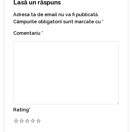
Lasă un răspuns
Adresa ta de email nu va fi publicată.
Câmpurile obligatorii sunt marcate cu
*
Comentariu
*
Rating
*
1
2
3
4
5