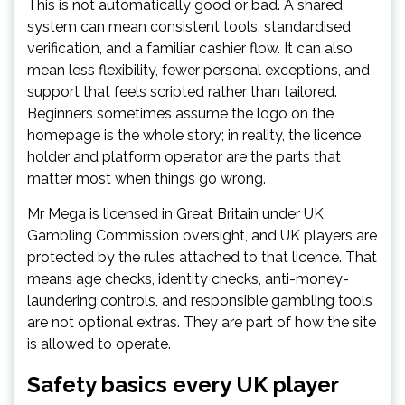
This is not automatically good or bad. A shared
system can mean consistent tools, standardised
verification, and a familiar cashier flow. It can also
mean less flexibility, fewer personal exceptions, and
support that feels scripted rather than tailored.
Beginners sometimes assume the logo on the
homepage is the whole story; in reality, the licence
holder and platform operator are the parts that
matter most when things go wrong.
Mr Mega is licensed in Great Britain under UK
Gambling Commission oversight, and UK players are
protected by the rules attached to that licence. That
means age checks, identity checks, anti-money-
laundering controls, and responsible gambling tools
are not optional extras. They are part of how the site
is allowed to operate.
Safety basics every UK player