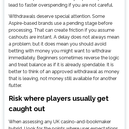
lead to faster overspending if you are not careful.
Withdrawals deserve special attention. Some
Aspire-based brands use a pending stage before
processing. That can create friction if you assume
cashouts are instant. A delay does not always mean
a problem, but it does mean you should avoid
betting with money you might want to withdraw
immediately. Beginners sometimes reverse the logic
and treat balance as if it is already spendable. It is
better to think of an approved withdrawal as money
that is leaving, not money still available for another
flutter.
Risk where players usually get
caught out
When assessing any UK casino-and-bookmaker
hybrid, I look for the points where user expectations