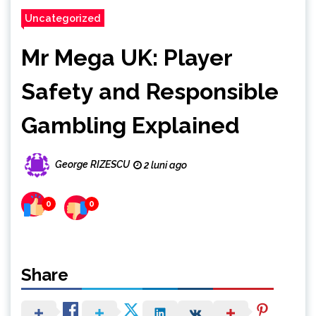
Uncategorized
Mr Mega UK: Player
Safety and Responsible
Gambling Explained
George RIZESCU
2 luni ago
0
0
Share