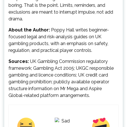
boring. That is the point. Limits, reminders, and
exclusions are meant to interrupt impulse, not add
drama.
About the Author:
Poppy Hall writes beginner-
focused legal and risk-analysis guides on UK
gambling products, with an emphasis on safety,
regulation, and practical player controls.
Sources:
UK Gambling Commission regulatory
framework; Gambling Act 2005; UKGC responsible
gambling and licence conditions; UK credit card
gambling prohibition; publicly available operator
structure information on Mr Mega and Aspire
Global-related platform arrangements.