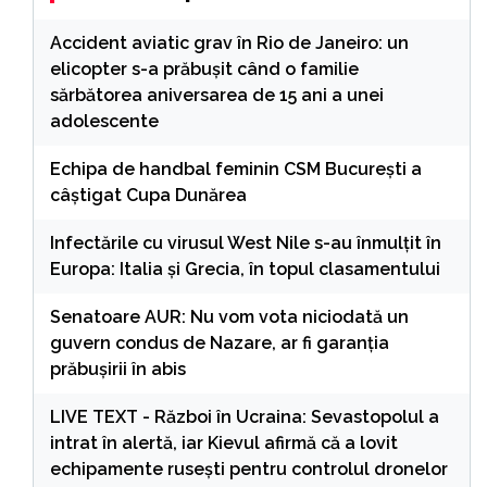
Accident aviatic grav în Rio de Janeiro: un
elicopter s-a prăbușit când o familie
sărbătorea aniversarea de 15 ani a unei
adolescente
Echipa de handbal feminin CSM Bucureşti a
câştigat Cupa Dunărea
Infectările cu virusul West Nile s-au înmulțit în
Europa: Italia și Grecia, în topul clasamentului
Senatoare AUR: Nu vom vota niciodată un
guvern condus de Nazare, ar fi garanția
prăbușirii în abis
LIVE TEXT - Război în Ucraina: Sevastopolul a
intrat în alertă, iar Kievul afirmă că a lovit
echipamente rusești pentru controlul dronelor