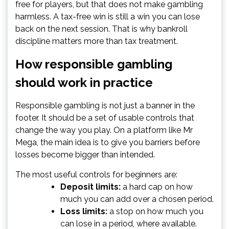
free for players, but that does not make gambling
harmless. A tax-free win is still a win you can lose
back on the next session. That is why bankroll
discipline matters more than tax treatment.
How responsible gambling
should work in practice
Responsible gambling is not just a banner in the
footer. It should be a set of usable controls that
change the way you play. On a platform like Mr
Mega, the main idea is to give you barriers before
losses become bigger than intended.
The most useful controls for beginners are:
Deposit limits:
a hard cap on how
much you can add over a chosen period.
Loss limits:
a stop on how much you
can lose in a period, where available.