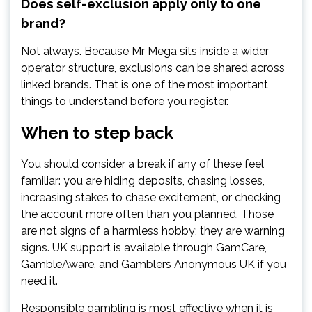
Does self-exclusion apply only to one
brand?
Not always. Because Mr Mega sits inside a wider
operator structure, exclusions can be shared across
linked brands. That is one of the most important
things to understand before you register.
When to step back
You should consider a break if any of these feel
familiar: you are hiding deposits, chasing losses,
increasing stakes to chase excitement, or checking
the account more often than you planned. Those
are not signs of a harmless hobby; they are warning
signs. UK support is available through GamCare,
GambleAware, and Gamblers Anonymous UK if you
need it.
Responsible gambling is most effective when it is