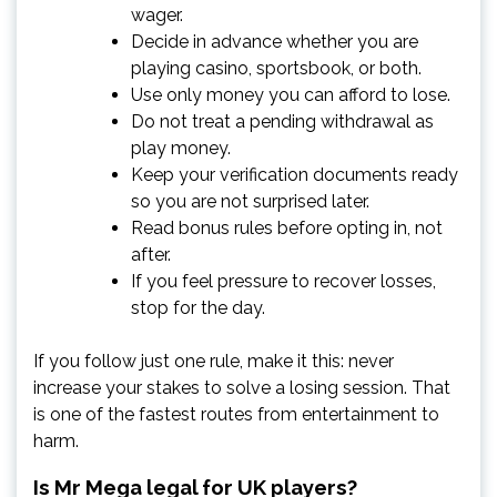
wager.
Decide in advance whether you are
playing casino, sportsbook, or both.
Use only money you can afford to lose.
Do not treat a pending withdrawal as
play money.
Keep your verification documents ready
so you are not surprised later.
Read bonus rules before opting in, not
after.
If you feel pressure to recover losses,
stop for the day.
If you follow just one rule, make it this: never
increase your stakes to solve a losing session. That
is one of the fastest routes from entertainment to
harm.
Is Mr Mega legal for UK players?