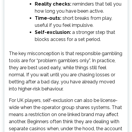
Reality checks:
reminders that tell you
how long you have been active.
Time-outs:
short breaks from play,
useful if you feel impulsive.
Self-exclusion:
a stronger step that
blocks access for a set period.
The key misconception is that responsible gambling
tools are for “problem gamblers only”. In practice,
they are best used early, while things still feel
normal. If you wait until you are chasing losses or
betting after a bad day, you have already moved
into higher-risk behaviour.
For UK players, self-exclusion can also be license-
wide when the operator group shares systems. That
means a restriction on one linked brand may affect
another. Beginners often think they are dealing with
separate casinos when, under the hood, the account