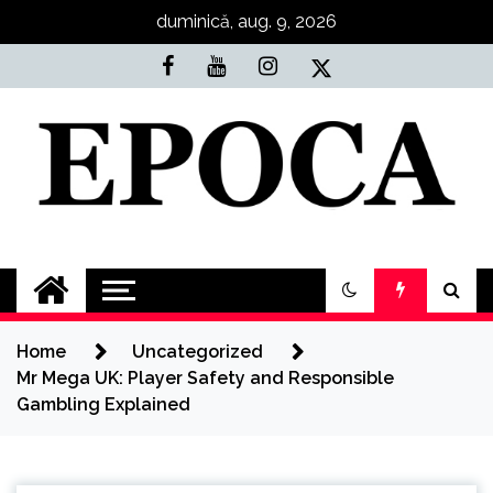
Skip
duminică, aug. 9, 2026
to
content
Epoca
Cele mai noi știri online din România
Home
Uncategorized
Mr Mega UK: Player Safety and Responsible
Gambling Explained