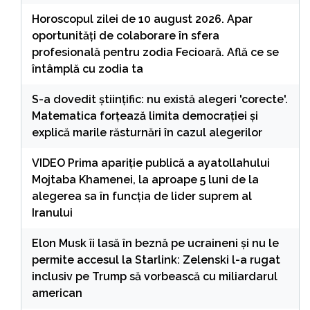
Horoscopul zilei de 10 august 2026. Apar
oportunități de colaborare în sfera
profesională pentru zodia Fecioară. Află ce se
întâmplă cu zodia ta
S-a dovedit științific: nu există alegeri 'corecte'.
Matematica forțează limita democrației și
explică marile răsturnări în cazul alegerilor
VIDEO Prima apariție publică a ayatollahului
Mojtaba Khamenei, la aproape 5 luni de la
alegerea sa în funcția de lider suprem al
Iranului
Elon Musk îi lasă în beznă pe ucraineni și nu le
permite accesul la Starlink: Zelenski l-a rugat
inclusiv pe Trump să vorbească cu miliardarul
american