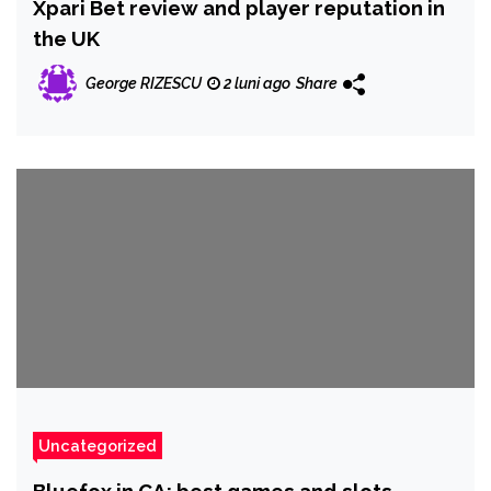
Xpari Bet review and player reputation in
the UK
George RIZESCU
2 luni ago
Share
Uncategorized