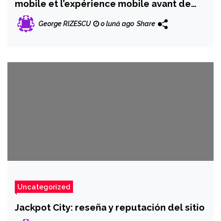
mobile et l’expérience mobile avant de
déposer
George RIZESCU
o lună ago
Share
Uncategorized
Jackpot City: reseña y reputación del sitio