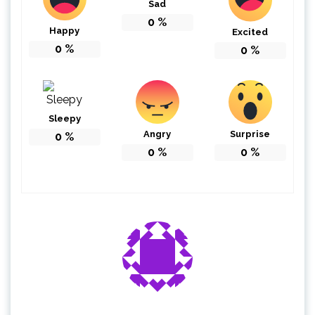
Sad
0
%
Happy
Excited
0
%
0
%
Sleepy
Angry
Surprise
0
%
0
%
0
%