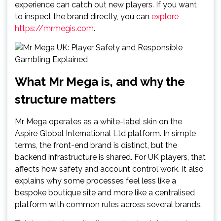
experience can catch out new players. If you want
to inspect the brand directly, you can
explore
https://mrmegis.com
.
What Mr Mega is, and why the
structure matters
Mr Mega operates as a white-label skin on the
Aspire Global International Ltd platform. In simple
terms, the front-end brand is distinct, but the
backend infrastructure is shared. For UK players, that
affects how safety and account control work. It also
explains why some processes feel less like a
bespoke boutique site and more like a centralised
platform with common rules across several brands.