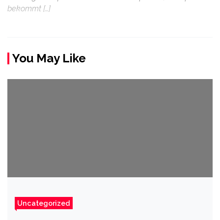
bekommt […]
You May Like
Uncategorized