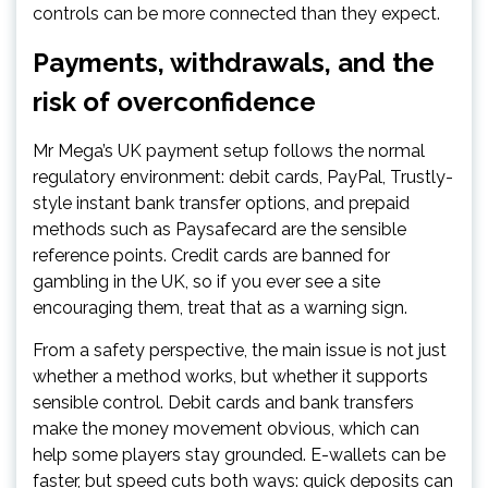
controls can be more connected than they expect.
Payments, withdrawals, and the
risk of overconfidence
Mr Mega’s UK payment setup follows the normal
regulatory environment: debit cards, PayPal, Trustly-
style instant bank transfer options, and prepaid
methods such as Paysafecard are the sensible
reference points. Credit cards are banned for
gambling in the UK, so if you ever see a site
encouraging them, treat that as a warning sign.
From a safety perspective, the main issue is not just
whether a method works, but whether it supports
sensible control. Debit cards and bank transfers
make the money movement obvious, which can
help some players stay grounded. E-wallets can be
faster, but speed cuts both ways: quick deposits can