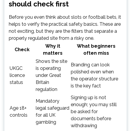
should check first
Before you even think about slots or football bets, it
helps to verify the practical safety basics. These are
not exciting, but they are the filters that separate a
properly regulated site from a risky one.
Why it
What beginners
Check
matters
often miss
Shows the site
Branding can look
UKGC
is operating
polished even when
licence
under Great
the operator structure
status
Britain
is the key fact
regulation
Signing up is not
Mandatory
enough; you may still
Age 18+
legal safeguard
be asked for
controls
for all UK
documents before
gambling
withdrawing