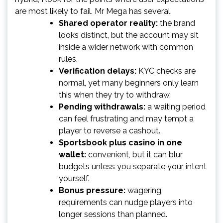
are most likely to fail. Mr Mega has several.
Shared operator reality:
the brand
looks distinct, but the account may sit
inside a wider network with common
rules.
Verification delays:
KYC checks are
normal, yet many beginners only learn
this when they try to withdraw.
Pending withdrawals:
a waiting period
can feel frustrating and may tempt a
player to reverse a cashout.
Sportsbook plus casino in one
wallet:
convenient, but it can blur
budgets unless you separate your intent
yourself.
Bonus pressure:
wagering
requirements can nudge players into
longer sessions than planned.