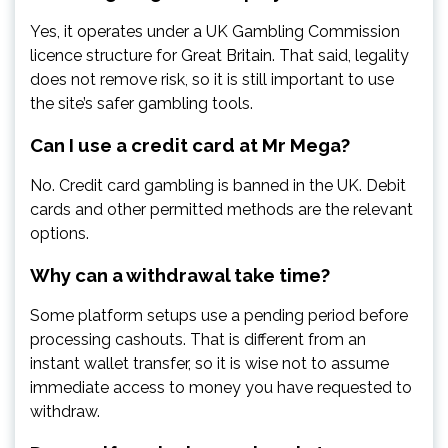
Yes, it operates under a UK Gambling Commission
licence structure for Great Britain. That said, legality
does not remove risk, so it is still important to use
the site’s safer gambling tools.
Can I use a credit card at Mr Mega?
No. Credit card gambling is banned in the UK. Debit
cards and other permitted methods are the relevant
options.
Why can a withdrawal take time?
Some platform setups use a pending period before
processing cashouts. That is different from an
instant wallet transfer, so it is wise not to assume
immediate access to money you have requested to
withdraw.