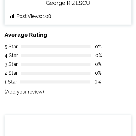
George RIZESCU
Post Views:
108
Average Rating
5 Star
0%
4 Star
0%
3 Star
0%
2 Star
0%
1 Star
0%
(Add your review)