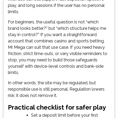
play, and long sessions if the user has no personal
limits.
For beginners, the useful question is not “which
brand looks better?” but “which structure helps me
stay in control?” If you want a straightforward
account that combines casino and sports betting,
Mr Mega can suit that use case. If you need heavy
friction, strict time-outs, or very visible reminders to
stop, you may need to build those safeguards
yourself with device-level controls and bank-side
limits.
In other words, the site may be regulated, but
responsible use is still personal. Regulation lowers
risk; it does not remove it.
Practical checklist for safer play
Set a deposit limit before your first