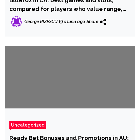
Bluefox in CA: best games and slots,
compared for players who value range,
structure, and real limits
George RIZESCU
o lună ago
Share
Uncategorized
Ready Bet Bonuses and Promotions in AU: