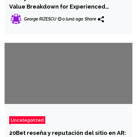
Value Breakdown for Experienced
Punters
George RIZESCU
o lună ago
Share
Uncategorized
20Bet reseña y reputación del sitio en AR: