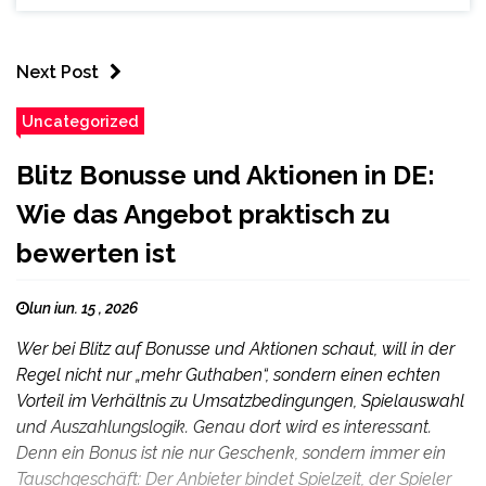
Next Post
Uncategorized
Blitz Bonusse und Aktionen in DE:
Wie das Angebot praktisch zu
bewerten ist
lun iun. 15 , 2026
Wer bei Blitz auf Bonusse und Aktionen schaut, will in der
Regel nicht nur „mehr Guthaben“, sondern einen echten
Vorteil im Verhältnis zu Umsatzbedingungen, Spielauswahl
und Auszahlungslogik. Genau dort wird es interessant.
Denn ein Bonus ist nie nur Geschenk, sondern immer ein
Tauschgeschäft: Der Anbieter bindet Spielzeit, der Spieler