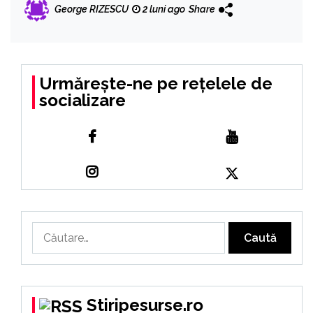
George RIZESCU
2 luni ago
Share
Urmărește-ne pe rețelele de
socializare
Caută
după:
Stiripesurse.ro