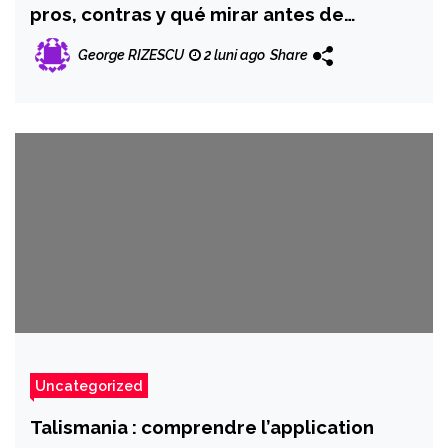
pros, contras y qué mirar antes de
registrarte
George RIZESCU
2 luni ago
Share
Uncategorized
Talismania : comprendre l’application