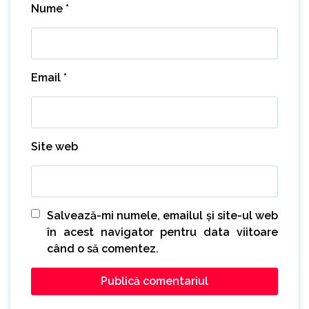
Nume
*
Email
*
Site web
Salvează-mi numele, emailul și site-ul web
în acest navigator pentru data viitoare
când o să comentez.