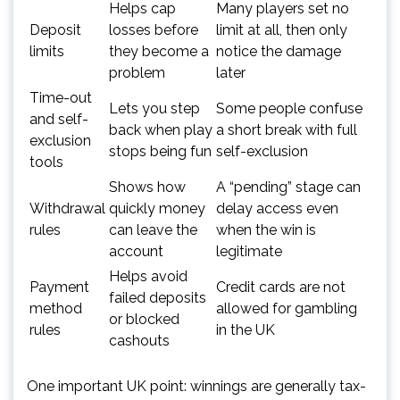
Helps cap
Many players set no
Deposit
losses before
limit at all, then only
limits
they become a
notice the damage
problem
later
Time-out
Lets you step
Some people confuse
and self-
back when play
a short break with full
exclusion
stops being fun
self-exclusion
tools
Shows how
A “pending” stage can
Withdrawal
quickly money
delay access even
rules
can leave the
when the win is
account
legitimate
Helps avoid
Payment
Credit cards are not
failed deposits
method
allowed for gambling
or blocked
rules
in the UK
cashouts
One important UK point: winnings are generally tax-