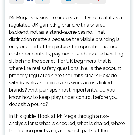
Mr Mega is easiest to understand if you treat it as a
regulated UK gambling brand with a shared
backend, not as a stand-alone casino. That
distinction matters because the visible branding is
only one part of the picture: the operating licence,
customer controls, payments, and dispute handling
sit behind the scenes. For UK beginners, that is
where the real safety questions live. Is the account
properly regulated? Are the limits clear? How do
withdrawals and exclusions work across linked
brands? And, perhaps most importantly, do you
know how to keep play under control before you
deposit a pound?
In this guide, I look at Mr Mega through a risk-
analysis lens: what is checked, what is shared, where
the friction points are, and which parts of the