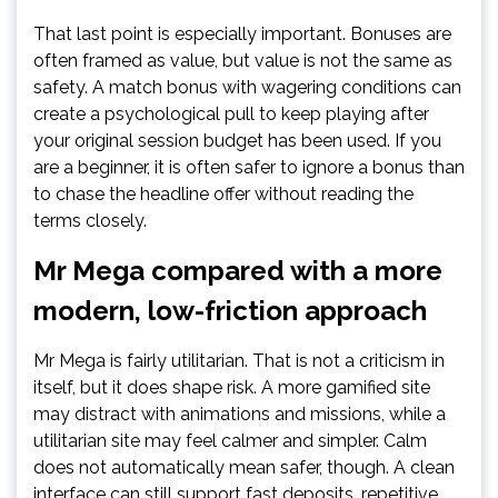
That last point is especially important. Bonuses are
often framed as value, but value is not the same as
safety. A match bonus with wagering conditions can
create a psychological pull to keep playing after
your original session budget has been used. If you
are a beginner, it is often safer to ignore a bonus than
to chase the headline offer without reading the
terms closely.
Mr Mega compared with a more
modern, low-friction approach
Mr Mega is fairly utilitarian. That is not a criticism in
itself, but it does shape risk. A more gamified site
may distract with animations and missions, while a
utilitarian site may feel calmer and simpler. Calm
does not automatically mean safer, though. A clean
interface can still support fast deposits, repetitive