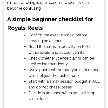
mirror switching is one reason site identity can
become confusing.
A simple beginner checklist for
Royals Reels
Confirm the exact domain before
creating an account.
Read the terms, especially on KYC,
withdrawals, and account limits.
Check whether licence claims can be
verified independently.
Use a payment method you understand
well, not just the fastest one.
Start with a small session budget in AUD
and do not chase losses.
Decide in advance when you will stop,
win or lose.