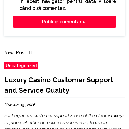
în acest navigator pentru data viitoare
când o să comentez.
Next Post
Uncategorized
Luxury Casino Customer Support
and Service Quality
lun iun. 15 , 2026
For beginners, customer support is one of the clearest ways
to judge whether an online casino is easy to use in