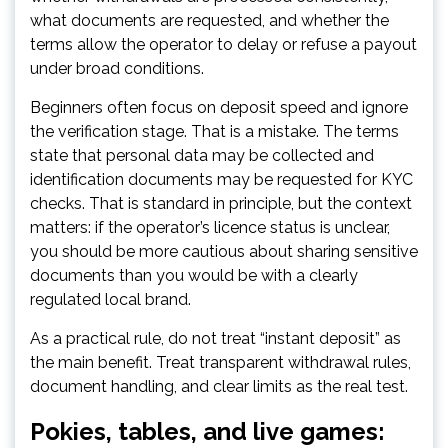
what documents are requested, and whether the
terms allow the operator to delay or refuse a payout
under broad conditions.
Beginners often focus on deposit speed and ignore
the verification stage. That is a mistake. The terms
state that personal data may be collected and
identification documents may be requested for KYC
checks. That is standard in principle, but the context
matters: if the operator’s licence status is unclear,
you should be more cautious about sharing sensitive
documents than you would be with a clearly
regulated local brand.
As a practical rule, do not treat “instant deposit” as
the main benefit. Treat transparent withdrawal rules,
document handling, and clear limits as the real test.
Pokies, tables, and live games: