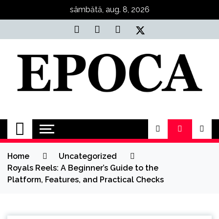
Skip
sâmbătă, aug. 8, 2026
to
content
Epoca
Cele mai noi știri online din România
Home
Uncategorized
Royals Reels: A Beginner’s Guide to the
Platform, Features, and Practical Checks