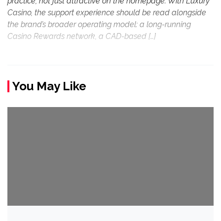
practice, not just attractive on the homepage. With Luxury
Casino, the support experience should be read alongside
the brand’s broader operating model: a long-running
Casino Rewards network, a CAD-based […]
You May Like