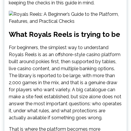
keeping the checks in this guide in mind.
What Royals Reels is trying to be
For beginners, the simplest way to understand
Royals Reels is as an offshore-style casino platform
built around pokies first, then supported by tables,
live casino content, and multiple banking options.
The library is reported to be large, with more than
2,000 games in the mix, and that is a genuine draw
for players who want variety. A big catalogue can
make a site feel established, but size alone does not
answer the most important questions: who operates
it, under what rules, and what protections are
actually available if something goes wrong.
That is where the platform becomes more