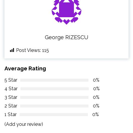
George RIZESCU
Post Views:
115
Average Rating
5 Star
0%
4 Star
0%
3 Star
0%
2 Star
0%
1 Star
0%
(Add your review)