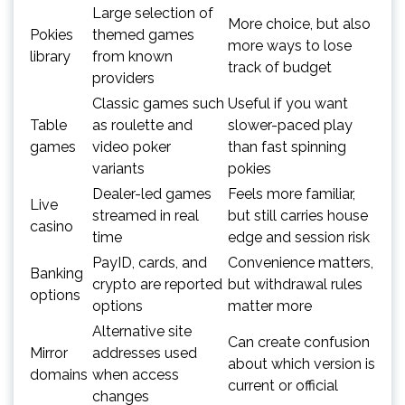
Large selection of
More choice, but also
Pokies
themed games
more ways to lose
library
from known
track of budget
providers
Classic games such
Useful if you want
Table
as roulette and
slower-paced play
games
video poker
than fast spinning
variants
pokies
Dealer-led games
Feels more familiar,
Live
streamed in real
but still carries house
casino
time
edge and session risk
PayID, cards, and
Convenience matters,
Banking
crypto are reported
but withdrawal rules
options
options
matter more
Alternative site
Can create confusion
Mirror
addresses used
about which version is
domains
when access
current or official
changes