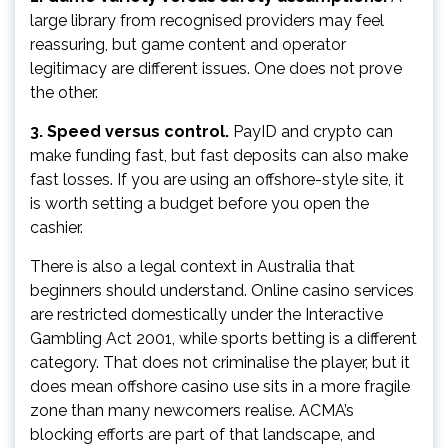
large library from recognised providers may feel
reassuring, but game content and operator
legitimacy are different issues. One does not prove
the other.
3. Speed versus control.
PayID and crypto can
make funding fast, but fast deposits can also make
fast losses. If you are using an offshore-style site, it
is worth setting a budget before you open the
cashier.
There is also a legal context in Australia that
beginners should understand. Online casino services
are restricted domestically under the Interactive
Gambling Act 2001, while sports betting is a different
category. That does not criminalise the player, but it
does mean offshore casino use sits in a more fragile
zone than many newcomers realise. ACMA’s
blocking efforts are part of that landscape, and