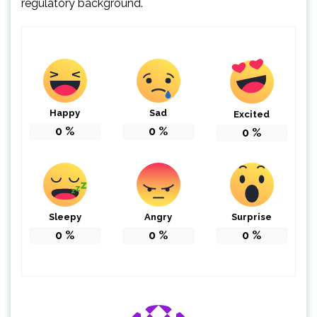
regulatory background.
Happy
Sad
Excited
0
%
0
%
0
%
Sleepy
Angry
Surprise
0
%
0
%
0
%