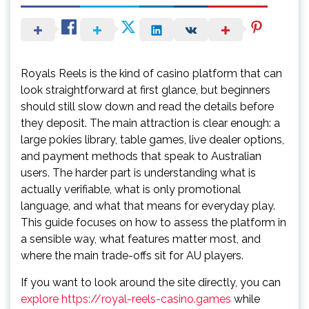
Royals Reels is the kind of casino platform that can
look straightforward at first glance, but beginners
should still slow down and read the details before
they deposit. The main attraction is clear enough: a
large pokies library, table games, live dealer options,
and payment methods that speak to Australian
users. The harder part is understanding what is
actually verifiable, what is only promotional
language, and what that means for everyday play.
This guide focuses on how to assess the platform in
a sensible way, what features matter most, and
where the main trade-offs sit for AU players.
If you want to look around the site directly, you can
explore https://royal-reels-casino.games
while