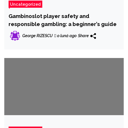
Uncategorized
Gambinoslot player safety and
responsible gambling: a beginner’s guide
George RIZESCU
o lună ago
Share