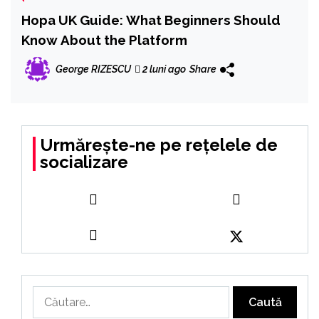
Hopa UK Guide: What Beginners Should
Know About the Platform
George RIZESCU
2 luni ago
Share
Urmărește-ne pe rețelele de
socializare
Caută
după: