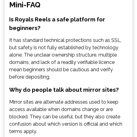
Mini-FAQ
Is Royals Reels a safe platform for
beginners?
It has standard technical protections such as SSL,
but safety is not fully established by technology
alone. The unclear ownership structure, multiple
domains, and lack of a readily verifiable licence
mean beginners should be cautious and verify
before depositing.
Why do people talk about mirror sites?
Mirror sites are alternate addresses used to keep
access available when domains change or are
blocked. They can be useful, but they also create
confusion about which version is official and which
terms apply.