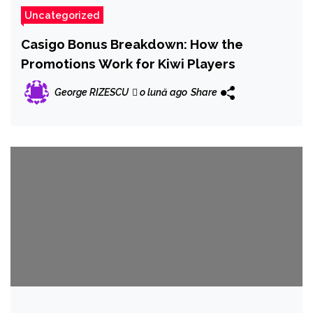
Uncategorized
Casigo Bonus Breakdown: How the
Promotions Work for Kiwi Players
George RIZESCU
o lună ago
Share