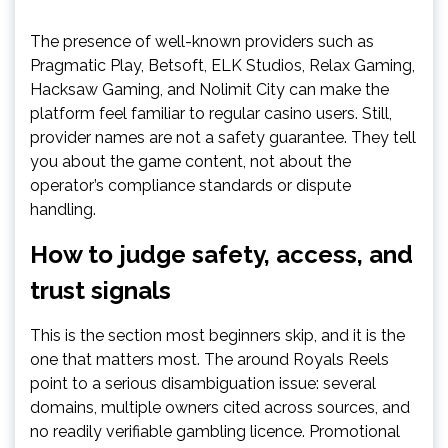
The presence of well-known providers such as
Pragmatic Play, Betsoft, ELK Studios, Relax Gaming,
Hacksaw Gaming, and Nolimit City can make the
platform feel familiar to regular casino users. Still,
provider names are not a safety guarantee. They tell
you about the game content, not about the
operator’s compliance standards or dispute
handling.
How to judge safety, access, and
trust signals
This is the section most beginners skip, and it is the
one that matters most. The around Royals Reels
point to a serious disambiguation issue: several
domains, multiple owners cited across sources, and
no readily verifiable gambling licence. Promotional