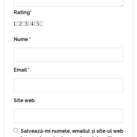
Rating
*
1
2
3
4
5
Nume
*
Email
*
Site web
Salvează-mi numele, emailul și site-ul web