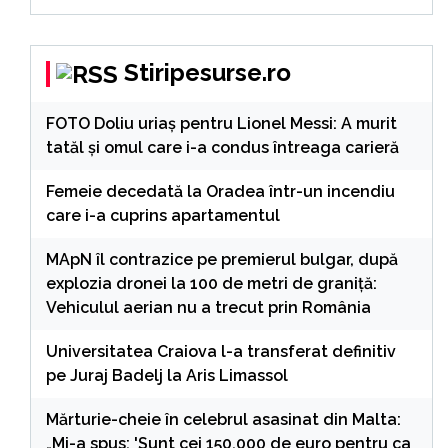
Stiripesurse.ro
FOTO Doliu uriaș pentru Lionel Messi: A murit
tatăl și omul care i-a condus întreaga carieră
Femeie decedată la Oradea într-un incendiu
care i-a cuprins apartamentul
MApN îl contrazice pe premierul bulgar, după
explozia dronei la 100 de metri de graniță:
Vehiculul aerian nu a trecut prin România
Universitatea Craiova l-a transferat definitiv
pe Juraj Badelj la Aris Limassol
Mărturie-cheie în celebrul asasinat din Malta:
„Mi-a spus: 'Sunt cei 150.000 de euro pentru ca