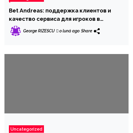
Bet Andreas: поддержка клиентов и
качество сервиса для игроков в
Казахстане
George RIZESCU
o lună ago
Share
Uncategorized