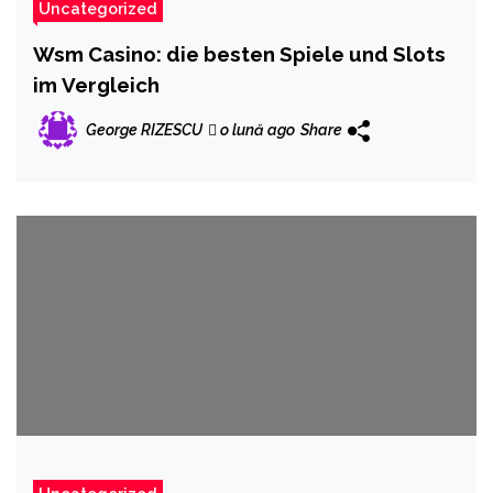
Uncategorized
Wsm Casino: die besten Spiele und Slots
im Vergleich
George RIZESCU
o lună ago
Share