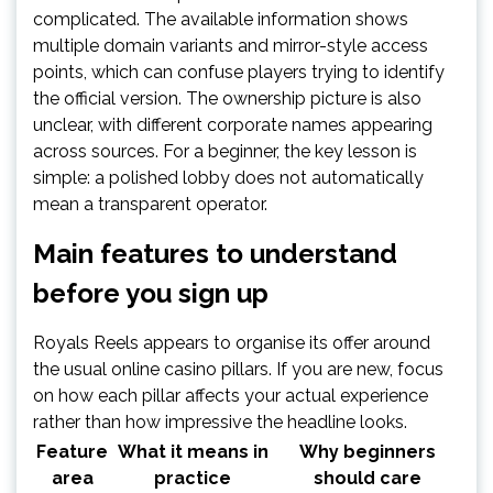
complicated. The available information shows
multiple domain variants and mirror-style access
points, which can confuse players trying to identify
the official version. The ownership picture is also
unclear, with different corporate names appearing
across sources. For a beginner, the key lesson is
simple: a polished lobby does not automatically
mean a transparent operator.
Main features to understand
before you sign up
Royals Reels appears to organise its offer around
the usual online casino pillars. If you are new, focus
on how each pillar affects your actual experience
rather than how impressive the headline looks.
Feature
What it means in
Why beginners
area
practice
should care