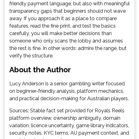
friendly payment language, but also with meaningful
transparency gaps that beginners should not wave
away. If you approach it as a place to compare
features, read the fine print, and test the basics
carefully, you will make better decisions than
someone who only scans the lobby and assumes
the rest is fine. In other words: admire the range, but
verify the structure.
About the Author
Lucy Anderson is a senior gambling writer focused
on beginner-friendly analysis, platform mechanics,
and practical decision-making for Australian players.
Sources: Stable fact set provided for Royals Reels
platform overview, ownership ambiguity, domain
variation, licence uncertainty, game library indicators,
security notes, KYC terms, AU payment context, and