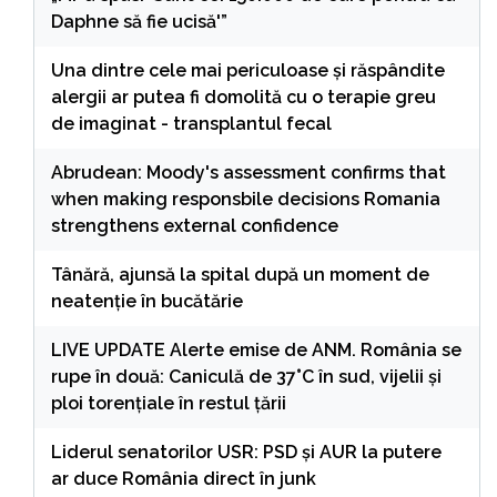
Daphne să fie ucisă'”
Una dintre cele mai periculoase și răspândite
alergii ar putea fi domolită cu o terapie greu
de imaginat - transplantul fecal
Abrudean: Moody's assessment confirms that
when making responsbile decisions Romania
strengthens external confidence
Tânără, ajunsă la spital după un moment de
neatenție în bucătărie
LIVE UPDATE Alerte emise de ANM. România se
rupe în două: Caniculă de 37°C în sud, vijelii și
ploi torențiale în restul țării
Liderul senatorilor USR: PSD şi AUR la putere
ar duce România direct în junk