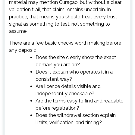
material may mention Curaçao, but without a clear
validation trail, that claim remains uncertain. In
practice, that means you should treat every trust
signal as something to test, not something to
assume.
There are a few basic checks worth making before
any deposit:
Does the site clearly show the exact
domain you are on?
Does it explain who operates it in a
consistent way?
Are licence details visible and
independently checkable?
Are the terms easy to find and readable
before registration?
Does the withdrawal section explain
limits, verification, and timing?