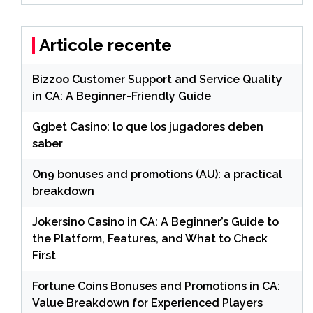
Articole recente
Bizzoo Customer Support and Service Quality
in CA: A Beginner-Friendly Guide
Ggbet Casino: lo que los jugadores deben
saber
On9 bonuses and promotions (AU): a practical
breakdown
Jokersino Casino in CA: A Beginner’s Guide to
the Platform, Features, and What to Check
First
Fortune Coins Bonuses and Promotions in CA:
Value Breakdown for Experienced Players