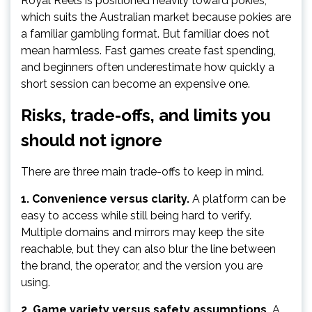
Royal Reels is positioned heavily toward pokies,
which suits the Australian market because pokies are
a familiar gambling format. But familiar does not
mean harmless. Fast games create fast spending,
and beginners often underestimate how quickly a
short session can become an expensive one.
Risks, trade-offs, and limits you
should not ignore
There are three main trade-offs to keep in mind.
1. Convenience versus clarity.
A platform can be
easy to access while still being hard to verify.
Multiple domains and mirrors may keep the site
reachable, but they can also blur the line between
the brand, the operator, and the version you are
using.
2. Game variety versus safety assumptions.
A