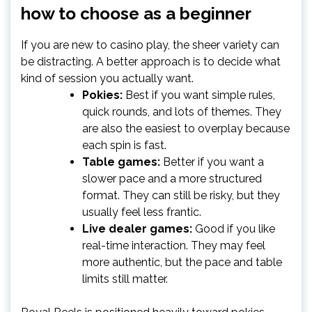
how to choose as a beginner
If you are new to casino play, the sheer variety can
be distracting. A better approach is to decide what
kind of session you actually want.
Pokies:
Best if you want simple rules,
quick rounds, and lots of themes. They
are also the easiest to overplay because
each spin is fast.
Table games:
Better if you want a
slower pace and a more structured
format. They can still be risky, but they
usually feel less frantic.
Live dealer games:
Good if you like
real-time interaction. They may feel
more authentic, but the pace and table
limits still matter.