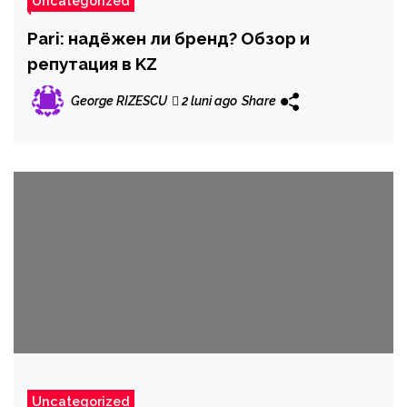
Uncategorized
Pari: надёжен ли бренд? Обзор и
репутация в KZ
George RIZESCU
2 luni ago
Share
Uncategorized