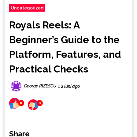
Uncategorized
Royals Reels: A
Beginner’s Guide to the
Platform, Features, and
Practical Checks
George RIZESCU
2 luni ago
0
0
Share