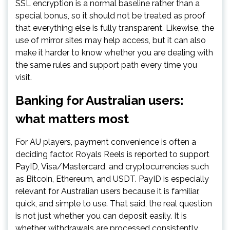
SSL encryption is a normal baseline rather than a
special bonus, so it should not be treated as proof
that everything else is fully transparent. Likewise, the
use of mirror sites may help access, but it can also
make it harder to know whether you are dealing with
the same rules and support path every time you
visit.
Banking for Australian users:
what matters most
For AU players, payment convenience is often a
deciding factor. Royals Reels is reported to support
PayID, Visa/Mastercard, and cryptocurrencies such
as Bitcoin, Ethereum, and USDT. PayID is especially
relevant for Australian users because it is familiar,
quick, and simple to use. That said, the real question
is not just whether you can deposit easily. It is
whether withdrawals are processed consistently,