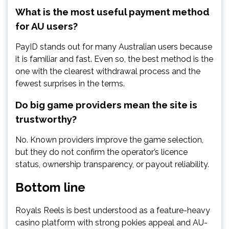
What is the most useful payment method
for AU users?
PayID stands out for many Australian users because
it is familiar and fast. Even so, the best method is the
one with the clearest withdrawal process and the
fewest surprises in the terms.
Do big game providers mean the site is
trustworthy?
No. Known providers improve the game selection,
but they do not confirm the operator’s licence
status, ownership transparency, or payout reliability.
Bottom line
Royals Reels is best understood as a feature-heavy
casino platform with strong pokies appeal and AU-