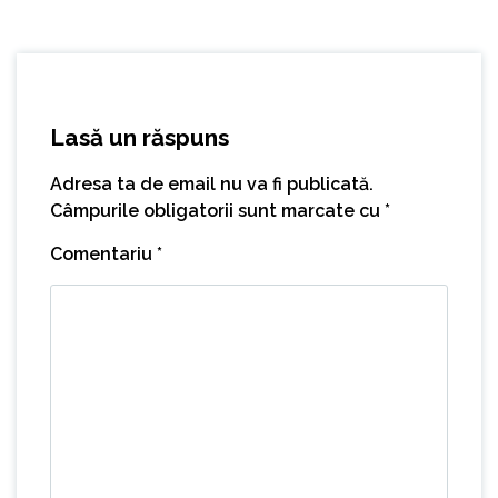
Lasă un răspuns
Adresa ta de email nu va fi publicată.
Câmpurile obligatorii sunt marcate cu
*
Comentariu
*