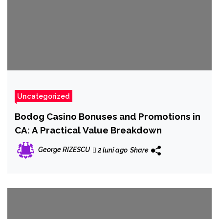
Uncategorized
Bodog Casino Bonuses and Promotions in
CA: A Practical Value Breakdown
George RIZESCU
2 luni ago
Share