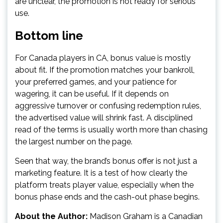
are unclear, the promotion is not ready for serious
use.
Bottom line
For Canada players in CA, bonus value is mostly
about fit. If the promotion matches your bankroll,
your preferred games, and your patience for
wagering, it can be useful. If it depends on
aggressive turnover or confusing redemption rules,
the advertised value will shrink fast. A disciplined
read of the terms is usually worth more than chasing
the largest number on the page.
Seen that way, the brand’s bonus offer is not just a
marketing feature. It is a test of how clearly the
platform treats player value, especially when the
bonus phase ends and the cash-out phase begins.
About the Author:
Madison Graham is a Canadian