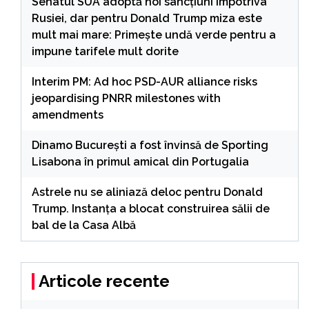
Senatul SUA adoptă noi sancțiuni împotriva
Rusiei, dar pentru Donald Trump miza este
mult mai mare: Primește undă verde pentru a
impune tarifele mult dorite
Interim PM: Ad hoc PSD-AUR alliance risks
jeopardising PNRR milestones with
amendments
Dinamo București a fost învinsă de Sporting
Lisabona în primul amical din Portugalia
Astrele nu se aliniază deloc pentru Donald
Trump. Instanța a blocat construirea sălii de
bal de la Casa Albă
Articole recente