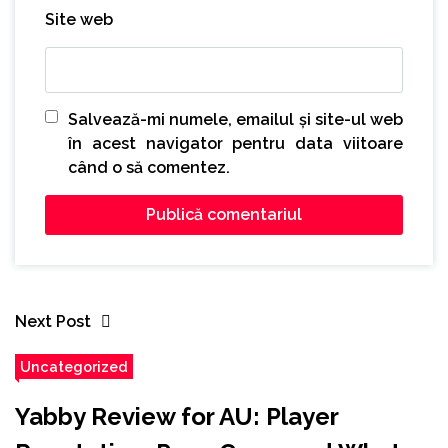
Site web
Salvează-mi numele, emailul și site-ul web
în acest navigator pentru data viitoare
când o să comentez.
Next Post
Uncategorized
Yabby Review for AU: Player