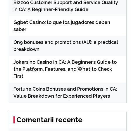
Bizzoo Customer Support and Service Quality
in CA: A Beginner-Friendly Guide
Ggbet Casino: lo que los jugadores deben
saber
On9 bonuses and promotions (AU): a practical
breakdown
Jokersino Casino in CA: A Beginner’s Guide to
the Platform, Features, and What to Check
First
Fortune Coins Bonuses and Promotions in CA:
Value Breakdown for Experienced Players
Comentarii recente