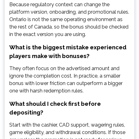
Because regulatory context can change the
platform version, onboarding, and promotional rules.
Ontario is not the same operating environment as
the rest of Canada, so the bonus should be checked
in the exact version you are using.
What is the biggest mistake experienced
players make with bonuses?
They often focus on the advertised amount and
ignore the completion cost. In practice, a smaller
bonus with lower friction can outperform a bigger
one with harsh redemption rules.
What should I check first before
depositing?
Start with the cashier, CAD support, wagering rules,
game eligibility, and withdrawal conditions. If those