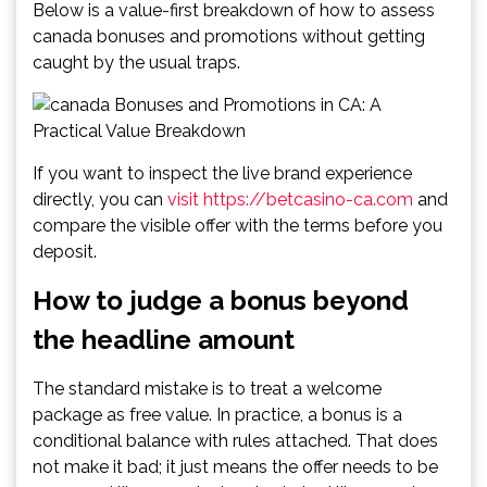
Below is a value-first breakdown of how to assess
canada bonuses and promotions without getting
caught by the usual traps.
If you want to inspect the live brand experience
directly, you can
visit https://betcasino-ca.com
and
compare the visible offer with the terms before you
deposit.
How to judge a bonus beyond
the headline amount
The standard mistake is to treat a welcome
package as free value. In practice, a bonus is a
conditional balance with rules attached. That does
not make it bad; it just means the offer needs to be