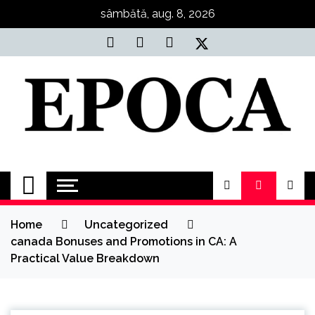
Skip
sâmbătă, aug. 8, 2026
to
content
Epoca
Cele mai noi știri online din România
Home
Uncategorized
canada Bonuses and Promotions in CA: A
Practical Value Breakdown