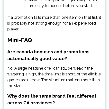
are easy to access before you start.
If a promotion fails more than one item on that list, it
is probably not strong enough for an experienced
player.
Mini-FAQ
Are canada bonuses and promotions
automatically good value?
No. A large headline offer can still be weak if the
wagering is high, the time limit is short, or the eligible
games are narrow. The structure matters more than
the size.
Why does the same brand feel different
across CA provinces?