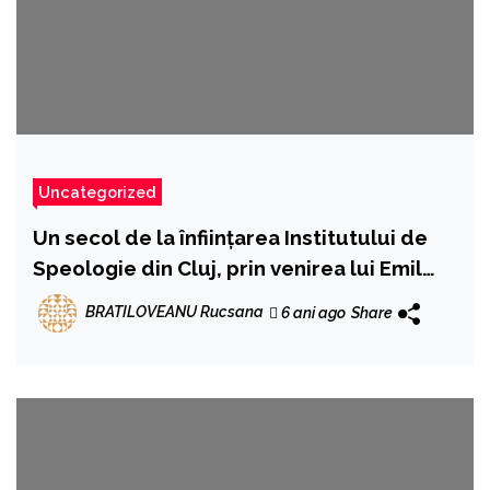
Uncategorized
Un secol de la înființarea Institutului de
Speologie din Cluj, prin venirea lui Emil
Racoviță de la Sorbona
BRATILOVEANU Rucsana
6 ani ago
Share