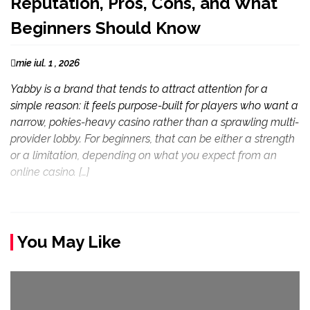
Reputation, Pros, Cons, and What
Beginners Should Know
mie iul. 1 , 2026
Yabby is a brand that tends to attract attention for a
simple reason: it feels purpose-built for players who want a
narrow, pokies-heavy casino rather than a sprawling multi-
provider lobby. For beginners, that can be either a strength
or a limitation, depending on what you expect from an
online casino. […]
You May Like