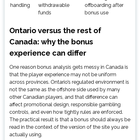
handling
withdrawable
offboarding after
funds
bonus use
Ontario versus the rest of
Canada: why the bonus
experience can differ
One reason bonus analysis gets messy in Canada is
that the player experience may not be uniform
across provinces. Ontario’s regulated environment is
not the same as the offshore side used by many
other Canadian players, and that difference can
affect promotional design, responsible gambling
controls, and even how tightly rules are enforced.
The practical result is that a bonus should always be
read in the context of the version of the site you are
actually using.