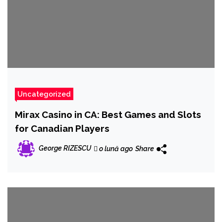
Uncategorized
Mirax Casino in CA: Best Games and Slots
for Canadian Players
George RIZESCU
o lună ago
Share