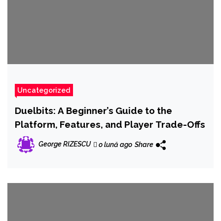
Uncategorized
Duelbits: A Beginner’s Guide to the
Platform, Features, and Player Trade-Offs
George RIZESCU
o lună ago
Share