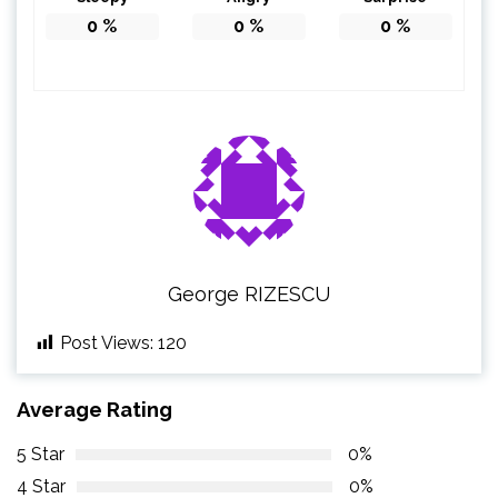
0
%
0
%
0
%
George RIZESCU
Post Views:
120
Average Rating
5 Star
0%
4 Star
0%