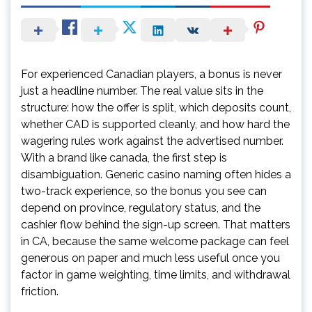
For experienced Canadian players, a bonus is never
just a headline number. The real value sits in the
structure: how the offer is split, which deposits count,
whether CAD is supported cleanly, and how hard the
wagering rules work against the advertised number.
With a brand like canada, the first step is
disambiguation. Generic casino naming often hides a
two-track experience, so the bonus you see can
depend on province, regulatory status, and the
cashier flow behind the sign-up screen. That matters
in CA, because the same welcome package can feel
generous on paper and much less useful once you
factor in game weighting, time limits, and withdrawal
friction.