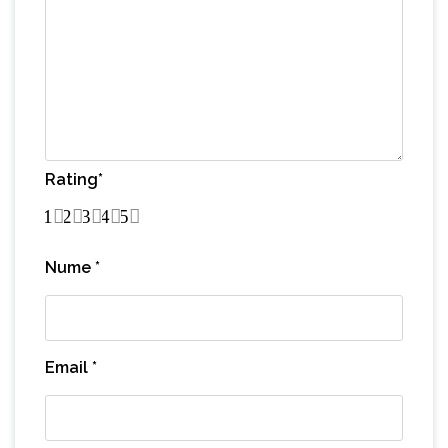
Rating
*
1
2
3
4
5
Nume
*
Email
*