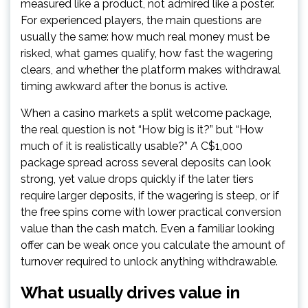
measured like a product, not admired like a poster.
For experienced players, the main questions are
usually the same: how much real money must be
risked, what games qualify, how fast the wagering
clears, and whether the platform makes withdrawal
timing awkward after the bonus is active.
When a casino markets a split welcome package,
the real question is not “How big is it?” but “How
much of it is realistically usable?” A C$1,000
package spread across several deposits can look
strong, yet value drops quickly if the later tiers
require larger deposits, if the wagering is steep, or if
the free spins come with lower practical conversion
value than the cash match. Even a familiar looking
offer can be weak once you calculate the amount of
turnover required to unlock anything withdrawable.
What usually drives value in