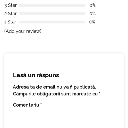
3 Star
0%
2 Star
0%
1 Star
0%
(Add your review)
Lasă un răspuns
Adresa ta de email nu va fi publicată.
Câmpurile obligatorii sunt marcate cu
*
Comentariu
*