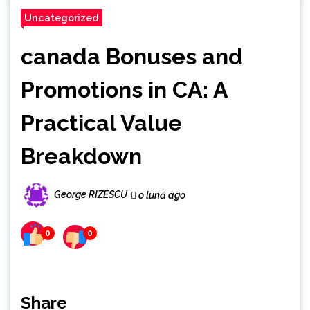
Uncategorized
canada Bonuses and
Promotions in CA: A
Practical Value
Breakdown
George RIZESCU
o lună ago
0
0
Share