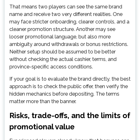
That means two players can see the same brand
name and receive two very different realities. One
may face stricter onboarding, clearer controls, and a
cleaner promotion structure. Another may see
looser promotional language, but also more
ambiguity around withdrawals or bonus restrictions.
Neither setup should be assumed to be better
without checking the actual cashier, terms, and
province-specific access conditions.
If your goal is to evaluate the brand directly, the best
approach is to check the public offer, then verify the
hidden mechanics before depositing. The terms
matter more than the banner.
Risks, trade-offs, and the limits of
promotional value