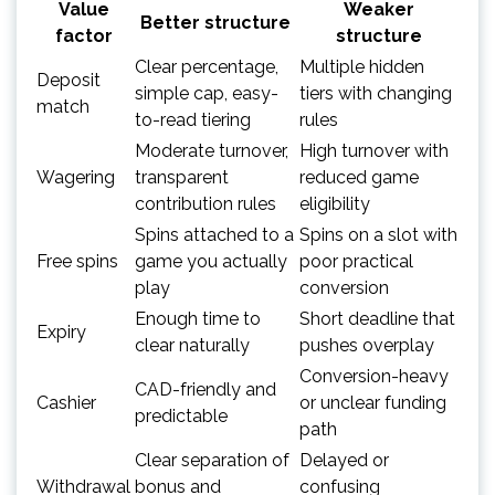
Value
Weaker
Better structure
factor
structure
Clear percentage,
Multiple hidden
Deposit
simple cap, easy-
tiers with changing
match
to-read tiering
rules
Moderate turnover,
High turnover with
Wagering
transparent
reduced game
contribution rules
eligibility
Spins attached to a
Spins on a slot with
Free spins
game you actually
poor practical
play
conversion
Enough time to
Short deadline that
Expiry
clear naturally
pushes overplay
Conversion-heavy
CAD-friendly and
Cashier
or unclear funding
predictable
path
Clear separation of
Delayed or
Withdrawal
bonus and
confusing