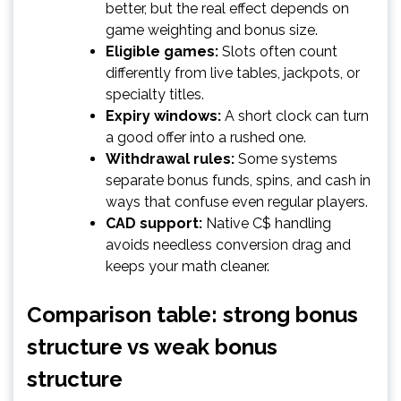
better, but the real effect depends on
game weighting and bonus size.
Eligible games:
Slots often count
differently from live tables, jackpots, or
specialty titles.
Expiry windows:
A short clock can turn
a good offer into a rushed one.
Withdrawal rules:
Some systems
separate bonus funds, spins, and cash in
ways that confuse even regular players.
CAD support:
Native C$ handling
avoids needless conversion drag and
keeps your math cleaner.
Comparison table: strong bonus
structure vs weak bonus
structure