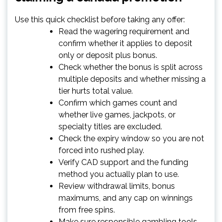
Use this quick checklist before taking any offer:
Read the wagering requirement and
confirm whether it applies to deposit
only or deposit plus bonus.
Check whether the bonus is split across
multiple deposits and whether missing a
tier hurts total value.
Confirm which games count and
whether live games, jackpots, or
specialty titles are excluded.
Check the expiry window so you are not
forced into rushed play.
Verify CAD support and the funding
method you actually plan to use.
Review withdrawal limits, bonus
maximums, and any cap on winnings
from free spins.
Make sure responsible gambling tools