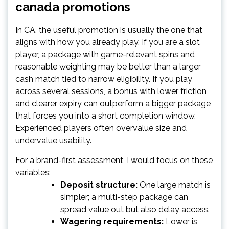
canada promotions
In CA, the useful promotion is usually the one that
aligns with how you already play. If you are a slot
player, a package with game-relevant spins and
reasonable weighting may be better than a larger
cash match tied to narrow eligibility. If you play
across several sessions, a bonus with lower friction
and clearer expiry can outperform a bigger package
that forces you into a short completion window.
Experienced players often overvalue size and
undervalue usability.
For a brand-first assessment, I would focus on these
variables:
Deposit structure:
One large match is
simpler; a multi-step package can
spread value out but also delay access.
Wagering requirements:
Lower is