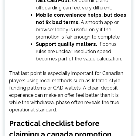
fast cash-out.
Onboarding and
offboarding can feel very different.
Mobile convenience helps, but does
not fix bad terms.
A smooth app or
browser lobby is useful only if the
promotion is fair enough to complete.
Support quality matters.
If bonus
rules are unclear, resolution speed
becomes part of the value calculation.
That last point is especially important for Canadian
players using local methods such as Interac-style
funding patterns or CAD wallets. A clean deposit
experience can make an offer feel better than it is,
while the withdrawal phase often reveals the true
operational standard.
Practical checklist before
claiming a canada promotion