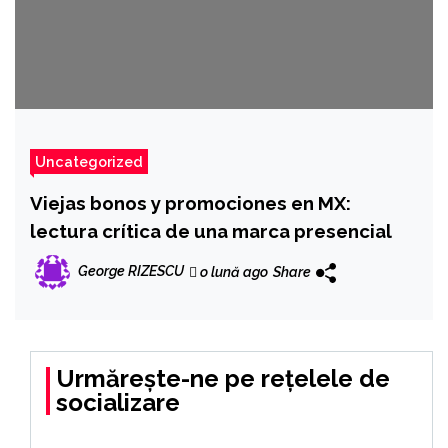
Uncategorized
Viejas bonos y promociones en MX:
lectura crítica de una marca presencial
George RIZESCU
o lună ago
Share
Urmărește-ne pe rețelele de
socializare