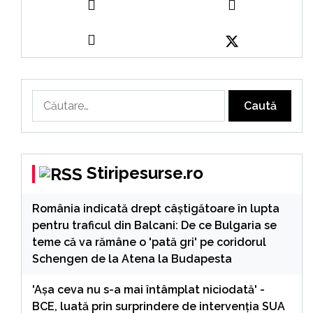
Caută
după:
Stiripesurse.ro
România indicată drept câștigătoare în lupta
pentru traficul din Balcani: De ce Bulgaria se
teme că va rămâne o 'pată gri' pe coridorul
Schengen de la Atena la Budapesta
'Așa ceva nu s-a mai întâmplat niciodată' -
BCE, luată prin surprindere de intervenția SUA