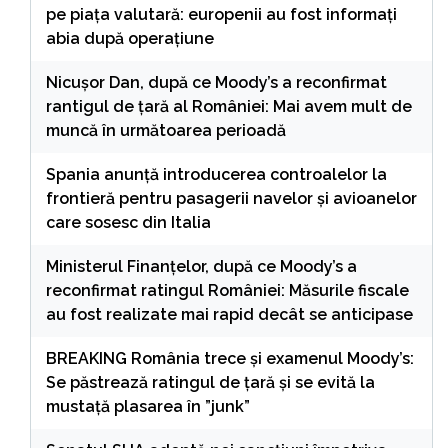
pe piața valutară: europenii au fost informați
abia după operațiune
Nicușor Dan, după ce Moody’s a reconfirmat
rantigul de țară al României: Mai avem mult de
muncă în următoarea perioadă
Spania anunță introducerea controalelor la
frontieră pentru pasagerii navelor și avioanelor
care sosesc din Italia
Ministerul Finanțelor, după ce Moody’s a
reconfirmat ratingul României: Măsurile fiscale
au fost realizate mai rapid decât se anticipase
BREAKING România trece și examenul Moody’s:
Se păstrează ratingul de țară și se evită la
mustață plasarea în ”junk”