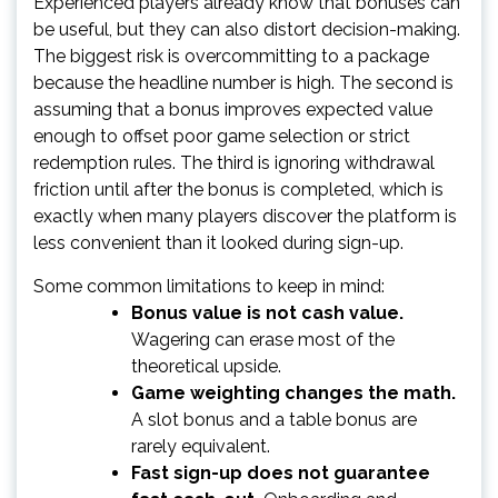
Experienced players already know that bonuses can
be useful, but they can also distort decision-making.
The biggest risk is overcommitting to a package
because the headline number is high. The second is
assuming that a bonus improves expected value
enough to offset poor game selection or strict
redemption rules. The third is ignoring withdrawal
friction until after the bonus is completed, which is
exactly when many players discover the platform is
less convenient than it looked during sign-up.
Some common limitations to keep in mind:
Bonus value is not cash value.
Wagering can erase most of the
theoretical upside.
Game weighting changes the math.
A slot bonus and a table bonus are
rarely equivalent.
Fast sign-up does not guarantee