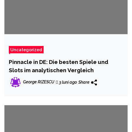
Uncategorized
Pinnacle in DE: Die besten Spiele und
Slots im analytischen Vergleich
George RIZESCU
3 luni ago
Share