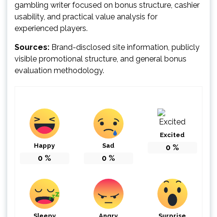
gambling writer focused on bonus structure, cashier
usability, and practical value analysis for
experienced players.
Sources:
Brand-disclosed site information, publicly
visible promotional structure, and general bonus
evaluation methodology.
Excited
Happy
Sad
0
%
0
%
0
%
Sleepy
Angry
Surprise