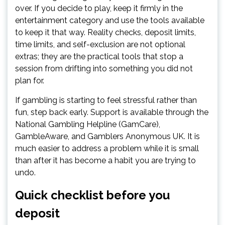
over. If you decide to play, keep it firmly in the
entertainment category and use the tools available
to keep it that way. Reality checks, deposit limits,
time limits, and self-exclusion are not optional
extras; they are the practical tools that stop a
session from drifting into something you did not
plan for.
If gambling is starting to feel stressful rather than
fun, step back early. Support is available through the
National Gambling Helpline (GamCare),
GambleAware, and Gamblers Anonymous UK. It is
much easier to address a problem while it is small
than after it has become a habit you are trying to
undo.
Quick checklist before you
deposit