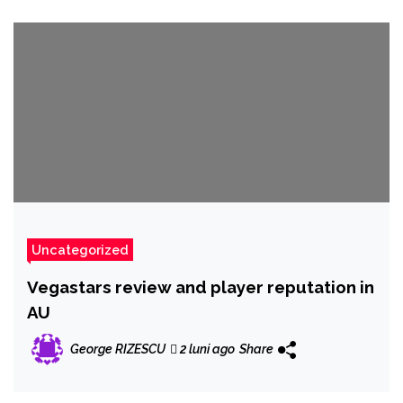
Uncategorized
Vegastars review and player reputation in
AU
George RIZESCU
2 luni ago
Share