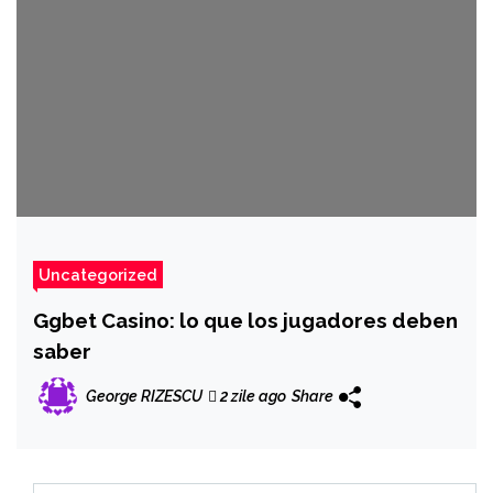
Uncategorized
Ggbet Casino: lo que los jugadores deben
saber
George RIZESCU
2 zile ago
Share