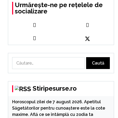
Urmărește-ne pe rețelele de
socializare
Caută
după:
Stiripesurse.ro
Horoscopul zilei de 7 august 2026. Apetitul
Săgetătorilor pentru cunoaștere este la cote
maxime. Află ce se întâmplă cu zodia ta