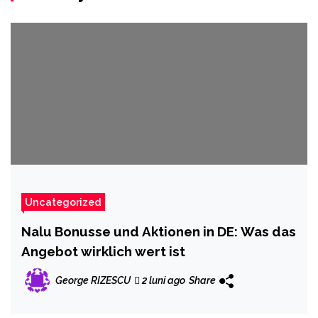
Uncategorized
Nalu Bonusse und Aktionen in DE: Was das
Angebot wirklich wert ist
George RIZESCU
2 luni ago
Share