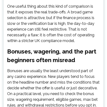
One useful thing about this kind of comparison is
that it exposes the real trade-offs. A broad game
selection is attractive, but if the finance process is
slow or the verification bar is high, the day-to-day
experience can still feel restrictive. That is not
necessarily a flaw; it is often the cost of operating
within a stricter UK compliance model.
Bonuses, wagering, and the part
beginners often misread
Bonuses are usually the least understood part of
any casino experience. New players tend to focus
on the headline number and miss the conditions that
decide whether the offer is useful or just decorative.
On a practical level, you need to check the bonus
size, wagering requirement, eligible games, max bet
rules, and withdrawal restrictions before you opt in.