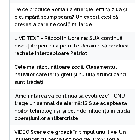
De ce produce România energie ieftină ziua și
o cumpără scump seara? Un expert explică
greșeala care ne costă miliarde
LIVE TEXT - Război în Ucraina: SUA continuă
discuțiile pentru a permite Ucrainei să producă
rachete interceptoare Patriot
Cele mai răzbunătoare zodii. Clasamentul
nativilor care iartă greu și nu uită atunci când
sunt trădați
'Amenințarea va continua să evolueze' - ONU
trage un semnal de alarmă: ISIS se adaptează
noilor tehnologii și își extinde influența în ciuda
operațiunilor antiteroriste
VIDEO Scene de groază în timpul unui live: Un
influencer cu peste 650.000 de urmăritori a