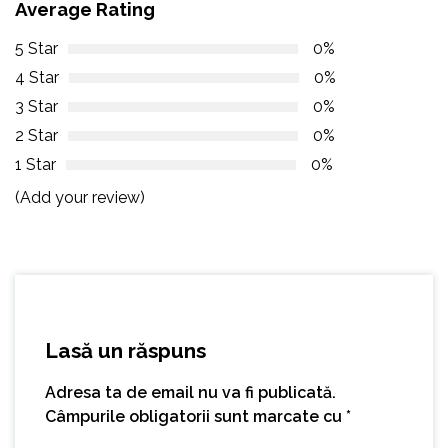
Average Rating
5 Star
0%
4 Star
0%
3 Star
0%
2 Star
0%
1 Star
0%
(Add your review)
Lasă un răspuns
Adresa ta de email nu va fi publicată.
Câmpurile obligatorii sunt marcate cu
*