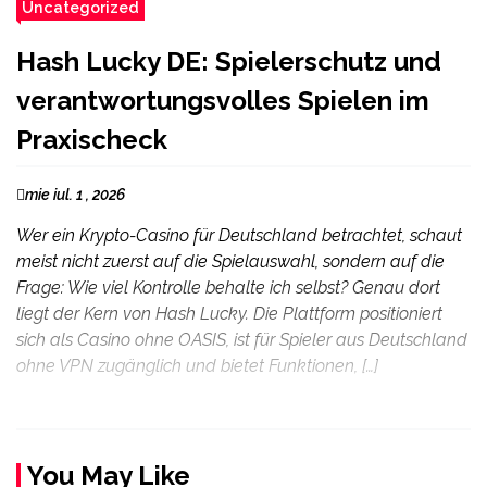
Uncategorized
Hash Lucky DE: Spielerschutz und
verantwortungsvolles Spielen im
Praxischeck
mie iul. 1 , 2026
Wer ein Krypto-Casino für Deutschland betrachtet, schaut
meist nicht zuerst auf die Spielauswahl, sondern auf die
Frage: Wie viel Kontrolle behalte ich selbst? Genau dort
liegt der Kern von Hash Lucky. Die Plattform positioniert
sich als Casino ohne OASIS, ist für Spieler aus Deutschland
ohne VPN zugänglich und bietet Funktionen, […]
You May Like