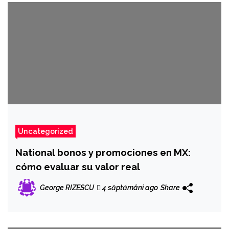
Uncategorized
National bonos y promociones en MX:
cómo evaluar su valor real
George RIZESCU
4 săptămâni ago
Share