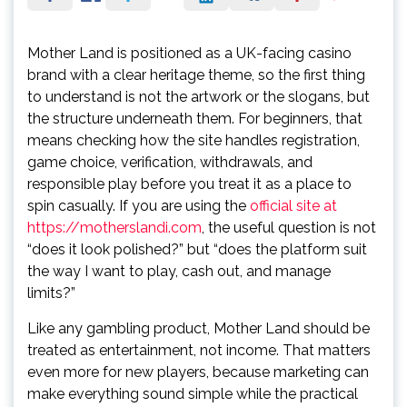
Mother Land is positioned as a UK-facing casino
brand with a clear heritage theme, so the first thing
to understand is not the artwork or the slogans, but
the structure underneath them. For beginners, that
means checking how the site handles registration,
game choice, verification, withdrawals, and
responsible play before you treat it as a place to
spin casually. If you are using the
official site at
https://motherslandi.com
, the useful question is not
“does it look polished?” but “does the platform suit
the way I want to play, cash out, and manage
limits?”
Like any gambling product, Mother Land should be
treated as entertainment, not income. That matters
even more for new players, because marketing can
make everything sound simple while the practical