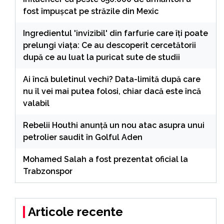
fost împușcat pe străzile din Mexic
Ingredientul 'invizibil' din farfurie care îți poate
prelungi viața: Ce au descoperit cercetătorii
după ce au luat la puricat sute de studii
Ai încă buletinul vechi? Data-limită după care
nu îl vei mai putea folosi, chiar dacă este încă
valabil
Rebelii Houthi anunță un nou atac asupra unui
petrolier saudit în Golful Aden
Mohamed Salah a fost prezentat oficial la
Trabzonspor
Articole recente