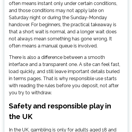
often means instant only under certain conditions,
and those conditions may not apply late on
Saturday night or during the Sunday-Monday
handover. For beginners, the practical takeaway is
that a short wait is normal, and a longer wait does
not always mean something has gone wrong. It
often means a manual queue is involved.
There is also a difference between a smooth
interface and a transparent one. A site can feel fast,
load quickly, and still leave important details buried
in terms pages. That is why responsible use starts
with reading the rules before you deposit, not after
you try to withdraw.
Safety and responsible play in
the UK
In the UK, gambling is only for adults aged 18 and