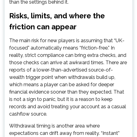
than the settings behind it.
Risks, limits, and where the
friction can appear
The main risk for new players is assuming that “UK-
focused” automatically means “friction-free.” In
reality, strict compliance can bring extra checks, and
those checks can arrive at awkward times. There are
reports of a lower-than-advertised source-of-
wealth trigger point when withdrawals build up,
which means a player can be asked for deeper
financial evidence sooner than they expected. That
is not a sign to panic, but it is a reason to keep
records and avoid treating your account as a casual
cashflow source.
Withdrawal timing is another area where
expectations can drift away from reality. “Instant”