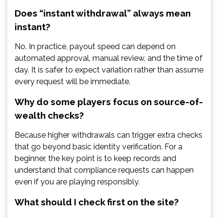
Does “instant withdrawal” always mean
instant?
No. In practice, payout speed can depend on
automated approval, manual review, and the time of
day. It is safer to expect variation rather than assume
every request will be immediate.
Why do some players focus on source-of-
wealth checks?
Because higher withdrawals can trigger extra checks
that go beyond basic identity verification. For a
beginner, the key point is to keep records and
understand that compliance requests can happen
even if you are playing responsibly.
What should I check first on the site?