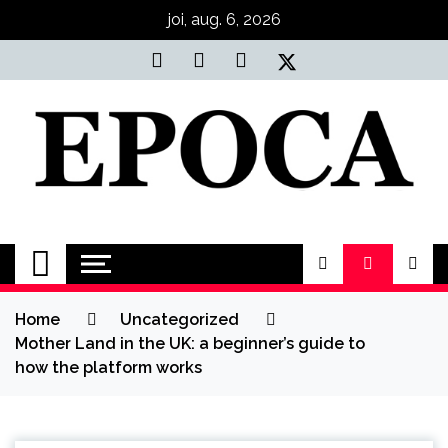
Skip
joi, aug. 6, 2026
to
content
Epoca
Cele mai noi știri online din România
Home
Uncategorized
Mother Land in the UK: a beginner’s guide to
how the platform works