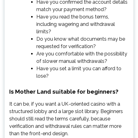
Have you confirmed the account details
match your payment method?
Have you read the bonus terms,
including wagering and withdrawal
limits?
Do you know what documents may be
requested for verification?
Are you comfortable with the possibility
of slower manual withdrawals?
Have you set a limit you can afford to
lose?
Is Mother Land suitable for beginners?
It can be, if you want a UK-oriented casino with a
structured lobby and a large slot library. Beginners
should still read the terms carefully, because
verification and withdrawal rules can matter more
than the front-end design.