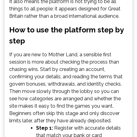
It also means the platform is not trying to be all
things to all people; it appears designed for Great
Britain rather than a broad international audience.
How to use the platform step by
step
If you are new to Mother Land, a sensible first
session is more about checking the process than
chasing wins. Start by creating an account,
confirming your details, and reading the terms that
govern bonuses, withdrawals, and identity checks.
Then move slowly through the lobby so you can
see how categories are arranged and whether the
site makes it easy to find the games you want.
Beginners often skip this stage and only discover
limits later, after they have already deposited.
Step 1:
Register with accurate details
that match your bank or card