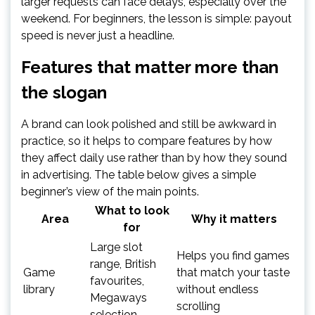
larger requests can face delays, especially over the
weekend. For beginners, the lesson is simple: payout
speed is never just a headline.
Features that matter more than
the slogan
A brand can look polished and still be awkward in
practice, so it helps to compare features by how
they affect daily use rather than by how they sound
in advertising. The table below gives a simple
beginner’s view of the main points.
What to look
Area
Why it matters
for
Large slot
Helps you find games
range, British
Game
that match your taste
favourites,
library
without endless
Megaways
scrolling
selection