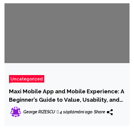
Uncategorized
Maxi Mobile App and Mobile Experience: A
Beginner’s Guide to Value, Usability, and
Limits
George RIZESCU
4 săptămâni ago
Share