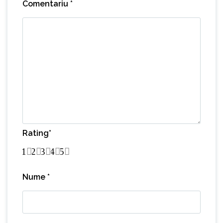
Comentariu
*
Rating
*
1
2
3
4
5
Nume
*