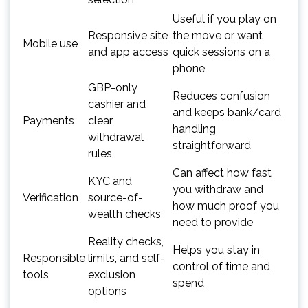
Useful if you play on
Responsive site
the move or want
Mobile use
and app access
quick sessions on a
phone
GBP-only
Reduces confusion
cashier and
and keeps bank/card
Payments
clear
handling
withdrawal
straightforward
rules
Can affect how fast
KYC and
you withdraw and
Verification
source-of-
how much proof you
wealth checks
need to provide
Reality checks,
Helps you stay in
Responsible
limits, and self-
control of time and
tools
exclusion
spend
options