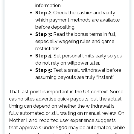
information.
Step 2:
Check the cashier and verify
which payment methods are available
before depositing.
Step 3:
Read the bonus terms in full,
especially wagering rules and game
restrictions.
Step 4:
Set personal limits early so you
do not rely on willpower later.
Step 5:
Test a small withdrawal before
assuming payouts are truly “instant”.
That last point is important in the UK context. Some
casino sites advertise quick payouts, but the actual
timing can depend on whether the withdrawal is
fully automated or still waiting on manual review. On
Mother Land, reported user experience suggests
that approvals under £500 may be automated, while