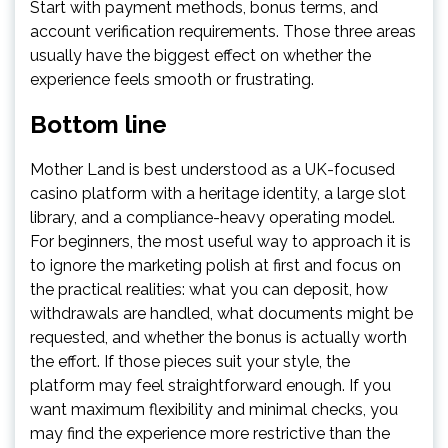
Start with payment methods, bonus terms, and
account verification requirements. Those three areas
usually have the biggest effect on whether the
experience feels smooth or frustrating.
Bottom line
Mother Land is best understood as a UK-focused
casino platform with a heritage identity, a large slot
library, and a compliance-heavy operating model.
For beginners, the most useful way to approach it is
to ignore the marketing polish at first and focus on
the practical realities: what you can deposit, how
withdrawals are handled, what documents might be
requested, and whether the bonus is actually worth
the effort. If those pieces suit your style, the
platform may feel straightforward enough. If you
want maximum flexibility and minimal checks, you
may find the experience more restrictive than the