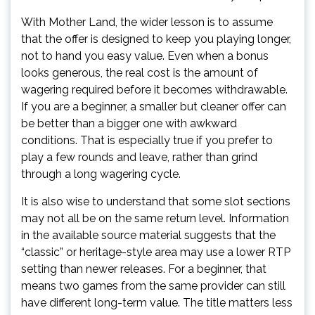
With Mother Land, the wider lesson is to assume
that the offer is designed to keep you playing longer,
not to hand you easy value. Even when a bonus
looks generous, the real cost is the amount of
wagering required before it becomes withdrawable.
If you are a beginner, a smaller but cleaner offer can
be better than a bigger one with awkward
conditions. That is especially true if you prefer to
play a few rounds and leave, rather than grind
through a long wagering cycle.
It is also wise to understand that some slot sections
may not all be on the same return level. Information
in the available source material suggests that the
“classic” or heritage-style area may use a lower RTP
setting than newer releases. For a beginner, that
means two games from the same provider can still
have different long-term value. The title matters less