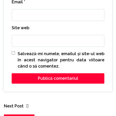
Email
*
Site web
Salvează-mi numele, emailul și site-ul web
în acest navigator pentru data viitoare
când o să comentez.
Next Post