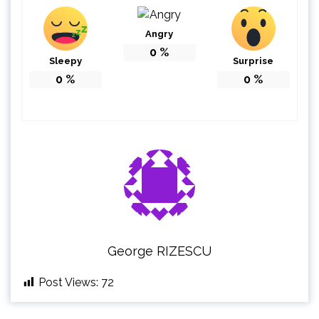
Angry
0
%
Sleepy
Surprise
0
%
0
%
George RIZESCU
Post Views:
72