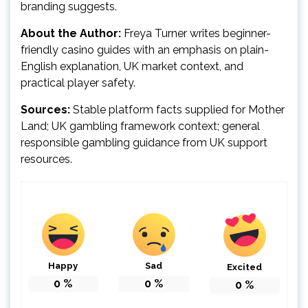
branding suggests.
About the Author:
Freya Turner writes beginner-
friendly casino guides with an emphasis on plain-
English explanation, UK market context, and
practical player safety.
Sources:
Stable platform facts supplied for Mother
Land; UK gambling framework context; general
responsible gambling guidance from UK support
resources.
Happy
Sad
Excited
0
%
0
%
0
%