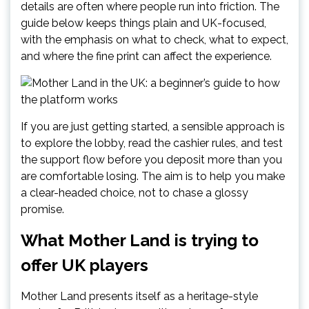
details are often where people run into friction. The
guide below keeps things plain and UK-focused,
with the emphasis on what to check, what to expect,
and where the fine print can affect the experience.
If you are just getting started, a sensible approach is
to explore the lobby, read the cashier rules, and test
the support flow before you deposit more than you
are comfortable losing. The aim is to help you make
a clear-headed choice, not to chase a glossy
promise.
What Mother Land is trying to
offer UK players
Mother Land presents itself as a heritage-style