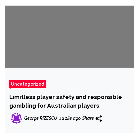
Uncategorized
Limitless player safety and responsible
gambling for Australian players
George RIZESCU
2 zile ago
Share