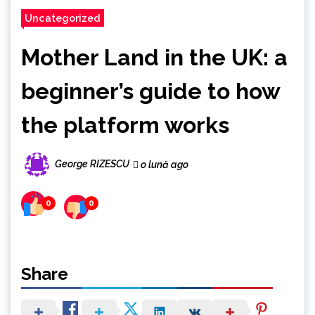
Uncategorized
Mother Land in the UK: a
beginner’s guide to how
the platform works
George RIZESCU
o lună ago
0
0
Share