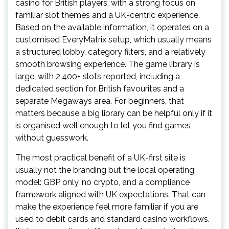
casino for British players, with a strong focus on
familiar slot themes and a UK-centric experience.
Based on the available information, it operates on a
customised EveryMatrix setup, which usually means
a structured lobby, category filters, and a relatively
smooth browsing experience. The game library is
large, with 2,400+ slots reported, including a
dedicated section for British favourites and a
separate Megaways area. For beginners, that
matters because a big library can be helpful only if it
is organised well enough to let you find games
without guesswork.
The most practical benefit of a UK-first site is
usually not the branding but the local operating
model: GBP only, no crypto, and a compliance
framework aligned with UK expectations. That can
make the experience feel more familiar if you are
used to debit cards and standard casino workflows.