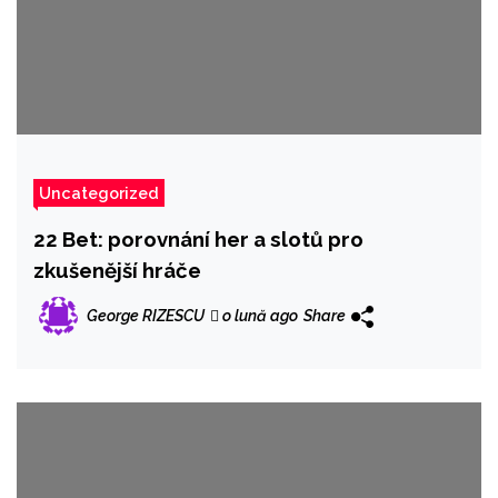
Uncategorized
22 Bet: porovnání her a slotů pro
zkušenější hráče
George RIZESCU
o lună ago
Share