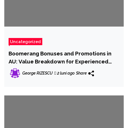
Uncategorized
Boomerang Bonuses and Promotions in
AU: Value Breakdown for Experienced
Players
George RIZESCU
2 luni ago
Share