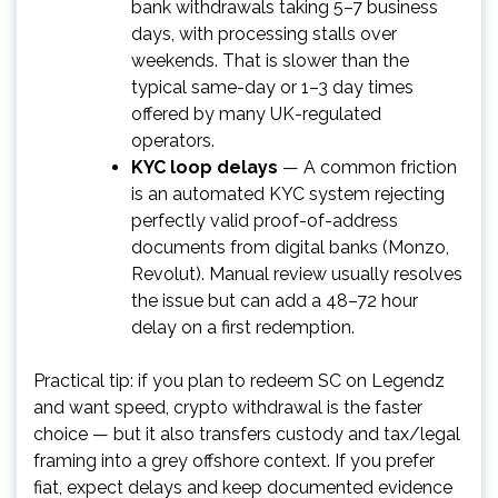
bank withdrawals taking 5–7 business
days, with processing stalls over
weekends. That is slower than the
typical same-day or 1–3 day times
offered by many UK-regulated
operators.
KYC loop delays
— A common friction
is an automated KYC system rejecting
perfectly valid proof-of-address
documents from digital banks (Monzo,
Revolut). Manual review usually resolves
the issue but can add a 48–72 hour
delay on a first redemption.
Practical tip: if you plan to redeem SC on Legendz
and want speed, crypto withdrawal is the faster
choice — but it also transfers custody and tax/legal
framing into a grey offshore context. If you prefer
fiat, expect delays and keep documented evidence