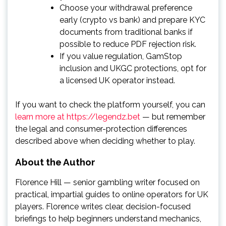
Choose your withdrawal preference
early (crypto vs bank) and prepare KYC
documents from traditional banks if
possible to reduce PDF rejection risk.
If you value regulation, GamStop
inclusion and UKGC protections, opt for
a licensed UK operator instead.
If you want to check the platform yourself, you can
learn more at https://legendz.bet
— but remember
the legal and consumer-protection differences
described above when deciding whether to play.
About the Author
Florence Hill — senior gambling writer focused on
practical, impartial guides to online operators for UK
players. Florence writes clear, decision-focused
briefings to help beginners understand mechanics,