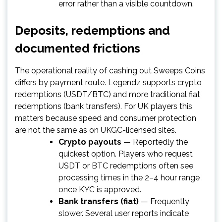
error rather than a visible countdown.
Deposits, redemptions and
documented frictions
The operational reality of cashing out Sweeps Coins
differs by payment route. Legendz supports crypto
redemptions (USDT/BTC) and more traditional fiat
redemptions (bank transfers). For UK players this
matters because speed and consumer protection
are not the same as on UKGC-licensed sites.
Crypto payouts
— Reportedly the
quickest option. Players who request
USDT or BTC redemptions often see
processing times in the 2–4 hour range
once KYC is approved.
Bank transfers (fiat)
— Frequently
slower. Several user reports indicate