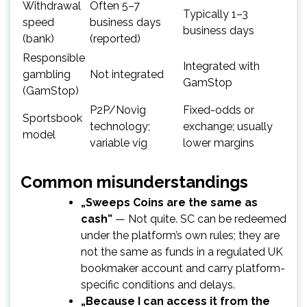
Withdrawal
Often 5–7
Typically 1–3
speed
business days
business days
(bank)
(reported)
Responsible
Integrated with
gambling
Not integrated
GamStop
(GamStop)
P2P/Novig
Fixed-odds or
Sportsbook
technology;
exchange; usually
model
variable vig
lower margins
Common misunderstandings
„Sweeps Coins are the same as
cash”
— Not quite. SC can be redeemed
under the platform’s own rules; they are
not the same as funds in a regulated UK
bookmaker account and carry platform-
specific conditions and delays.
„Because I can access it from the