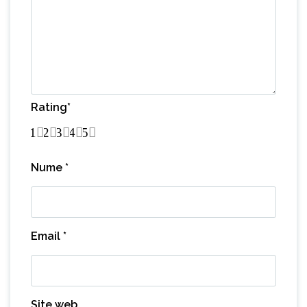
Rating
*
1
2
3
4
5
Nume
*
Email
*
Site web