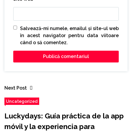
Salvează-mi numele, emailul și site-ul web
în acest navigator pentru data viitoare
când o să comentez.
Next Post
Uncategorized
Luckydays: Guía práctica de la app
móvil y la experiencia para