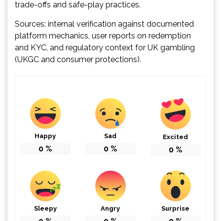
trade-offs and safe-play practices.
Sources: internal verification against documented
platform mechanics, user reports on redemption
and KYC, and regulatory context for UK gambling
(UKGC and consumer protections).
Happy
Sad
Excited
0
%
0
%
0
%
Sleepy
Angry
Surprise