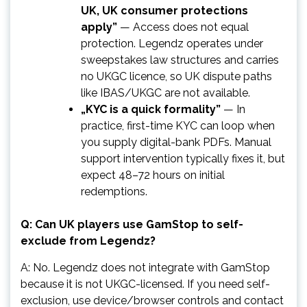
UK, UK consumer protections
apply”
— Access does not equal
protection. Legendz operates under
sweepstakes law structures and carries
no UKGC licence, so UK dispute paths
like IBAS/UKGC are not available.
„KYC is a quick formality”
— In
practice, first-time KYC can loop when
you supply digital-bank PDFs. Manual
support intervention typically fixes it, but
expect 48–72 hours on initial
redemptions.
Q: Can UK players use GamStop to self-
exclude from Legendz?
A: No. Legendz does not integrate with GamStop
because it is not UKGC-licensed. If you need self-
exclusion, use device/browser controls and contact