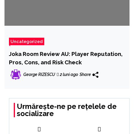
Uncategorized
Joka Room Review AU: Player Reputation,
Pros, Cons, and Risk Check
George RIZESCU
2 luni ago
Share
Urmărește-ne pe rețelele de
socializare