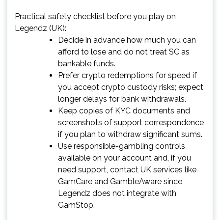
Practical safety checklist before you play on
Legendz (UK):
Decide in advance how much you can
afford to lose and do not treat SC as
bankable funds.
Prefer crypto redemptions for speed if
you accept crypto custody risks; expect
longer delays for bank withdrawals.
Keep copies of KYC documents and
screenshots of support correspondence
if you plan to withdraw significant sums.
Use responsible-gambling controls
available on your account and, if you
need support, contact UK services like
GamCare and GambleAware since
Legendz does not integrate with
GamStop.