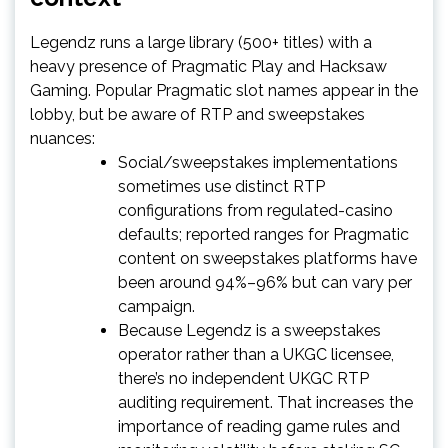
Legendz runs a large library (500+ titles) with a
heavy presence of Pragmatic Play and Hacksaw
Gaming. Popular Pragmatic slot names appear in the
lobby, but be aware of RTP and sweepstakes
nuances:
Social/sweepstakes implementations
sometimes use distinct RTP
configurations from regulated-casino
defaults; reported ranges for Pragmatic
content on sweepstakes platforms have
been around 94%–96% but can vary per
campaign.
Because Legendz is a sweepstakes
operator rather than a UKGC licensee,
there’s no independent UKGC RTP
auditing requirement. That increases the
importance of reading game rules and