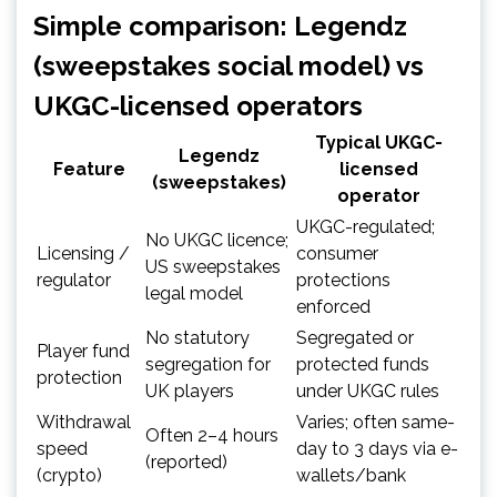
Simple comparison: Legendz
(sweepstakes social model) vs
UKGC-licensed operators
Typical UKGC-
Legendz
Feature
licensed
(sweepstakes)
operator
UKGC-regulated;
No UKGC licence;
Licensing /
consumer
US sweepstakes
regulator
protections
legal model
enforced
No statutory
Segregated or
Player fund
segregation for
protected funds
protection
UK players
under UKGC rules
Withdrawal
Varies; often same-
Often 2–4 hours
speed
day to 3 days via e-
(reported)
(crypto)
wallets/bank