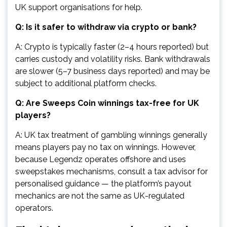
UK support organisations for help.
Q: Is it safer to withdraw via crypto or bank?
A: Crypto is typically faster (2–4 hours reported) but
carries custody and volatility risks. Bank withdrawals
are slower (5–7 business days reported) and may be
subject to additional platform checks.
Q: Are Sweeps Coin winnings tax-free for UK
players?
A: UK tax treatment of gambling winnings generally
means players pay no tax on winnings. However,
because Legendz operates offshore and uses
sweepstakes mechanisms, consult a tax advisor for
personalised guidance — the platform’s payout
mechanics are not the same as UK-regulated
operators.