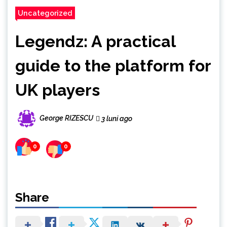
Uncategorized
Legendz: A practical
guide to the platform for
UK players
George RIZESCU
3 luni ago
0
0
Share