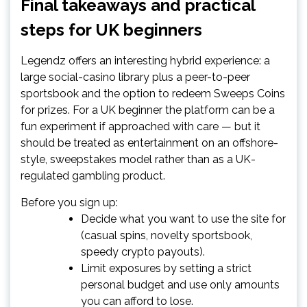
Final takeaways and practical
steps for UK beginners
Legendz offers an interesting hybrid experience: a
large social-casino library plus a peer-to-peer
sportsbook and the option to redeem Sweeps Coins
for prizes. For a UK beginner the platform can be a
fun experiment if approached with care — but it
should be treated as entertainment on an offshore-
style, sweepstakes model rather than as a UK-
regulated gambling product.
Before you sign up:
Decide what you want to use the site for
(casual spins, novelty sportsbook,
speedy crypto payouts).
Limit exposures by setting a strict
personal budget and use only amounts
you can afford to lose.