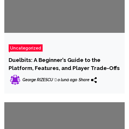
Uncategorized
Duelbits: A Beginner’s Guide to the
Platform, Features, and Player Trade-Offs
George RIZESCU
o lună ago
Share