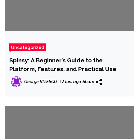
Uncategorized
Spinsy: A Beginner’s Guide to the
Platform, Features, and Practical Use
George RIZESCU
2 luni ago
Share