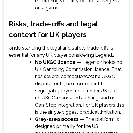
monitoring volatility before staking SC
on a game.
Risks, trade-offs and legal
context for UK players
Understanding the legal and safety trade-offs is
essential for any UK player considering Legendz.
No UKGC licence
— Legendz holds no
UK Gambling Commission licence. That
has several consequences: no UKGC
dispute route, no requirement to
segregate player funds under UK rules,
no UKGC-mandated auditing, and no
GamStop integration. For UK players this
is the single biggest practical limitation.
Grey-area access
— The platform is
designed primarily for the US