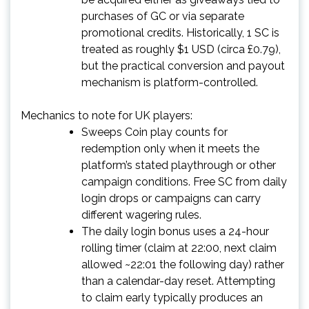
purchases of GC or via separate
promotional credits. Historically, 1 SC is
treated as roughly $1 USD (circa £0.79),
but the practical conversion and payout
mechanism is platform-controlled.
Mechanics to note for UK players:
Sweeps Coin play counts for
redemption only when it meets the
platform’s stated playthrough or other
campaign conditions. Free SC from daily
login drops or campaigns can carry
different wagering rules.
The daily login bonus uses a 24-hour
rolling timer (claim at 22:00, next claim
allowed ~22:01 the following day) rather
than a calendar-day reset. Attempting
to claim early typically produces an