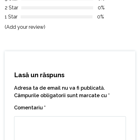
2 Star
0%
1 Star
0%
(Add your review)
Lasă un răspuns
Adresa ta de email nu va fi publicată.
Câmpurile obligatorii sunt marcate cu
*
Comentariu
*