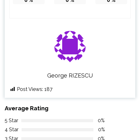
0
%
0
%
0
%
George RIZESCU
Post Views:
187
Average Rating
5 Star
0%
4 Star
0%
3 Star
0%