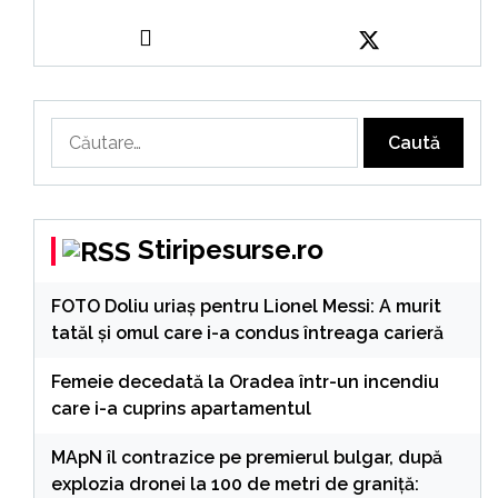
Caută
după:
Stiripesurse.ro
FOTO Doliu uriaș pentru Lionel Messi: A murit
tatăl și omul care i-a condus întreaga carieră
Femeie decedată la Oradea într-un incendiu
care i-a cuprins apartamentul
MApN îl contrazice pe premierul bulgar, după
explozia dronei la 100 de metri de graniță: