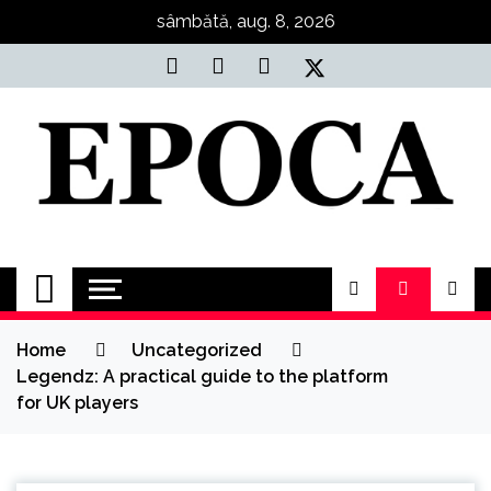
Skip
sâmbătă, aug. 8, 2026
to
content
Epoca
Cele mai noi știri online din România
Home
Uncategorized
Legendz: A practical guide to the platform
for UK players