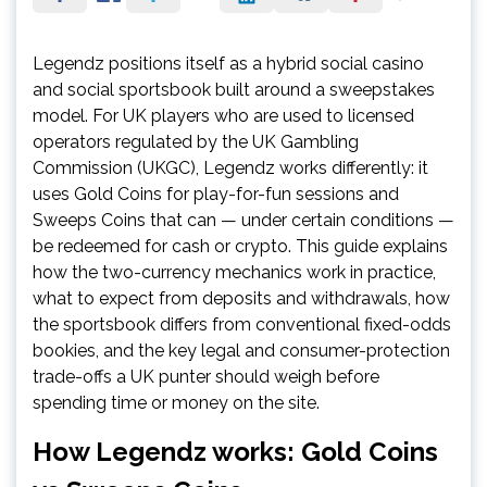
Legendz positions itself as a hybrid social casino
and social sportsbook built around a sweepstakes
model. For UK players who are used to licensed
operators regulated by the UK Gambling
Commission (UKGC), Legendz works differently: it
uses Gold Coins for play-for-fun sessions and
Sweeps Coins that can — under certain conditions —
be redeemed for cash or crypto. This guide explains
how the two-currency mechanics work in practice,
what to expect from deposits and withdrawals, how
the sportsbook differs from conventional fixed-odds
bookies, and the key legal and consumer-protection
trade-offs a UK punter should weigh before
spending time or money on the site.
How Legendz works: Gold Coins