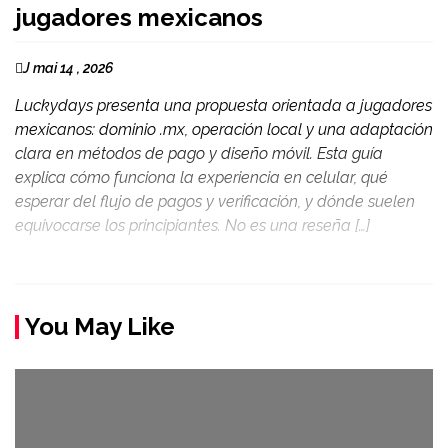
jugadores mexicanos
J mai 14 , 2026
Luckydays presenta una propuesta orientada a jugadores
mexicanos: dominio .mx, operación local y una adaptación
clara en métodos de pago y diseño móvil. Esta guía
explica cómo funciona la experiencia en celular, qué
esperar del flujo de pagos y verificación, y dónde suelen
equivocarse los principiantes. No es una reseña […]
You May Like