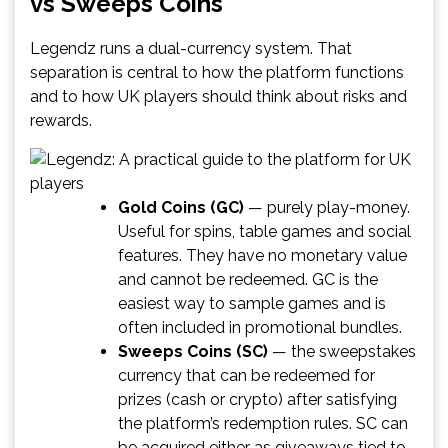
vs Sweeps Coins
Legendz runs a dual-currency system. That
separation is central to how the platform functions
and to how UK players should think about risks and
rewards.
Gold Coins (GC)
— purely play-money.
Useful for spins, table games and social
features. They have no monetary value
and cannot be redeemed. GC is the
easiest way to sample games and is
often included in promotional bundles.
Sweeps Coins (SC)
— the sweepstakes
currency that can be redeemed for
prizes (cash or crypto) after satisfying
the platform’s redemption rules. SC can
be acquired either as giveaways tied to