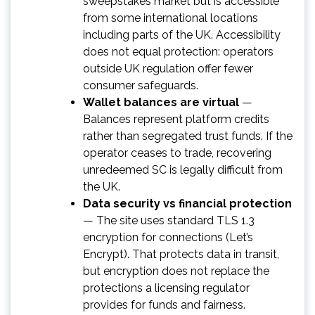
sweepstakes market but is accessible
from some international locations
including parts of the UK. Accessibility
does not equal protection: operators
outside UK regulation offer fewer
consumer safeguards.
Wallet balances are virtual
—
Balances represent platform credits
rather than segregated trust funds. If the
operator ceases to trade, recovering
unredeemed SC is legally difficult from
the UK.
Data security vs financial protection
— The site uses standard TLS 1.3
encryption for connections (Let’s
Encrypt). That protects data in transit,
but encryption does not replace the
protections a licensing regulator
provides for funds and fairness.