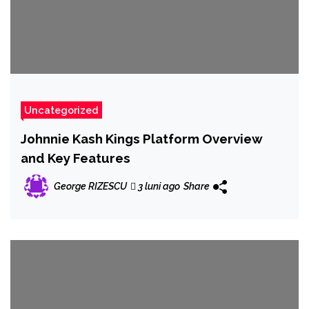
Uncategorized
Johnnie Kash Kings Platform Overview
and Key Features
George RIZESCU
3 luni ago
Share