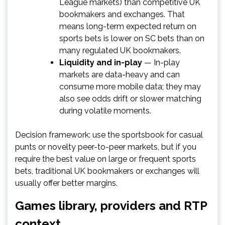
League markets) than competitive UK
bookmakers and exchanges. That
means long-term expected return on
sports bets is lower on SC bets than on
many regulated UK bookmakers.
Liquidity and in-play
— In-play
markets are data-heavy and can
consume more mobile data; they may
also see odds drift or slower matching
during volatile moments.
Decision framework: use the sportsbook for casual
punts or novelty peer-to-peer markets, but if you
require the best value on large or frequent sports
bets, traditional UK bookmakers or exchanges will
usually offer better margins.
Games library, providers and RTP
context