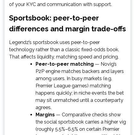
of your KYC and communication with support.
Sportsbook: peer-to-peer
differences and margin trade-offs
Legendz’s sportsbook uses peer-to-peer
technology rather than a classic fixed-odds book.
That affects liquidity, matching speed and pricing.
Peer-to-peer matching
— Novig’s
P2P engine matches backers and layers
among users. In busy markets (e.g.
Premier League games) matching
happens quickly; in niche events the bet
may sit unmatched until a counterparty
agrees.
Margins
— Comparative checks show
the social sportsbook carries a higher vig
(roughly 5.5%–6.5% on certain Premier