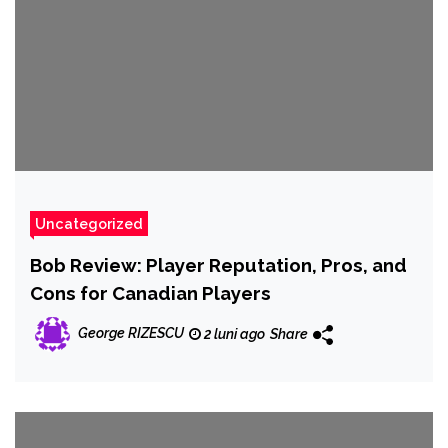
Uncategorized
Bob Review: Player Reputation, Pros, and
Cons for Canadian Players
George RIZESCU
2 luni ago
Share