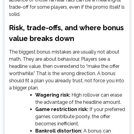
trade-off for some players, even if the promo itself is
solid.
Risk, trade-offs, and where bonus
value breaks down
The biggest bonus mistakes are usually not about
math. They are about behaviour. Players see a
headline value, then overextend to “make the offer
worthwhile.” That is the wrong direction. A bonus
should fit a plan you already trust, not force you into
a bigger plan.
Wagering risk:
High rollover can erase
the advantage of the headline amount.
Game restriction risk:
If your preferred
games contribute poorly, the offer
becomes inefficient.
Bankroll distortion:
A bonus can