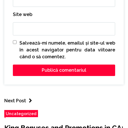
Site web
Salvează-mi numele, emailul și site-ul web
în acest navigator pentru data viitoare
când o să comentez.
Next Post
Uncategorized
King Bonuses and Promotions in CA: