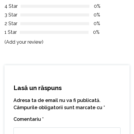
4 Star
0%
3 Star
0%
2 Star
0%
1 Star
0%
(Add your review)
Lasă un răspuns
Adresa ta de email nu va fi publicată.
Câmpurile obligatorii sunt marcate cu
*
Comentariu
*