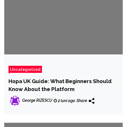
Uncategorized
Hopa UK Guide: What Beginners Should
Know About the Platform
George RIZESCU
2 luni ago
Share