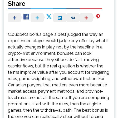
Share
Cloudbet’s bonus page is best judged the way an
experienced player would judge any offer: by what it
actually changes in play, not by the headline. In a
crypto-first environment, bonuses can look
attractive because they sit beside fast-moving
cashier flows, but the real question is whether the
terms improve value after you account for wagering
rules, game weighting, and withdrawal friction. For
Canadian players, that matters even more because
market access, payment methods, and province-
level rules are not all the same. If you are comparing
promotions, start with the rules, then the eligible
games, then the withdrawal path. The best bonus is
the one you can realistically clear without forcing