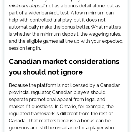
minimum deposit
not as a bonus detail alone, but as
part of a wider bankroll test. A low minimum can
help with controlled trial play, but it does not
automatically make the bonus better. What matters
is whether the minimum deposit, the wagering rules,
and the eligible games all line up with your expected
session length.
Canadian market considerations
you should not ignore
Because the platform is not licensed by a Canadian
provincial regulator, Canadian players should
separate promotional appeal from legal and
market-fit questions. In Ontario, for example, the
regulated framework is different from the rest of
Canada. That matters because a bonus can be
generous and still be unsuitable for a player who