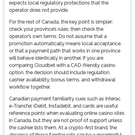
expects local regulatory protections that the
operator does not provide.
For the rest of Canada, the key point is simpler:
check your province’s rules, then check the
operator’s own terms. Do not assume that a
promotion automatically means local acceptance,
or that a payment path that works in one province
will behave identically in another. If you are
comparing Cloudbet with a CAD-friendly casino
option, the decision should include regulation,
cashier availability, bonus terms, and withdrawal
workflow together.
Canadian payment familiarity cues such as Interac
e-Transfer, iDebit, Instadebit, and cards are useful
reference points when evaluating online casino sites
in Canada, but they are not proof of support unless
the cashier lists them. At a crypto-first brand, the
absence of those familiar rails can be a meaningful