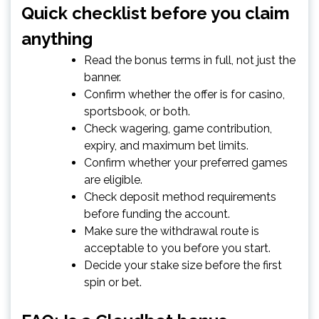
Quick checklist before you claim
anything
Read the bonus terms in full, not just the
banner.
Confirm whether the offer is for casino,
sportsbook, or both.
Check wagering, game contribution,
expiry, and maximum bet limits.
Confirm whether your preferred games
are eligible.
Check deposit method requirements
before funding the account.
Make sure the withdrawal route is
acceptable to you before you start.
Decide your stake size before the first
spin or bet.