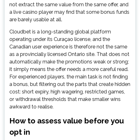
not extract the same value from the same offer, and
a live casino player may find that some bonus funds
are barely usable at all.
Cloudbet is a long-standing global platform
operating under its Curaçao license, and the
Canadian user experience is therefore not the same
as a provincially licensed Ontario site. That does not
automatically make the promotions weak or strong;
it simply means the offer needs a more careful read.
For experienced players, the main task is not finding
a bonus, but filtering out the parts that create hidden
cost: short expiry, high wagering, restricted games,
or withdrawal thresholds that make smaller wins
awkward to realise.
How to assess value before you
opt in