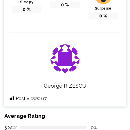
Sleepy
0
%
Surprise
0
%
0
%
George RIZESCU
Post Views:
67
Average Rating
5 Star
0%