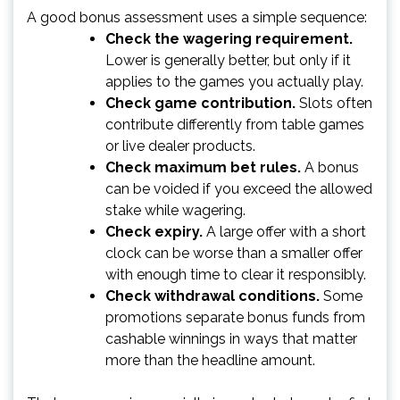
A good bonus assessment uses a simple sequence:
Check the wagering requirement.
Lower is generally better, but only if it
applies to the games you actually play.
Check game contribution.
Slots often
contribute differently from table games
or live dealer products.
Check maximum bet rules.
A bonus
can be voided if you exceed the allowed
stake while wagering.
Check expiry.
A large offer with a short
clock can be worse than a smaller offer
with enough time to clear it responsibly.
Check withdrawal conditions.
Some
promotions separate bonus funds from
cashable winnings in ways that matter
more than the headline amount.