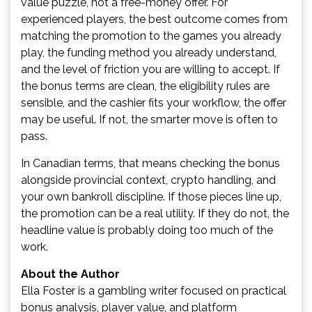
value puzzle, not a free-money offer. For
experienced players, the best outcome comes from
matching the promotion to the games you already
play, the funding method you already understand,
and the level of friction you are willing to accept. If
the bonus terms are clean, the eligibility rules are
sensible, and the cashier fits your workflow, the offer
may be useful. If not, the smarter move is often to
pass.
In Canadian terms, that means checking the bonus
alongside provincial context, crypto handling, and
your own bankroll discipline. If those pieces line up,
the promotion can be a real utility. If they do not, the
headline value is probably doing too much of the
work.
About the Author
Ella Foster is a gambling writer focused on practical
bonus analysis, player value, and platform