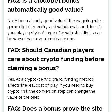
FAQ: Is a Cloudbet bonus
automatically good value?
No. A bonus is only good value if the wagering rules,
game eligibility, expiry, and withdrawal conditions fit
your playing style. A large offer with strict limits can
be worse than a smaller, cleaner one.
FAQ: Should Canadian players
care about crypto funding before
claiming a bonus?
Yes. At a crypto-centric brand, funding method
affects the real cost of play. If you need to buy
crypto first, the conversion step can change the
value of the offer.
FAQ: Does a bonus prove the site