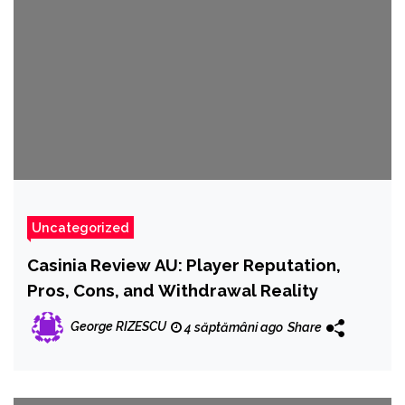
Uncategorized
Casinia Review AU: Player Reputation,
Pros, Cons, and Withdrawal Reality
George RIZESCU
4 săptămâni ago
Share