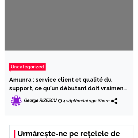
Uncategorized
Amunra : service client et qualité du
support, ce qu’un débutant doit vraiment
vérifier
George RIZESCU
4 săptămâni ago
Share
Urmărește-ne pe rețelele de