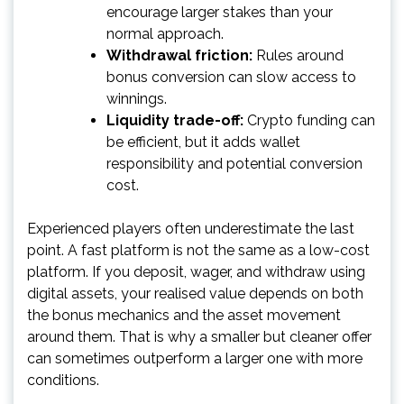
encourage larger stakes than your
normal approach.
Withdrawal friction:
Rules around
bonus conversion can slow access to
winnings.
Liquidity trade-off:
Crypto funding can
be efficient, but it adds wallet
responsibility and potential conversion
cost.
Experienced players often underestimate the last
point. A fast platform is not the same as a low-cost
platform. If you deposit, wager, and withdraw using
digital assets, your realised value depends on both
the bonus mechanics and the asset movement
around them. That is why a smaller but cleaner offer
can sometimes outperform a larger one with more
conditions.