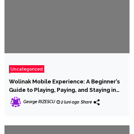
Uncategorized
Wolinak Mobile Experience: A Beginner’s
Guide to Playing, Paying, and Staying in
Control
George RIZESCU
2 luni ago
Share