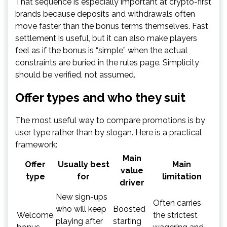
That sequence is especially important at crypto-first
brands because deposits and withdrawals often
move faster than the bonus terms themselves. Fast
settlement is useful, but it can also make players
feel as if the bonus is “simple” when the actual
constraints are buried in the rules page. Simplicity
should be verified, not assumed.
Offer types and who they suit
The most useful way to compare promotions is by
user type rather than by slogan. Here is a practical
framework:
Main
Offer
Usually best
Main
value
type
for
limitation
driver
New sign-ups
Often carries
who will keep
Boosted
Welcome
the strictest
playing after
starting