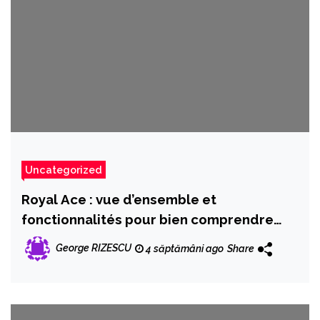
Uncategorized
Royal Ace : vue d’ensemble et
fonctionnalités pour bien comprendre
l’essentiel
George RIZESCU
4 săptămâni ago
Share