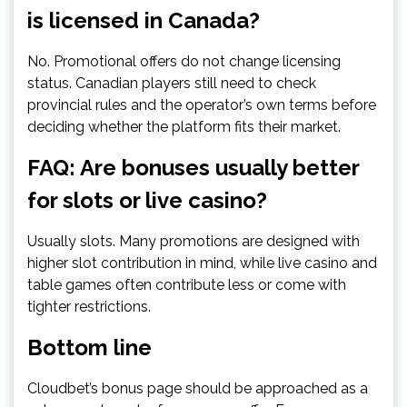
is licensed in Canada?
No. Promotional offers do not change licensing
status. Canadian players still need to check
provincial rules and the operator’s own terms before
deciding whether the platform fits their market.
FAQ: Are bonuses usually better
for slots or live casino?
Usually slots. Many promotions are designed with
higher slot contribution in mind, while live casino and
table games often contribute less or come with
tighter restrictions.
Bottom line
Cloudbet’s bonus page should be approached as a