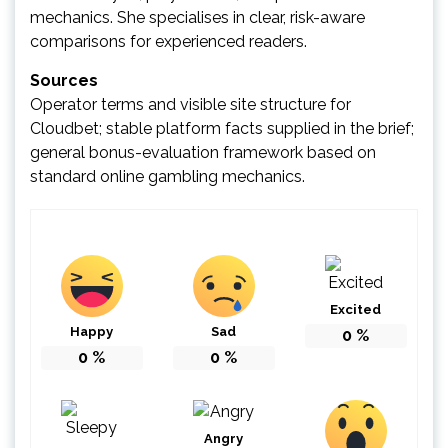
mechanics. She specialises in clear, risk-aware
comparisons for experienced readers.
Sources
Operator terms and visible site structure for
Cloudbet; stable platform facts supplied in the brief;
general bonus-evaluation framework based on
standard online gambling mechanics.
Excited
Happy
Sad
0
%
0
%
0
%
Angry