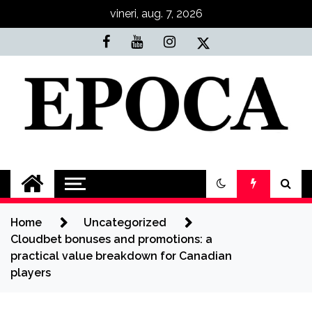
Skip
vineri, aug. 7, 2026
to
content
Epoca
Cele mai noi știri online din România
Home
Uncategorized
Cloudbet bonuses and promotions: a
practical value breakdown for Canadian
players