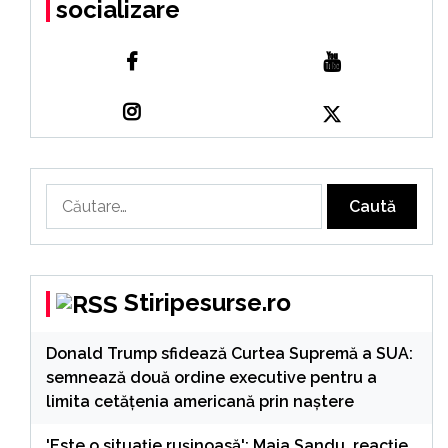
socializare
Caută
după:
Stiripesurse.ro
Donald Trump sfidează Curtea Supremă a SUA:
semnează două ordine executive pentru a
limita cetățenia americană prin naștere
'Este o situație rușinoasă': Maia Sandu, reacție