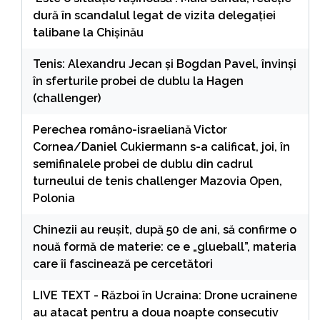
dură în scandalul legat de vizita delegației
talibane la Chișinău
Tenis: Alexandru Jecan şi Bogdan Pavel, învinşi
în sferturile probei de dublu la Hagen
(challenger)
Perechea româno-israeliană Victor
Cornea/Daniel Cukiermann s-a calificat, joi, în
semifinalele probei de dublu din cadrul
turneului de tenis challenger Mazovia Open,
Polonia
Chinezii au reușit, după 50 de ani, să confirme o
nouă formă de materie: ce e „glueball”, materia
care îi fascinează pe cercetători
LIVE TEXT - Război în Ucraina: Drone ucrainene
au atacat pentru a doua noapte consecutiv