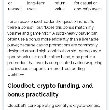
or
long-term
return
for casual or
rewards
users
value
one-off players
For an experienced reader, the question is not “Is
there a bonus?” but “Does this bonus match my
volume and game mix?” A slots-heavy player can
often use a bonus more efficiently than a live table
player, because casino promotions are commonly
designed around high-contribution slot gameplay. A
sportsbook user, on the other hand, may prefer a
promotion that avoids complicated casino wagering
and instead supports a more direct betting
workflow.
Cloudbet, crypto funding, and
bonus practicality
Cloudbet’s core operating identity is crypto-centric.