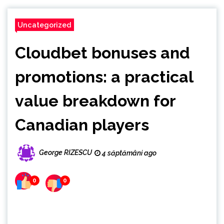
Uncategorized
Cloudbet bonuses and
promotions: a practical
value breakdown for
Canadian players
George RIZESCU
4 săptămâni ago
0
0