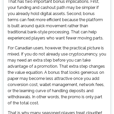
That has two important bonus implications. First,
your funding and cashout path may be simpler if
you already hold digital assets. Second, bonus
terms can feel more efficient because the platform
is built around quick movement rather than
traditional bank-style processing. That can help
experienced players who want fewer moving parts.
For Canadian users, however, the practical picture is
mixed. If you do not already use cryptocurrency, you
may need an extra step before you can take
advantage of a promotion. That extra step changes
the value equation. A bonus that looks generous on
paper may become less attractive once you add
conversion cost, wallet management, network fees,
or the learning curve of handling deposits and
withdrawals. In other words, the promo is only part
of the total cost.
That is why many seasoned players treat
cloudbet