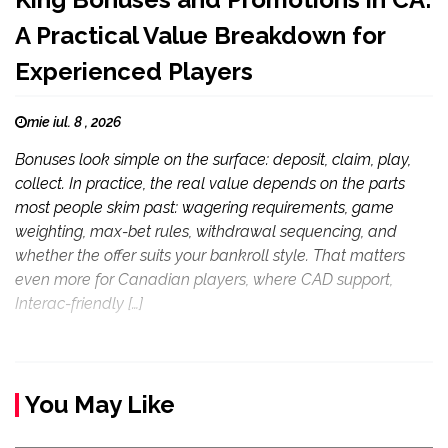
A Practical Value Breakdown for
Experienced Players
mie iul. 8 , 2026
Bonuses look simple on the surface: deposit, claim, play,
collect. In practice, the real value depends on the parts
most people skim past: wagering requirements, game
weighting, max-bet rules, withdrawal sequencing, and
whether the offer suits your bankroll style. That matters
even more for Canadian players, where CAD support,
Interac-friendly […]
You May Like