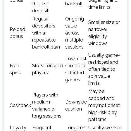
bonus
wagering and
the first
bankroll
time limits
deposit
Regular
Ongoing
Smaller size or
depositors
value
Reload
narrower
with a
across
bonus
eligibility
repeatable
multiple
windows
bankroll plan
sessions
Usually game-
Low-cost
restricted and
Free
Slots-focused
sample of
often tied to
spins
players
selected
spin value
games
limits
May be
Players with
capped and
medium
Downside
Cashback
may not offset
variance or
cushion
high-risk play
long sessions
patterns
Loyalty
Frequent,
Long-run
Usually weaker