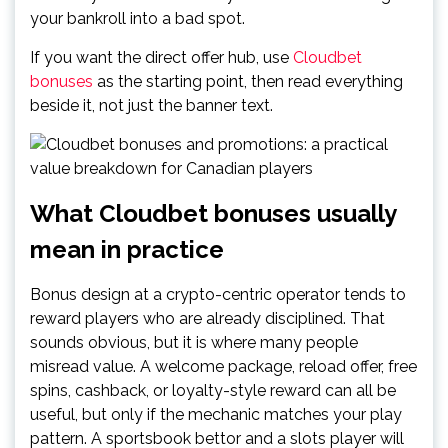
your bankroll into a bad spot.
If you want the direct offer hub, use
Cloudbet
bonuses
as the starting point, then read everything
beside it, not just the banner text.
What Cloudbet bonuses usually
mean in practice
Bonus design at a crypto-centric operator tends to
reward players who are already disciplined. That
sounds obvious, but it is where many people
misread value. A welcome package, reload offer, free
spins, cashback, or loyalty-style reward can all be
useful, but only if the mechanic matches your play
pattern. A sportsbook bettor and a slots player will