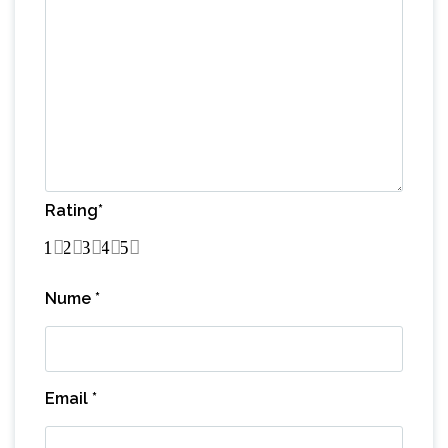
Rating
*
1
2
3
4
5
Nume
*
Email
*