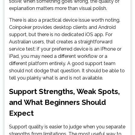
solve; when something goes wrong, the quality of
explanation matters more than visual polish.
There is also a practical device issue worth noting.
Coinpoker provides desktop clients and Android
support, but there is no dedicated iOS app. For
Australian users, that creates a straightforward
service test: if your preferred device is an iPhone or
iPad, you may need a different workflow or a
different platform entirely. A good support team
should not dodge that question. It should be able to
tell you plainly what is and is not available.
Support Strengths, Weak Spots,
and What Beginners Should
Expect
Support quality is easier to judge when you separate
strengths from limitations. The most useful way to