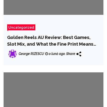
Uncategorized
Golden Reels AU Review: Best Games,
Slot Mix, and What the Fine Print Means
for Experienced Players
George RIZESCU
o lună ago
Share