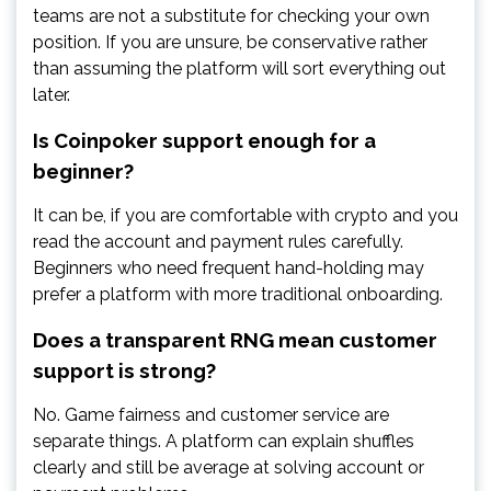
teams are not a substitute for checking your own
position. If you are unsure, be conservative rather
than assuming the platform will sort everything out
later.
Is Coinpoker support enough for a
beginner?
It can be, if you are comfortable with crypto and you
read the account and payment rules carefully.
Beginners who need frequent hand-holding may
prefer a platform with more traditional onboarding.
Does a transparent RNG mean customer
support is strong?
No. Game fairness and customer service are
separate things. A platform can explain shuffles
clearly and still be average at solving account or