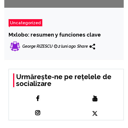
Uncategorized
Mxlobo: resumen y funciones clave
George RIZESCU
2 luni ago
Share
Urmărește-ne pe rețelele de
socializare