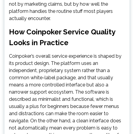
not by marketing claims, but by how well the
platform handles the routine stuff most players
actually encounter.
How Coinpoker Service Quality
Looks in Practice
Coinpoker’s overall service experience is shaped by
its product design. The platform uses an
independent, proprietary system rather than a
common white-label package, and that usually
means a more controlled interface but also a
narrower support ecosystem. The software is
described as minimalist and functional, which is
usually a plus for beginners because fewer menus
and distractions can make the room easier to
navigate. On the other hand, a clean interface does
not automatically mean every problem is easy to