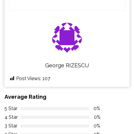
George RIZESCU
Post Views:
107
Average Rating
5 Star
0%
4 Star
0%
3 Star
0%