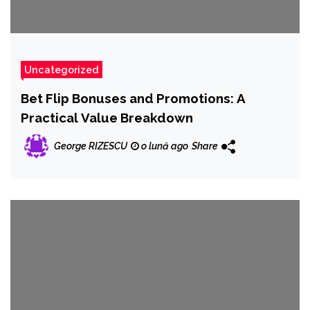
Uncategorized
Bet Flip Bonuses and Promotions: A
Practical Value Breakdown
George RIZESCU
o lună ago
Share