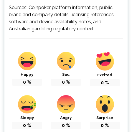
Sources: Coinpoker platform information, public
brand and company details, licensing references,
software and device availability notes, and
Australian gambling regulatory context.
Happy
Sad
Excited
0
%
0
%
0
%
Sleepy
Angry
Surprise
0
%
0
%
0
%