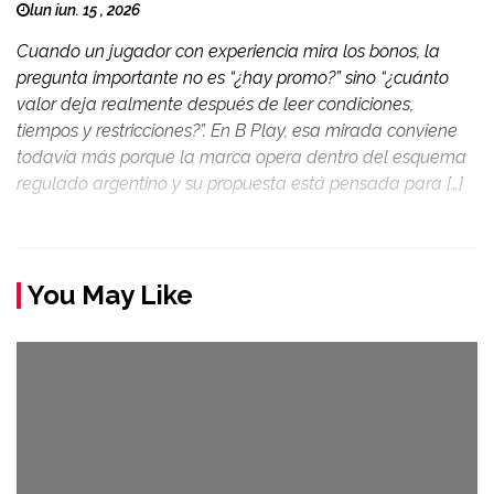
lun iun. 15 , 2026
Cuando un jugador con experiencia mira los bonos, la
pregunta importante no es “¿hay promo?” sino “¿cuánto
valor deja realmente después de leer condiciones,
tiempos y restricciones?”. En B Play, esa mirada conviene
todavía más porque la marca opera dentro del esquema
regulado argentino y su propuesta está pensada para […]
You May Like