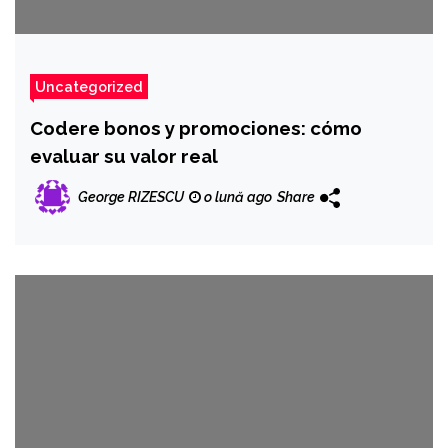
Uncategorized
Codere bonos y promociones: cómo
evaluar su valor real
George RIZESCU
o lună ago
Share