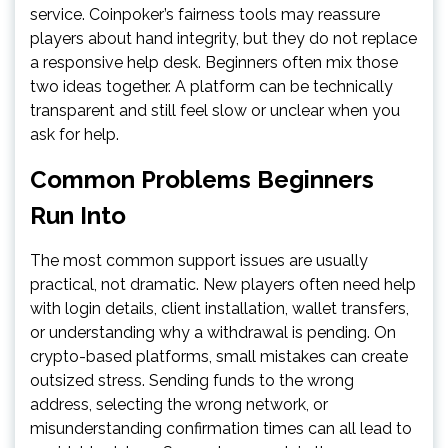
service. Coinpoker’s fairness tools may reassure
players about hand integrity, but they do not replace
a responsive help desk. Beginners often mix those
two ideas together. A platform can be technically
transparent and still feel slow or unclear when you
ask for help.
Common Problems Beginners
Run Into
The most common support issues are usually
practical, not dramatic. New players often need help
with login details, client installation, wallet transfers,
or understanding why a withdrawal is pending. On
crypto-based platforms, small mistakes can create
outsized stress. Sending funds to the wrong
address, selecting the wrong network, or
misunderstanding confirmation times can all lead to