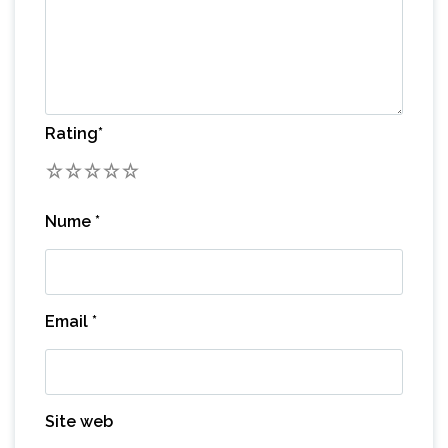
Rating
*
1
2
3
4
5
Nume
*
Email
*
Site web