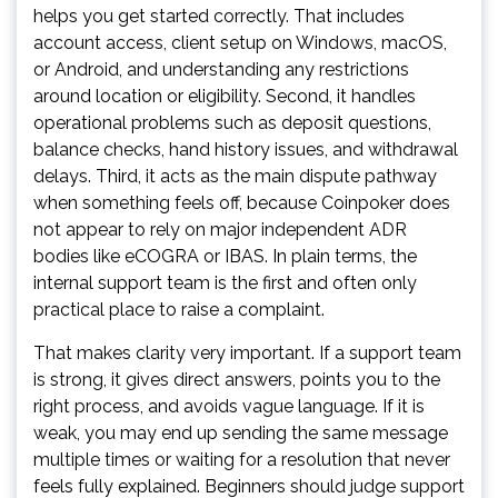
helps you get started correctly. That includes
account access, client setup on Windows, macOS,
or Android, and understanding any restrictions
around location or eligibility. Second, it handles
operational problems such as deposit questions,
balance checks, hand history issues, and withdrawal
delays. Third, it acts as the main dispute pathway
when something feels off, because Coinpoker does
not appear to rely on major independent ADR
bodies like eCOGRA or IBAS. In plain terms, the
internal support team is the first and often only
practical place to raise a complaint.
That makes clarity very important. If a support team
is strong, it gives direct answers, points you to the
right process, and avoids vague language. If it is
weak, you may end up sending the same message
multiple times or waiting for a resolution that never
feels fully explained. Beginners should judge support