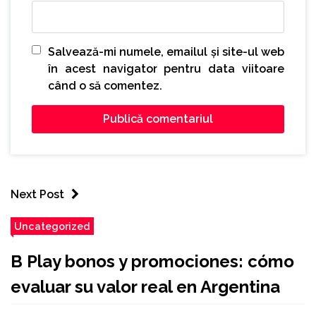
Salvează-mi numele, emailul și site-ul web
în acest navigator pentru data viitoare
când o să comentez.
Next Post
Uncategorized
B Play bonos y promociones: cómo
evaluar su valor real en Argentina