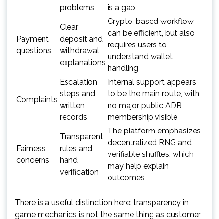
problems
is a gap
Crypto-based workflow
Clear
can be efficient, but also
Payment
deposit and
requires users to
questions
withdrawal
understand wallet
explanations
handling
Escalation
Internal support appears
steps and
to be the main route, with
Complaints
written
no major public ADR
records
membership visible
The platform emphasizes
Transparent
decentralized RNG and
Fairness
rules and
verifiable shuffles, which
concerns
hand
may help explain
verification
outcomes
There is a useful distinction here: transparency in
game mechanics is not the same thing as customer