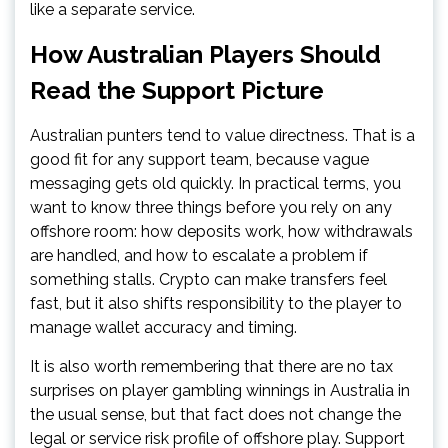
like a separate service.
How Australian Players Should
Read the Support Picture
Australian punters tend to value directness. That is a
good fit for any support team, because vague
messaging gets old quickly. In practical terms, you
want to know three things before you rely on any
offshore room: how deposits work, how withdrawals
are handled, and how to escalate a problem if
something stalls. Crypto can make transfers feel
fast, but it also shifts responsibility to the player to
manage wallet accuracy and timing.
It is also worth remembering that there are no tax
surprises on player gambling winnings in Australia in
the usual sense, but that fact does not change the
legal or service risk profile of offshore play. Support