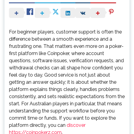
For beginner players, customer support is often the
difference between a smooth experience and a
frustrating one. That matters even more on a poker-
first platform like Coinpoker, where account
questions, software issues, verification requests, and
withdrawal checks can all shape how confident you
feel day to day. Good service is not just about
getting an answer quickly; it is about whether the
platform explains things clearly, handles problems
consistently, and sets realistic expectations from the
start. For Australian players in particular, that means
understanding the support workflow before you
commit time or funds. If you want to explore the
platform directly, you can
discover
https://coinpokerz.com
.