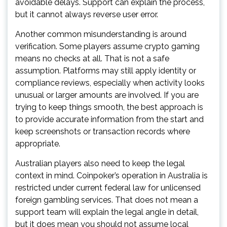
avoidable delays. Support can explain the process,
but it cannot always reverse user error.
Another common misunderstanding is around
verification. Some players assume crypto gaming
means no checks at all. That is not a safe
assumption. Platforms may still apply identity or
compliance reviews, especially when activity looks
unusual or larger amounts are involved. If you are
trying to keep things smooth, the best approach is
to provide accurate information from the start and
keep screenshots or transaction records where
appropriate.
Australian players also need to keep the legal
context in mind. Coinpoker’s operation in Australia is
restricted under current federal law for unlicensed
foreign gambling services. That does not mean a
support team will explain the legal angle in detail,
but it does mean you should not assume local