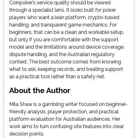
Coinpoker’s service quality should be viewed
through a specialist lens. It looks built for poker
players who want a lean platform, crypto-based
handling, and transparent game mechanics. For
beginners, that can be a clean and workable setup,
but only if you are comfortable with the support
model and the limitations around device coverage,
dispute handling, and the Australian regulatory
context. The best outcome comes from knowing
what to ask, keeping records, and treating support
as a practical tool rather than a safety net.
About the Author
Mila Shaw is a gambling writer focused on beginner-
friendly analysis, player protection, and practical
platform evaluation for Australian audiences. Her
work aims to turn confusing site features into clear
decision points.