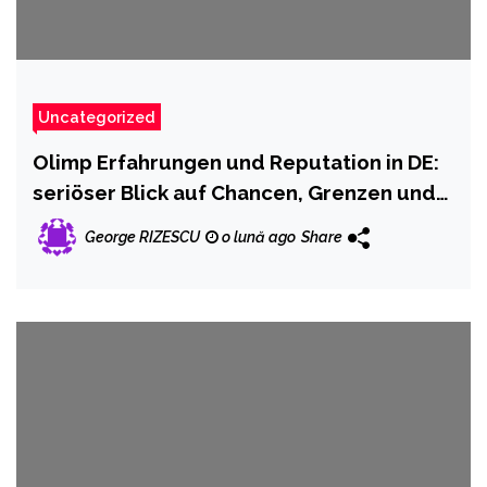
Uncategorized
Olimp Erfahrungen und Reputation in DE:
seriöser Blick auf Chancen, Grenzen und
Vertrauen
George RIZESCU
o lună ago
Share