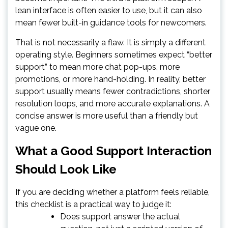
lean interface is often easier to use, but it can also
mean fewer built-in guidance tools for newcomers.
That is not necessarily a flaw. It is simply a different
operating style. Beginners sometimes expect “better
support” to mean more chat pop-ups, more
promotions, or more hand-holding. In reality, better
support usually means fewer contradictions, shorter
resolution loops, and more accurate explanations. A
concise answer is more useful than a friendly but
vague one.
What a Good Support Interaction
Should Look Like
If you are deciding whether a platform feels reliable,
this checklist is a practical way to judge it:
Does support answer the actual