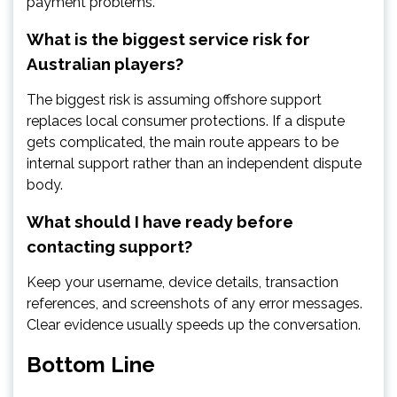
payment problems.
What is the biggest service risk for
Australian players?
The biggest risk is assuming offshore support
replaces local consumer protections. If a dispute
gets complicated, the main route appears to be
internal support rather than an independent dispute
body.
What should I have ready before
contacting support?
Keep your username, device details, transaction
references, and screenshots of any error messages.
Clear evidence usually speeds up the conversation.
Bottom Line