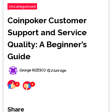
Uncategorized
Coinpoker Customer
Support and Service
Quality: A Beginner’s
Guide
George RIZESCU
2 luni ago
0
0
Share