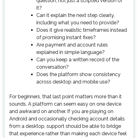
question, not just a scripted version of
it?
Can it explain the next step clearly,
including what you need to provide?
Does it give realistic timeframes instead
of promising instant fixes?
Are payment and account rules
explained in simple language?
Can you keep a written record of the
conversation?
Does the platform show consistency
across desktop and mobile use?
For beginners, that last point matters more than it
sounds. A platform can seem easy on one device
and awkward on another. If you are playing on
Android and occasionally checking account details
from a desktop, support should be able to bridge
that experience rather than making each device feel