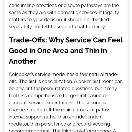
consumer protections or dispute pathways are the
same as they are with domestic services. If legality
matters to your decision, it should be checked
separately, not left to support chat to clarify.
Trade-Offs: Why Service Can Feel
Good in One Area and Thin in
Another
Coinpoker’s service model has a few natural trade-
offs. The first is specialization. A poker-first room can
be efficient for poker-related questions, but it may
feel less comprehensive for general casino or
account-service expectations. The second is
channel structure. If the main complaint path is
internal support rather than an independent
mediator, then persistence and record-keeping
become important. The third is platform scope. A