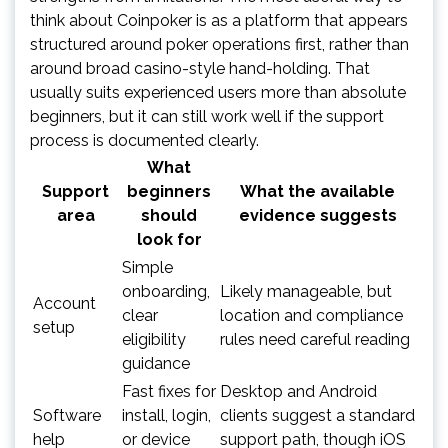
think about Coinpoker is as a platform that appears
structured around poker operations first, rather than
around broad casino-style hand-holding. That
usually suits experienced users more than absolute
beginners, but it can still work well if the support
process is documented clearly.
What
Support
beginners
What the available
area
should
evidence suggests
look for
Simple
onboarding,
Likely manageable, but
Account
clear
location and compliance
setup
eligibility
rules need careful reading
guidance
Fast fixes for
Desktop and Android
Software
install, login,
clients suggest a standard
help
or device
support path, though iOS