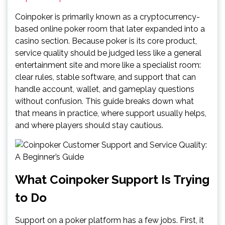
Coinpoker is primarily known as a cryptocurrency-
based online poker room that later expanded into a
casino section. Because poker is its core product,
service quality should be judged less like a general
entertainment site and more like a specialist room:
clear rules, stable software, and support that can
handle account, wallet, and gameplay questions
without confusion. This guide breaks down what
that means in practice, where support usually helps,
and where players should stay cautious.
What Coinpoker Support Is Trying
to Do
Support on a poker platform has a few jobs. First, it