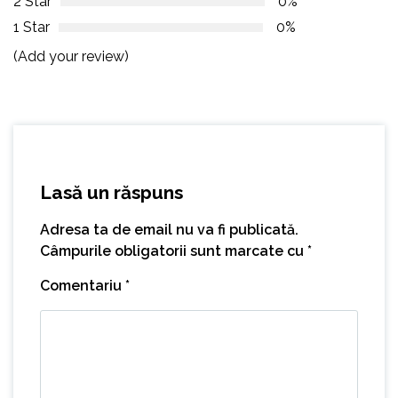
2 Star
0%
1 Star
0%
(Add your review)
Lasă un răspuns
Adresa ta de email nu va fi publicată.
Câmpurile obligatorii sunt marcate cu
*
Comentariu
*