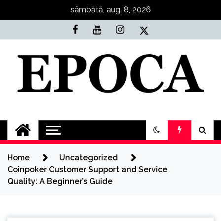
Skip
sâmbătă, aug. 8, 2026
to
content
Epoca
Cele mai noi știri online din România
Home
Uncategorized
Coinpoker Customer Support and Service
Quality: A Beginner’s Guide