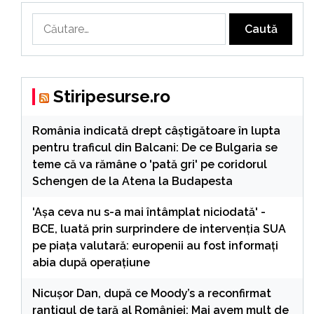
Caută
după:
Stiripesurse.ro
România indicată drept câștigătoare în lupta
pentru traficul din Balcani: De ce Bulgaria se
teme că va rămâne o 'pată gri' pe coridorul
Schengen de la Atena la Budapesta
'Așa ceva nu s-a mai întâmplat niciodată' -
BCE, luată prin surprindere de intervenția SUA
pe piața valutară: europenii au fost informați
abia după operațiune
Nicușor Dan, după ce Moody’s a reconfirmat
rantigul de țară al României: Mai avem mult de