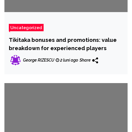
Uncategorized
Tikitaka bonuses and promotions: value
breakdown for experienced players
George RIZESCU
2 luni ago
Share