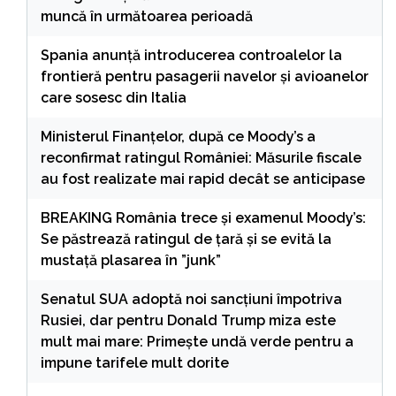
muncă în următoarea perioadă
Spania anunță introducerea controalelor la
frontieră pentru pasagerii navelor și avioanelor
care sosesc din Italia
Ministerul Finanțelor, după ce Moody’s a
reconfirmat ratingul României: Măsurile fiscale
au fost realizate mai rapid decât se anticipase
BREAKING România trece și examenul Moody’s:
Se păstrează ratingul de țară și se evită la
mustață plasarea în ”junk”
Senatul SUA adoptă noi sancțiuni împotriva
Rusiei, dar pentru Donald Trump miza este
mult mai mare: Primește undă verde pentru a
impune tarifele mult dorite