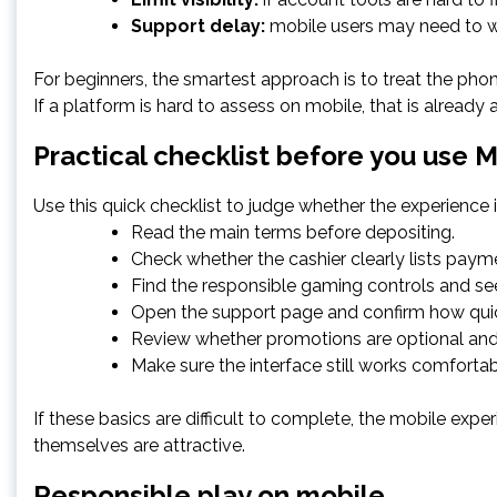
Support delay:
mobile users may need to wai
For beginners, the smartest approach is to treat the phon
If a platform is hard to assess on mobile, that is already
Practical checklist before you use 
Use this quick checklist to judge whether the experience 
Read the main terms before depositing.
Check whether the cashier clearly lists pay
Find the responsible gaming controls and see
Open the support page and confirm how quic
Review whether promotions are optional and 
Make sure the interface still works comfortab
If these basics are difficult to complete, the mobile expe
themselves are attractive.
Responsible play on mobile