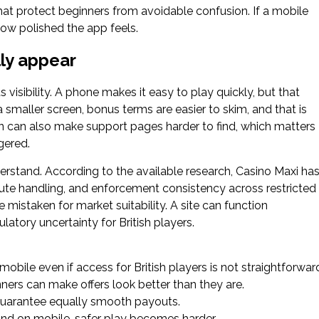
hat protect beginners from avoidable confusion. If a mobile
how polished the app feels.
lly appear
visibility. A phone makes it easy to play quickly, but that
maller screen, bonus terms are easier to skim, and that is
 can also make support pages harder to find, which matters
gered.
derstand. According to the available research, Casino Maxi ha
pute handling, and enforcement consistency across restricted
mistaken for market suitability. A site can function
ulatory uncertainty for British players.
obile even if access for British players is not straightforwar
ers can make offers look better than they are.
guarantee equally smooth payouts.
find on mobile, safer play becomes harder.