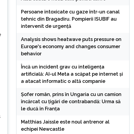
Persoane intoxicate cu gaze într-un canal
tehnic din Bragadiru. Pompierii ISUBIF au
intervenit de urgență
e
Analysis shows heatwave puts pressure on
Europe's economy and changes consumer
behavior
Încă un incident grav cu inteligența
artificială: AI-ul Meta a scăpat pe internet și
a atacat informatic o altă companie
Șofer român, prins în Ungaria cu un camion
încărcat cu țigări de contrabandă: Urma să
le ducă în Franța
s
Matthias Jaissle este noul antrenor al
echipei Newcastle