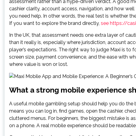
assessment rather than a hype-driven verdict. A good mob
cashier clarity, account access, navigation, and how well
you need help. In other words, the real test is whether th
If you want to explore the brand directly,
see https://ca
In the UK, that assessment needs one extra layer of cau
than it really is, especially where jurisdiction, account
player’s expectations. The right way to judge Maxi is to
screen size, payment convenience, and the ease with wh
where value is won or lost.
What a strong mobile experience sh
A useful mobile gambling setup should help you do the b
means you can log in, find games, open the cashier, che
cluttered menus. For beginners, the biggest mistake is as
on a phone. A real mobile experience should be readable,