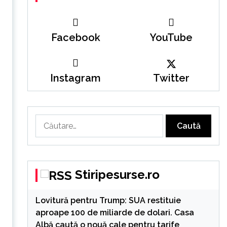
Facebook
YouTube
Instagram
Twitter
Caută
după:
Stiripesurse.ro
Lovitură pentru Trump: SUA restituie
aproape 100 de miliarde de dolari. Casa
Albă caută o nouă cale pentru tarife