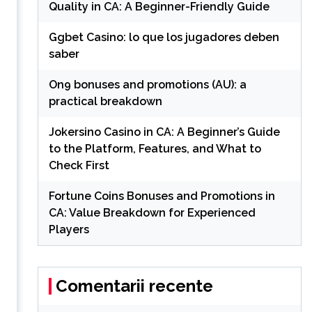
Quality in CA: A Beginner-Friendly Guide
Ggbet Casino: lo que los jugadores deben
saber
On9 bonuses and promotions (AU): a
practical breakdown
Jokersino Casino in CA: A Beginner’s Guide
to the Platform, Features, and What to
Check First
Fortune Coins Bonuses and Promotions in
CA: Value Breakdown for Experienced
Players
Comentarii recente