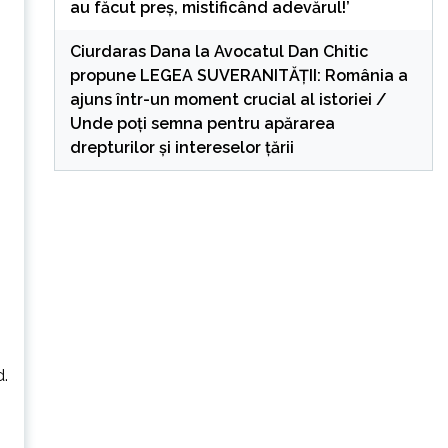
au făcut preș, mistificând adevărul!’
Ciurdaras Dana
la
Avocatul Dan Chitic
propune LEGEA SUVERANITĂȚII: România a
ajuns într-un moment crucial al istoriei /
Unde poți semna pentru apărarea
drepturilor și intereselor țării
s
d.