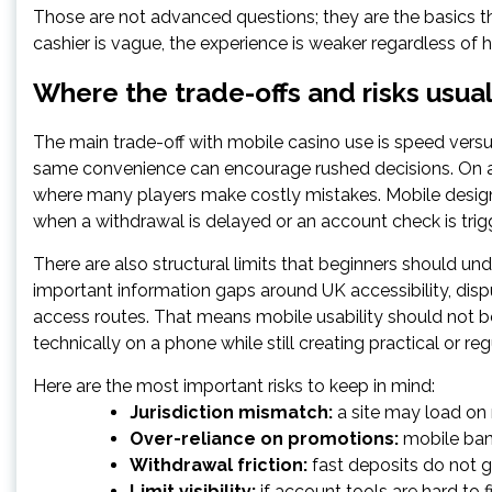
Those are not advanced questions; they are the basics t
cashier is vague, the experience is weaker regardless of 
Where the trade-offs and risks usua
The main trade-off with mobile casino use is speed versus 
same convenience can encourage rushed decisions. On a s
where many players make costly mistakes. Mobile design
when a withdrawal is delayed or an account check is trig
There are also structural limits that beginners should un
important information gaps around UK accessibility, dis
access routes. That means mobile usability should not be 
technically on a phone while still creating practical or reg
Here are the most important risks to keep in mind:
Jurisdiction mismatch:
a site may load on m
Over-reliance on promotions:
mobile bann
Withdrawal friction:
fast deposits do not 
Limit visibility:
if account tools are hard to 