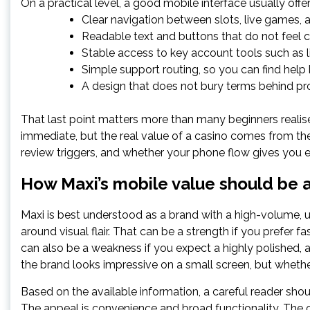
On a practical level, a good mobile interface usually offer
Clear navigation between slots, live games, 
Readable text and buttons that do not feel 
Stable access to key account tools such as li
Simple support routing, so you can find hel
A design that does not bury terms behind pr
That last point matters more than many beginners realis
immediate, but the real value of a casino comes from the 
review triggers, and whether your phone flow gives you 
How Maxi’s mobile value should be 
Maxi is best understood as a brand with a high-volume, uti
around visual flair. That can be a strength if you prefer
can also be a weakness if you expect a highly polished, a
the brand looks impressive on a small screen, but wheth
Based on the available information, a careful reader sho
The appeal is convenience and broad functionality. The ca