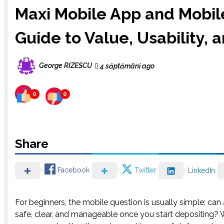
Maxi Mobile App and Mobile
Guide to Value, Usability, 
George RIZESCU
4 săptămâni ago
0
0
Share
Facebook
Twitter
LinkedIn
For beginners, the mobile question is usually simple: ca
safe, clear, and manageable once you start depositing? W