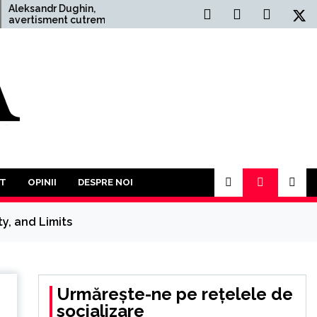
dr Dughin,
Situația Politică Actuală
ment cutremurător:
din România: O Analiză
reilea Război
Comprehensivă
 este mai mult
obabil. În acest an
i să participăm la o
tuturor împotriva
T
OPINII
DESPRE NOI
y, and Limits
Urmărește-ne pe rețelele de
socializare