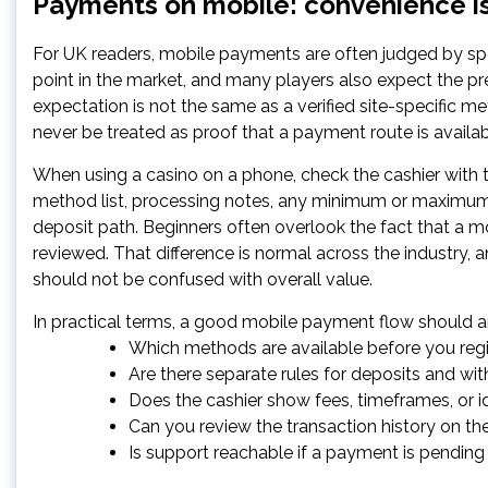
Payments on mobile: convenience is
For UK readers, mobile payments are often judged by spe
point in the market, and many players also expect the pr
expectation is not the same as a verified site-specific m
never be treated as proof that a payment route is availabl
When using a casino on a phone, check the cashier with 
method list, processing notes, any minimum or maximum l
deposit path. Beginners often overlook the fact that a m
reviewed. That difference is normal across the industry,
should not be confused with overall value.
In practical terms, a good mobile payment flow should a
Which methods are available before you regi
Are there separate rules for deposits and wi
Does the cashier show fees, timeframes, or i
Can you review the transaction history on t
Is support reachable if a payment is pending