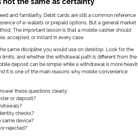
 not the same as certainty
ed and familiarity. Debit cards are still a common reference
esence of e-wallets or prepaid options. But a general market
ethod. The important lesson is that a mobile cashier should
e, accepted, or instant in every case.
the same discipline you would use on desktop. Look for the
imits, and whether the withdrawal path is different from the
obile deposit can be simple while a withdrawal is more heavil
 and it is one of the main reasons why mobile convenience
nswer these questions clearly:
ster or deposit?
thdrawals?
dentity checks?
he same device?
 or rejected?