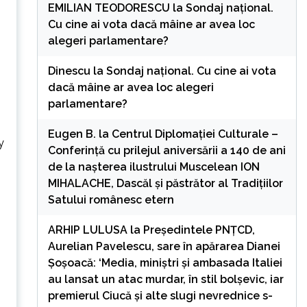
EMILIAN TEODORESCU
la
Sondaj național.
Cu cine ai vota dacă mâine ar avea loc
alegeri parlamentare?
Dinescu
la
Sondaj național. Cu cine ai vota
dacă mâine ar avea loc alegeri
parlamentare?
Eugen B.
la
Centrul Diplomației Culturale –
y
Conferință cu prilejul aniversării a 140 de ani
de la nașterea ilustrului Muscelean ION
MIHALACHE, Dascăl și păstrător al Tradițiilor
Satului românesc etern
ARHIP LULUSA
la
Președintele PNȚCD,
Aurelian Pavelescu, sare în apărarea Dianei
Șoșoacă: ‘Media, miniștri și ambasada Italiei
au lansat un atac murdar, în stil bolșevic, iar
premierul Ciucă și alte slugi nevrednice s-