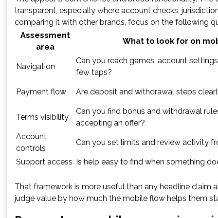
transparent, especially where account checks, jurisdictio
comparing it with other brands, focus on the following q
Assessment
What to look for on mob
area
Can you reach games, account settings,
Navigation
few taps?
Payment flow
Are deposit and withdrawal steps clear
Can you find bonus and withdrawal rule
Terms visibility
accepting an offer?
Account
Can you set limits and review activity 
controls
Support access
Is help easy to find when something do
That framework is more useful than any headline claim ab
judge value by how much the mobile flow helps them stay i