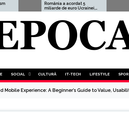
România a acordat 5
Aleksan
miliarde de euro Ucrainei,
avertis
adică 1,5% din PIB
”Un Al T
Mondial
decât pr
va trebu
luptă a 
tuturor”
E
SOCIAL
CULTURĂ
IT-TECH
LIFESTYLE
SPOR
d Mobile Experience: A Beginner’s Guide to Value, Usabilit