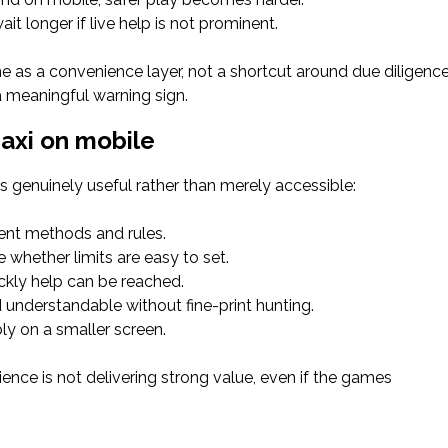
t longer if live help is not prominent.
e as a convenience layer, not a shortcut around due diligence
 a meaningful warning sign.
Maxi on mobile
is genuinely useful rather than merely accessible:
ment methods and rules.
 whether limits are easy to set.
kly help can be reached.
understandable without fine-print hunting.
ly on a smaller screen.
rience is not delivering strong value, even if the games