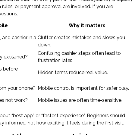
n rules, or payment approval are involved. If you are
uestions:
ile
Why it matters
 and cashier in a
Clutter creates mistakes and slows you
down.
Confusing cashier steps often lead to
ly explained?
frustration later.
s before
Hidden terms reduce real value.
from your phone?
Mobile control is important for safer play.
es not work?
Mobile issues are often time-sensitive.
out “best app” or “fastest experience.” Beginners should
nformed, not how exciting it feels during the first visit.