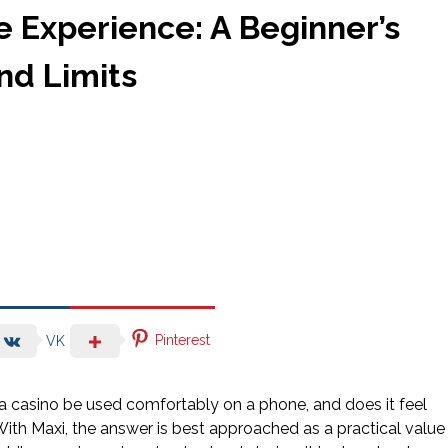
 Experience: A Beginner’s
and Limits
Pinterest
VK
n a casino be used comfortably on a phone, and does it feel
ith Maxi, the answer is best approached as a practical value