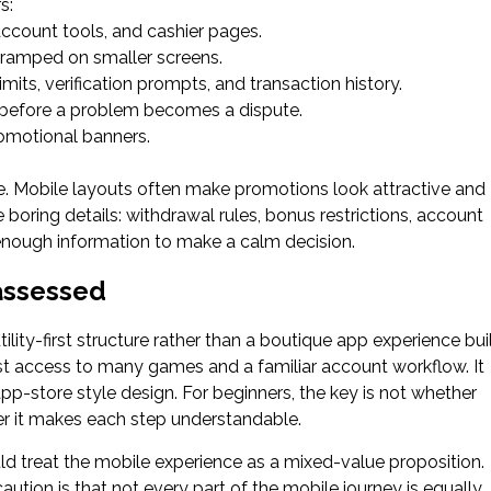
s:
account tools, and cashier pages.
cramped on smaller screens.
mits, verification prompts, and transaction history.
p before a problem becomes a dispute.
omotional banners.
e. Mobile layouts often make promotions look attractive and
boring details: withdrawal rules, bonus restrictions, account
enough information to make a calm decision.
assessed
lity-first structure rather than a boutique app experience bui
 fast access to many games and a familiar account workflow. It
pp-store style design. For beginners, the key is not whether
er it makes each step understandable.
uld treat the mobile experience as a mixed-value proposition.
ution is that not every part of the mobile journey is equally