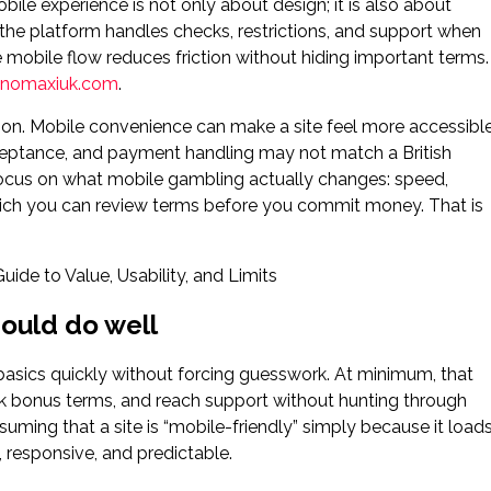
ile experience is not only about design; it is also about
 the platform handles checks, restrictions, and support when
e mobile flow reduces friction without hiding important terms.
sinomaxiuk.com
.
tion. Mobile convenience can make a site feel more accessibl
 acceptance, and payment handling may not match a British
 focus on what mobile gambling actually changes: speed,
ich you can review terms before you commit money. That is
ould do well
asics quickly without forcing guesswork. At minimum, that
ck bonus terms, and reach support without hunting through
suming that a site is “mobile-friendly” simply because it load
 responsive, and predictable.