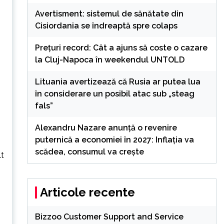
Avertisment: sistemul de sănătate din
Cisiordania se îndreaptă spre colaps
Preţuri record: Cât a ajuns să coste o cazare
la Cluj-Napoca în weekendul UNTOLD
Lituania avertizează că Rusia ar putea lua
în considerare un posibil atac sub „steag
fals”
Alexandru Nazare anunță o revenire
puternică a economiei în 2027: Inflația va
scădea, consumul va crește
lt
Articole recente
Bizzoo Customer Support and Service