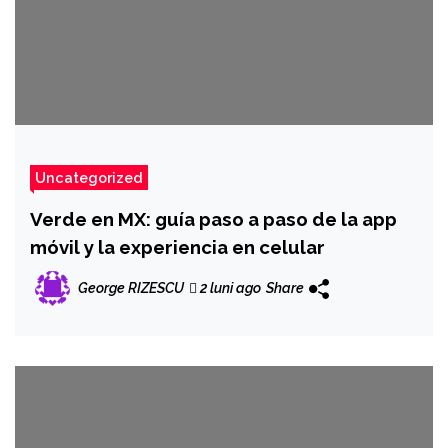
Uncategorized
Verde en MX: guía paso a paso de la app
móvil y la experiencia en celular
George RIZESCU
2 luni ago
Share