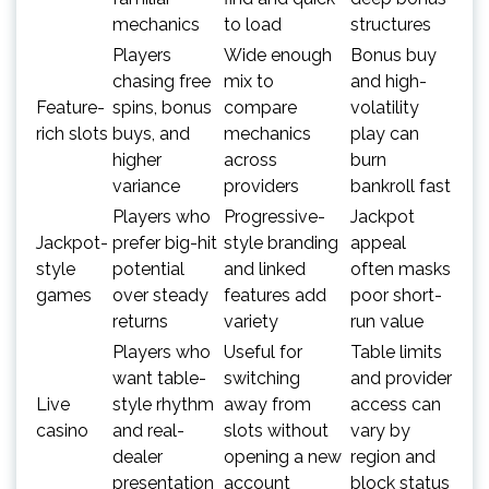
mechanics
to load
structures
Players
Wide enough
Bonus buy
chasing free
mix to
and high-
Feature-
spins, bonus
compare
volatility
rich slots
buys, and
mechanics
play can
higher
across
burn
variance
providers
bankroll fast
Players who
Progressive-
Jackpot
Jackpot-
prefer big-hit
style branding
appeal
style
potential
and linked
often masks
games
over steady
features add
poor short-
returns
variety
run value
Players who
Useful for
Table limits
want table-
switching
and provider
Live
style rhythm
away from
access can
casino
and real-
slots without
vary by
dealer
opening a new
region and
presentation
account
block status