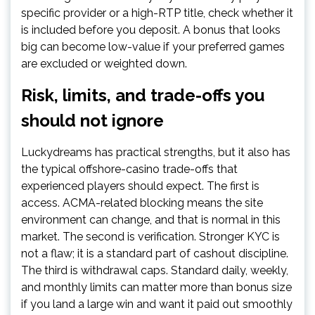
specific provider or a high-RTP title, check whether it
is included before you deposit. A bonus that looks
big can become low-value if your preferred games
are excluded or weighted down.
Risk, limits, and trade-offs you
should not ignore
Luckydreams has practical strengths, but it also has
the typical offshore-casino trade-offs that
experienced players should expect. The first is
access. ACMA-related blocking means the site
environment can change, and that is normal in this
market. The second is verification. Stronger KYC is
not a flaw; it is a standard part of cashout discipline.
The third is withdrawal caps. Standard daily, weekly,
and monthly limits can matter more than bonus size
if you land a large win and want it paid out smoothly