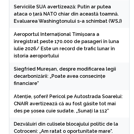
Serviciile SUA avertizează: Putin ar putea
ataca o țară NATO chiar din această toamnă.
Evaluarea Washingtonului s-a schimbat (WSJ)
Aeroportul Internaţional Timişoara a
înregistrat peste 170.000 de pasageri în luna
iulie 2026/ Este un record de trafic lunar în
istoria aeroportului
Siegfried Mureșan, despre modificarea legii
decarbonizării: „Poate avea consecințe
financiare”
Atenție, șoferi! Pericol pe Autostrada Soarelui:
CNAIR avertizează că au fost găsite tot mai
des pe șosea cuie sudate. „Sunați la 112”
Dezvăluiri din culisele blocajului politic de la
Cotroceni: „Am ratat o oportunitate mare”.