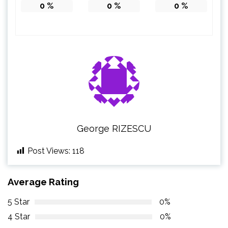
0
%
0
%
0
%
George RIZESCU
Post Views:
118
Average Rating
5 Star
0%
4 Star
0%