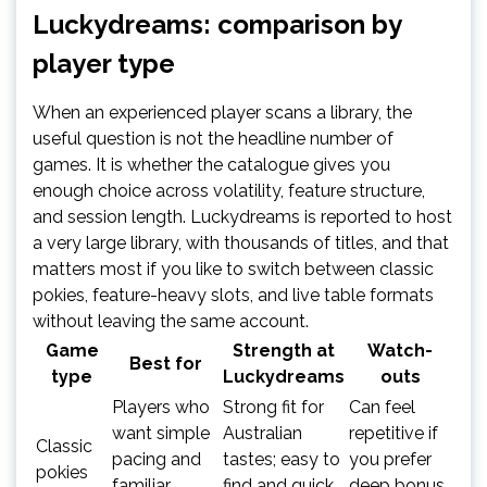
Luckydreams: comparison by
player type
When an experienced player scans a library, the
useful question is not the headline number of
games. It is whether the catalogue gives you
enough choice across volatility, feature structure,
and session length. Luckydreams is reported to host
a very large library, with thousands of titles, and that
matters most if you like to switch between classic
pokies, feature-heavy slots, and live table formats
without leaving the same account.
Game
Strength at
Watch-
Best for
type
Luckydreams
outs
Players who
Strong fit for
Can feel
want simple
Australian
repetitive if
Classic
pacing and
tastes; easy to
you prefer
pokies
familiar
find and quick
deep bonus