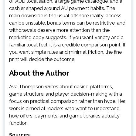
of AUD localisation, a large game catalogue, and a
cashier shaped around AU payment habits. The
main downside is the usual offshore reality: access
can be unstable, bonus terms can be restrictive, and
withdrawals deserve more attention than the
marketing copy suggests. If you want variety and a
familiar local feel, it is a credible comparison point. If
you want simple rules and minimal friction, the fine
print will decide the outcome.
About the Author
Ava Thompson writes about casino platforms,
game structure, and player decision-making with a
focus on practical comparison rather than hype. Her
work is aimed at readers who want to understand
how offers, payments, and game libraries actually
function.
Sources