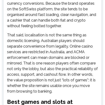
currency conversions. Because the brand operates
on the SoftSwiss platform, the site tends to be
organised around fast loading, clear navigation, and
a cashier that can handle both fiat and crypto
without feeling bolted together.
That said, localisation is not the same thing as
domestic licensing. Australian players should
separate convenience from legality. Online casino
services are restricted in Australia, and ACMA
enforcement can mean domains are blocked or
mirrored. That is one reason players often compare
not only the lobby, but also the practical reliability of
access, support, and cashout flow. In other words,
the value proposition is not just “lots of games”; it is
whether the site remains usable once you move
from browsing to banking.
Best games and slots at