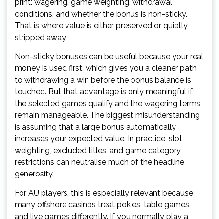
print: wagering, game weighting, withdrawal
conditions, and whether the bonus is non-sticky.
That is where value is either preserved or quietly
stripped away.
Non-sticky bonuses can be useful because your real
money is used first, which gives you a cleaner path
to withdrawing a win before the bonus balance is
touched. But that advantage is only meaningful if
the selected games qualify and the wagering terms
remain manageable. The biggest misunderstanding
is assuming that a large bonus automatically
increases your expected value. In practice, slot
weighting, excluded titles, and game category
restrictions can neutralise much of the headline
generosity.
For AU players, this is especially relevant because
many offshore casinos treat pokies, table games,
and live games differently. If you normally play a