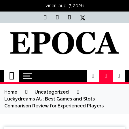
Skip
vineri, aug. 7, 2026
to
content
Epoca
Cele mai noi știri online din România
Home
Uncategorized
Luckydreams AU: Best Games and Slots
Comparison Review for Experienced Players