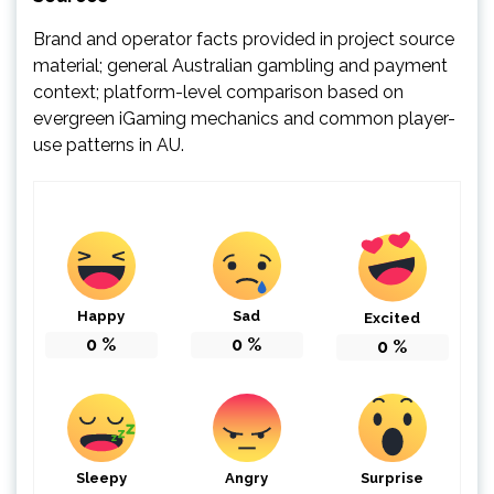
Brand and operator facts provided in project source
material; general Australian gambling and payment
context; platform-level comparison based on
evergreen iGaming mechanics and common player-
use patterns in AU.
Happy
Sad
Excited
0
%
0
%
0
%
Sleepy
Angry
Surprise