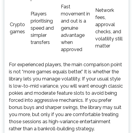
Fast
Network
Players
movement in
fees,
prioritising
and out is a
Crypto
approval
speed and
genuine
games
checks, and
simpler
advantage
volatility still
transfers
when
matter
approved
For experienced players, the main comparison point
is not “more games equals better.” It is whether the
library lets you manage volatility. If your usual style
is low-to-mid variance, you will want enough classic
pokies and moderate feature slots to avoid being
forced into aggressive mechanics. If you prefer
bonus buys and sharper swings, the library may suit
you more, but only if you are comfortable treating
those sessions as high-variance entertainment
rather than a bankroll-building strategy.