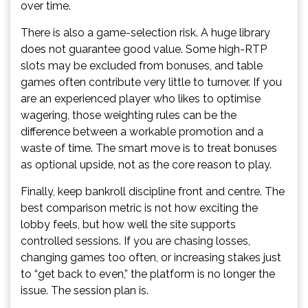
over time.
There is also a game-selection risk. A huge library
does not guarantee good value. Some high-RTP
slots may be excluded from bonuses, and table
games often contribute very little to turnover. If you
are an experienced player who likes to optimise
wagering, those weighting rules can be the
difference between a workable promotion and a
waste of time. The smart move is to treat bonuses
as optional upside, not as the core reason to play.
Finally, keep bankroll discipline front and centre. The
best comparison metric is not how exciting the
lobby feels, but how well the site supports
controlled sessions. If you are chasing losses,
changing games too often, or increasing stakes just
to “get back to even,” the platform is no longer the
issue. The session plan is.