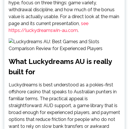
hype, focus on three things: game variety,
withdrawal discipline, and how much of the bonus
value is actually usable. For a direct look at the main
page and its current presentation,
see
https://luckydreamswin-au.com
.
What Luckydreams AU is really
built for
Luckydreams is best understood as a pokies-first
offshore casino that speaks to Australian punters in
familiar terms. The practical appeal is
straightforward: AUD support, a game library that is
broad enough for experienced players, and payment
options that reduce friction for people who do not
want to rely on slow bank transfers or awkward