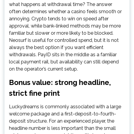
what happens at withdrawal time? The answer
often determines whether a casino feels smooth or
annoying. Crypto tends to win on speed after
approval, while bank-linked methods may be more
familiar but slower or more likely to be blocked.
Neosurf is useful for controlled spend, but it is not
always the best option if you want efficient
withdrawals. PayID sits in the middle as a familiar
local payment rail, but availability can still depend
on the operator’s current setup.
Bonus value: strong headline,
strict fine print
Luckydreams is commonly associated with a large
welcome package and a first-deposit-to-fourth-
deposit structure. For an experienced player, the
headline number is less important than the small