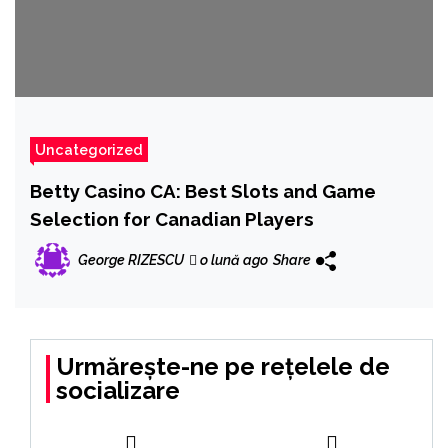
Uncategorized
Betty Casino CA: Best Slots and Game
Selection for Canadian Players
George RIZESCU
o lună ago
Share
Urmărește-ne pe rețelele de
socializare