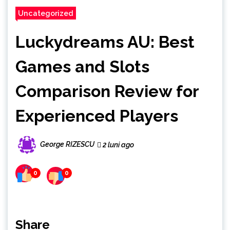
Uncategorized
Luckydreams AU: Best
Games and Slots
Comparison Review for
Experienced Players
George RIZESCU
2 luni ago
0
0
Share