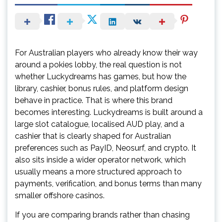
For Australian players who already know their way
around a pokies lobby, the real question is not
whether Luckydreams has games, but how the
library, cashier, bonus rules, and platform design
behave in practice. That is where this brand
becomes interesting. Luckydreams is built around a
large slot catalogue, localised AUD play, and a
cashier that is clearly shaped for Australian
preferences such as PayID, Neosurf, and crypto. It
also sits inside a wider operator network, which
usually means a more structured approach to
payments, verification, and bonus terms than many
smaller offshore casinos.
If you are comparing brands rather than chasing