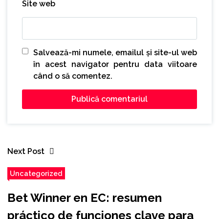
Site web
Salvează-mi numele, emailul și site-ul web
în acest navigator pentru data viitoare
când o să comentez.
Next Post
Uncategorized
Bet Winner en EC: resumen
práctico de funciones clave para