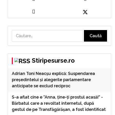
Caută
după:
Stiripesurse.ro
Adrian Toni Neacșu explică: Suspendarea
președintelui și alegerile parlamentare
anticipate se exclud reciproc
S-a aflat cine e ”Anna, ţine-ţi prostul acasă!” -
Bărbatul care a revoltat internetul, după
gestul de pe Transfăgărășan, a fost identificat