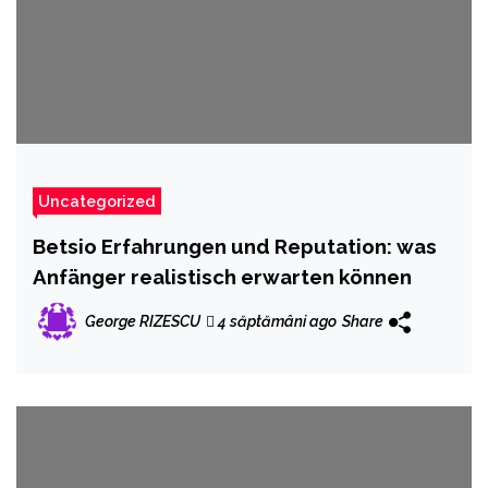
Uncategorized
Betsio Erfahrungen und Reputation: was
Anfänger realistisch erwarten können
George RIZESCU
4 săptămâni ago
Share