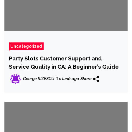
Uncategorized
Party Slots Customer Support and
Service Quality in CA: A Beginner’s Guide
George RIZESCU
o lună ago
Share