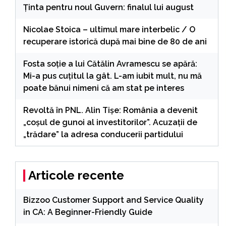
Ținta pentru noul Guvern: finalul lui august
Nicolae Stoica – ultimul mare interbelic / O
recuperare istorică după mai bine de 80 de ani
Fosta soție a lui Cătălin Avramescu se apără:
Mi-a pus cuțitul la gât. L-am iubit mult, nu mă
poate bănui nimeni că am stat pe interes
Revoltă în PNL. Alin Tișe: România a devenit
„coșul de gunoi al investitorilor”. Acuzații de
„trădare” la adresa conducerii partidului
Articole recente
Bizzoo Customer Support and Service Quality
in CA: A Beginner-Friendly Guide