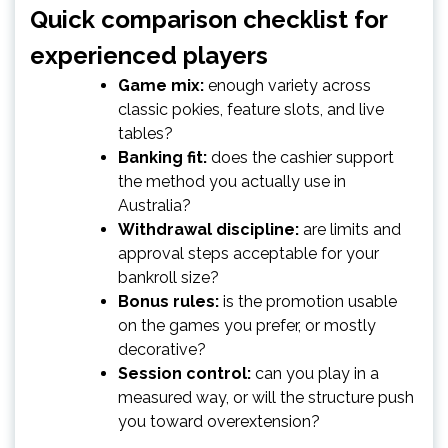
Quick comparison checklist for
experienced players
Game mix:
enough variety across
classic pokies, feature slots, and live
tables?
Banking fit:
does the cashier support
the method you actually use in
Australia?
Withdrawal discipline:
are limits and
approval steps acceptable for your
bankroll size?
Bonus rules:
is the promotion usable
on the games you prefer, or mostly
decorative?
Session control:
can you play in a
measured way, or will the structure push
you toward overextension?