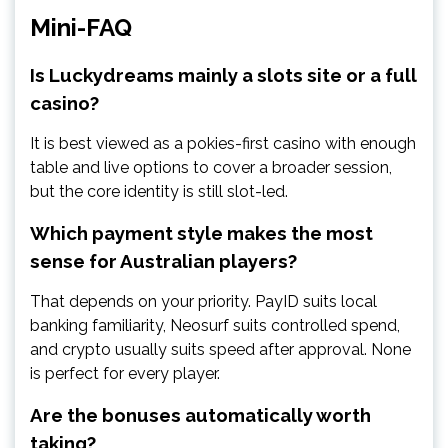
Mini-FAQ
Is Luckydreams mainly a slots site or a full
casino?
It is best viewed as a pokies-first casino with enough
table and live options to cover a broader session,
but the core identity is still slot-led.
Which payment style makes the most
sense for Australian players?
That depends on your priority. PayID suits local
banking familiarity, Neosurf suits controlled spend,
and crypto usually suits speed after approval. None
is perfect for every player.
Are the bonuses automatically worth
taking?