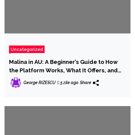
Uncategorized
Malina in AU: A Beginner’s Guide to How
the Platform Works, What It Offers, and
Where the Friction Is
George RIZESCU
5 zile ago
Share