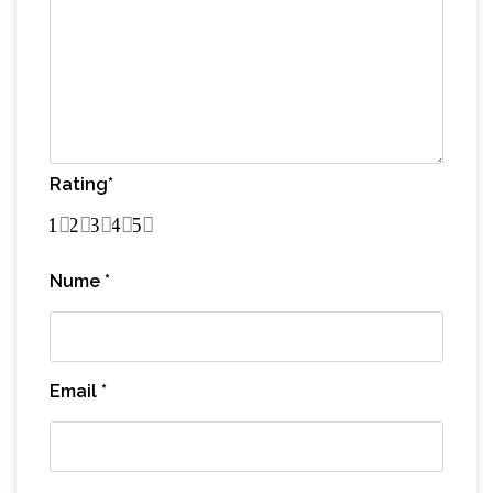
Rating
*
1
2
3
4
5
Nume
*
Email
*