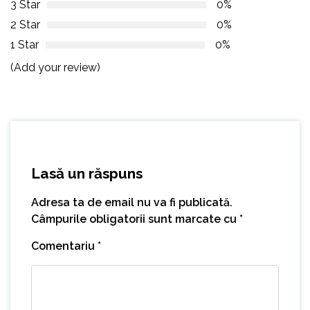
3 Star
0%
2 Star
0%
1 Star
0%
(Add your review)
Lasă un răspuns
Adresa ta de email nu va fi publicată.
Câmpurile obligatorii sunt marcate cu
*
Comentariu
*