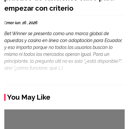
empezar con criterio
mar iun. 16 , 2026
Bet Winner se presenta como una marca global de
apuestas y casino en línea con adaptación para Ecuador,
y eso importa porque no todos los usuarios buscan lo
mismo ni todos los mercados operan igual. Para un
principiante, la pregunta útil no es solo “¿está disponible?”,
sino “¿cómo funciona, qué […]
You May Like