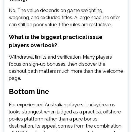
No. The value depends on game weighting,
wagering, and excluded titles. A large headline offer
can still be poor value if the rules are restrictive.
What is the biggest practical issue
players overlook?
Withdrawal limits and verification. Many players
focus on sign-up bonuses, then discover the
cashout path matters much more than the welcome
page.
Bottom line
For experienced Australian players, Luckydreams
looks strongest when judged as a practical offshore
pokies platform rather than a pure bonus
destination. Its appeal comes from the combination