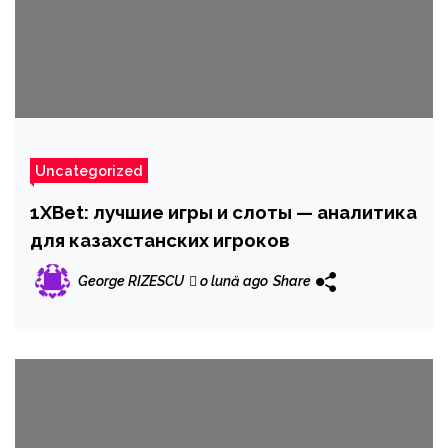
Uncategorized
1XBet: лучшие игры и слоты — аналитика
для казахстанских игроков
George RIZESCU
o lună ago
Share