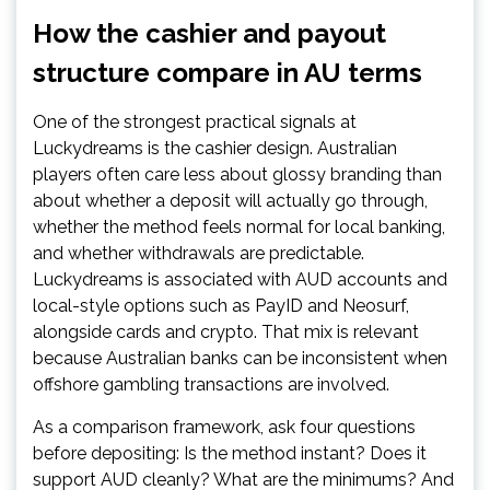
How the cashier and payout
structure compare in AU terms
One of the strongest practical signals at
Luckydreams is the cashier design. Australian
players often care less about glossy branding than
about whether a deposit will actually go through,
whether the method feels normal for local banking,
and whether withdrawals are predictable.
Luckydreams is associated with AUD accounts and
local-style options such as PayID and Neosurf,
alongside cards and crypto. That mix is relevant
because Australian banks can be inconsistent when
offshore gambling transactions are involved.
As a comparison framework, ask four questions
before depositing: Is the method instant? Does it
support AUD cleanly? What are the minimums? And