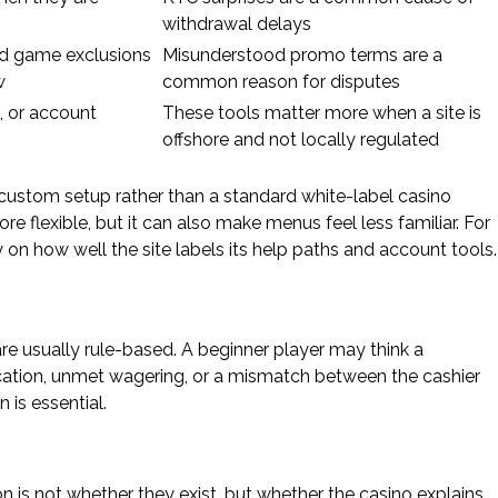
withdrawal delays
nd game exclusions
Misunderstood promo terms are a
w
common reason for disputes
n, or account
These tools matter more when a site is
offshore and not locally regulated
 custom setup rather than a standard white-label casino
re flexible, but it can also make menus feel less familiar. For
on how well the site labels its help paths and account tools.
e usually rule-based. A beginner player may think a
fication, unmet wagering, or a mismatch between the cashier
 is essential.
is not whether they exist, but whether the casino explains