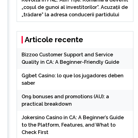
„coșul de gunoi al investitorilor”. Acuzații de
„trădare” la adresa conducerii partidului
Articole recente
Bizzoo Customer Support and Service
Quality in CA: A Beginner-Friendly Guide
Ggbet Casino: lo que los jugadores deben
saber
On9 bonuses and promotions (AU): a
practical breakdown
Jokersino Casino in CA: A Beginner’s Guide
to the Platform, Features, and What to
Check First