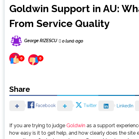
Goldwin Support in AU: Wh
From Service Quality
George RIZESCU
o lună ago
0
0
Share
Facebook
Twitter
LinkedIn
If you are trying to judge
Goldwin
as a support experience
how easy is it to get help, and how clearly does the site