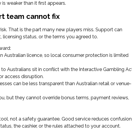
 is weaker than it first appears.
rt team cannot fix
isk. That is the part many new players miss. Support can
, licensing status, or the terms you agreed to.
rward:
 Australian licence, so local consumer protection is limited
to Australians sit in conflict with the Interactive Gambling Ac
or access disruption.
sses can be less transparent than Australian retail or venue-
ou, but they cannot override bonus terms, payment reviews,
 tool, not a safety guarantee. Good service reduces confusion
atus, the cashier, or the rules attached to your account.