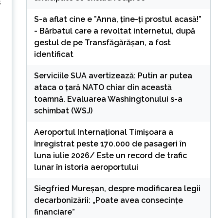
s
S-a aflat cine e ”Anna, ţine-ţi prostul acasă!”
- Bărbatul care a revoltat internetul, după
gestul de pe Transfăgărășan, a fost
identificat
Serviciile SUA avertizează: Putin ar putea
ataca o țară NATO chiar din această
toamnă. Evaluarea Washingtonului s-a
schimbat (WSJ)
Aeroportul Internaţional Timişoara a
înregistrat peste 170.000 de pasageri în
luna iulie 2026/ Este un record de trafic
lunar în istoria aeroportului
Siegfried Mureșan, despre modificarea legii
decarbonizării: „Poate avea consecințe
financiare”