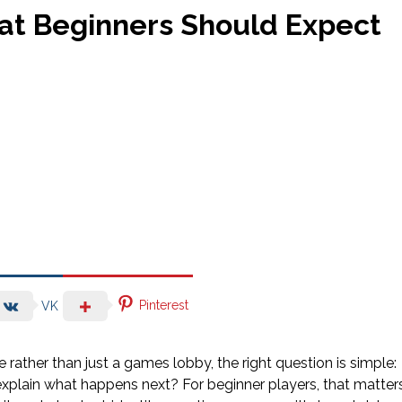
at Beginners Should Expect
Pinterest
VK
 rather than just a games lobby, the right question is simple:
 explain what happens next? For beginner players, that matter