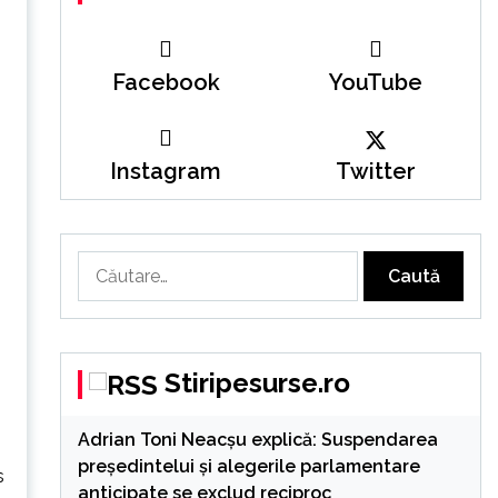
Facebook
YouTube
Instagram
Twitter
Caută
după:
Stiripesurse.ro
Adrian Toni Neacșu explică: Suspendarea
președintelui și alegerile parlamentare
s
anticipate se exclud reciproc