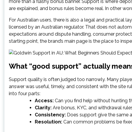
more than a flashy bonus banner. Support is where depos
are explained, and bonus rules become real. In other words
For Australian users, there is also a legal and practical la
licensed by an Australian regulator. That does not autom
expectations around dispute handling, consumer protection
starting point, the brand’s main page is the place to ins
What “good support” actually means
Support quality is often judged too narrowly. Many player
answer was useful, timely, and consistent with the site ru
into four parts:
Access:
Can you find help without hunting 
Clarity:
Are bonus, KYC, and withdrawal rules
Consistency:
Does support give the same an
Resolution:
Can common problems be fixed