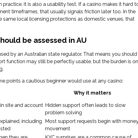
actice, it is also a usability test. If a casino makes it hard t
nt timeframes, that usually signals friction later too. In the
e same local licensing protections as domestic venues, that
hould be assessed in AU
nsed by an Australian state regulator. That means you should
port function may still be perfectly usable, but the burden is o
g.
ame points a cautious beginner would use at any casino:
Why it matters
in site and account
Hidden support often leads to slow
problem solving
xplained, including
Most support requests begin with mone
isted
movement
en they are
KYC surprises are a common cause of