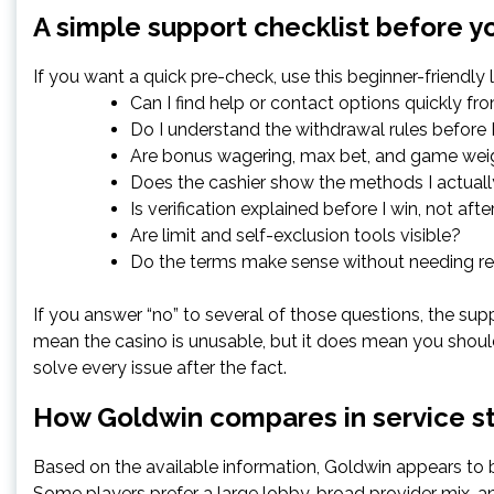
A simple support checklist before y
If you want a quick pre-check, use this beginner-friendly li
Can I find help or contact options quickly fr
Do I understand the withdrawal rules before 
Are bonus wagering, max bet, and game weig
Does the cashier show the methods I actuall
Is verification explained before I win, not afte
Are limit and self-exclusion tools visible?
Do the terms make sense without needing r
If you answer “no” to several of those questions, the sup
mean the casino is unusable, but it does mean you shoul
solve every issue after the fact.
How Goldwin compares in service s
Based on the available information, Goldwin appears to b
Some players prefer a large lobby, broad provider mix, an