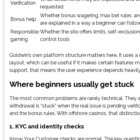
Verification
requested
Whether bonus wagering, max bet rules, a
Bonus help
are explained in a way a beginner can follo
Responsible
Whether the site offers limits, self-exclusio
gaming
control tools
Goldwin’s own platform structure matters here. It uses a
layout, which can be useful if it makes certain features mo
support, that means the user experience depends heavily 
Where beginners usually get stuck
The most common problems are rarely technical. They ar
withdrawal is “stuck” when the real issue is pending veri
and the bonus rules. With offshore casinos, that distinction
1. KYC and identity checks
Know Your Customer checks are normal. The key question 