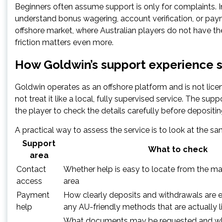
Beginners often assume support is only for complaints. In pr
understand bonus wagering, account verification, or payme
offshore market, where Australian players do not have th
friction matters even more.
How Goldwin’s support experience s
Goldwin operates as an offshore platform and is not lice
not treat it like a local, fully supervised service. The sup
the player to check the details carefully before depositin
A practical way to assess the service is to look at the s
Support
What to check
area
Contact
Whether help is easy to locate from the ma
access
area
Payment
How clearly deposits and withdrawals are e
help
any AU-friendly methods that are actually l
What documents may be requested and wh