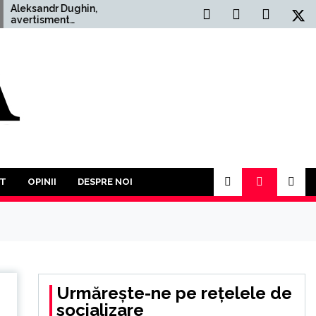
Dughin,
Situația Politică Actuală
nt
din România: O Analiză
or: ”Un Al
Comprehensivă
zboi Mondial
mult decât
n acest an va
participăm la o
turor împotriva
T
OPINII
DESPRE NOI
Urmărește-ne pe rețelele de
socializare