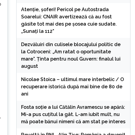
o
Atenție, șoferi! Pericol pe Autostrada
Soarelui: CNAIR avertizează că au fost
găsite tot mai des pe șosea cuie sudate.
„Sunați la 112”
Dezvăluiri din culisele blocajului politic de
la Cotroceni: „Am ratat o oportunitate
mare”. Ținta pentru noul Guvern: finalul lui
n
august
Nicolae Stoica – ultimul mare interbelic / O
recuperare istorică după mai bine de 80 de
ani
Fosta soție a lui Cătălin Avramescu se apără:
Mi-a pus cuțitul la gât. L-am iubit mult, nu
y
mă poate bănui nimeni că am stat pe interes
Revoltă în PNL. Alin Tișe: România a devenit