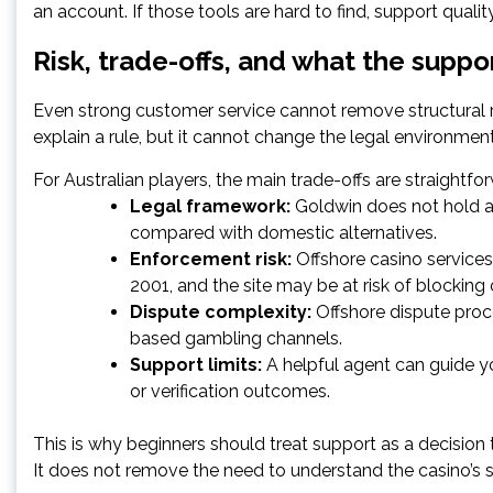
an account. If those tools are hard to find, support quality
Risk, trade-offs, and what the suppo
Even strong customer service cannot remove structural r
explain a rule, but it cannot change the legal environment
For Australian players, the main trade-offs are straightfo
Legal framework:
Goldwin does not hold an
compared with domestic alternatives.
Enforcement risk:
Offshore casino services 
2001, and the site may be at risk of blocking 
Dispute complexity:
Offshore dispute proce
based gambling channels.
Support limits:
A helpful agent can guide y
or verification outcomes.
This is why beginners should treat support as a decision
It does not remove the need to understand the casino’s st