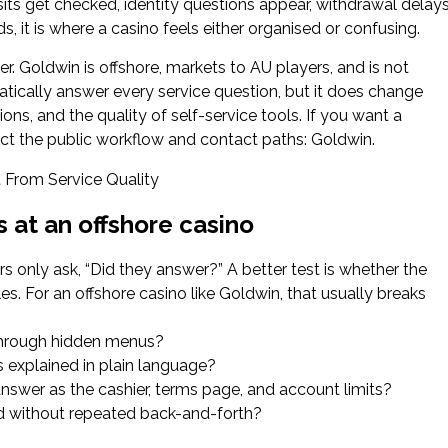
its get checked, identity questions appear, withdrawal delay
, it is where a casino feels either organised or confusing.
yer. Goldwin is offshore, markets to AU players, and is not
atically answer every service question, but it does change
s, and the quality of self-service tools. If you want a
pect the public workflow and contact paths: Goldwin.
 at an offshore casino
s only ask, “Did they answer?” A better test is whether the
les. For an offshore casino like Goldwin, that usually breaks
through hidden menus?
 explained in plain language?
swer as the cashier, terms page, and account limits?
 without repeated back-and-forth?