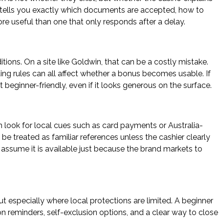
tells you exactly which documents are accepted, how to
re useful than one that only responds after a delay.
ions. On a site like Goldwin, that can be a costly mistake.
ng rules can all affect whether a bonus becomes usable. If
 beginner-friendly, even if it looks generous on the surface.
n look for local cues such as card payments or Australia-
 be treated as familiar references unless the cashier clearly
t assume it is available just because the brand markets to
t especially where local protections are limited. A beginner
on reminders, self-exclusion options, and a clear way to close