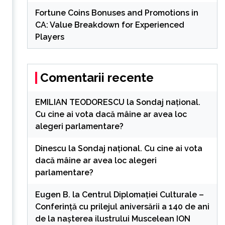
Fortune Coins Bonuses and Promotions in
CA: Value Breakdown for Experienced
Players
Comentarii recente
EMILIAN TEODORESCU
la
Sondaj național.
Cu cine ai vota dacă mâine ar avea loc
alegeri parlamentare?
Dinescu
la
Sondaj național. Cu cine ai vota
dacă mâine ar avea loc alegeri
parlamentare?
Eugen B.
la
Centrul Diplomației Culturale –
Conferință cu prilejul aniversării a 140 de ani
de la nașterea ilustrului Muscelean ION