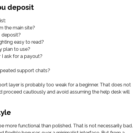
ou deposit
st:
om the main site?
I deposit?
hting easy to read?
y plan to use?
r I ask for a payout?
epeated support chats?
port layer is probably too weak for a beginner. That does not
d proceed cautiously and avoid assuming the help desk will
tyle
e more functional than polished. That is not necessarily bad.
d flexible bonuses over a minimalist interface. But from a