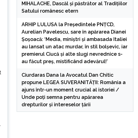
MIHALACHE, Dascăl și păstrător al Tradițiilor
Satului românesc etern
ARHIP LULUSA
la
Președintele PNȚCD,
Aurelian Pavelescu, sare în apărarea Dianei
Șoșoacă: ‘Media, miniștri și ambasada Italiei
au lansat un atac murdar, în stil bolșevic, iar
premierul Ciucă și alte slugi nevrednice s-
au făcut preș, mistificând adevărul!’
t
Ciurdaras Dana
la
Avocatul Dan Chitic
propune LEGEA SUVERANITĂȚII: România a
ajuns într-un moment crucial al istoriei /
Unde poți semna pentru apărarea
drepturilor și intereselor țării
.