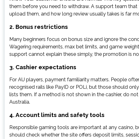
them before you need to withdraw. A support team that 
upload them, and how long review usually takes is far mo
2. Bonus restrictions
Many beginners focus on bonus size and ignore the condit
Wagering requirements, max bet limits, and game weighti
support cannot explain these simply, the promotion is not
3. Cashier expectations
For AU players, payment familiarity matters. People ofte
recognised rails like PayID or POLi, but those should only
lists them. If a method is not shown in the cashier, do no
Australia.
4. Account limits and safety tools
Responsible gaming tools are important at any casino, bu
should check whether the site offers deposit limits, sessi