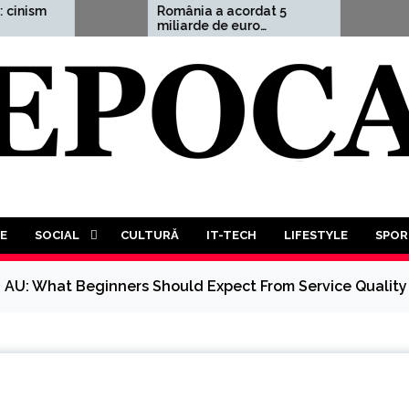
România a acordat 5
Aleksandr 
miliarde de euro
avertisme
Ucrainei, adică 1,5% din
cutremurăt
PIB
Treilea Ră
este mai 
probabil. Î
trebui să 
luptă a tu
tuturor”
E
SOCIAL
CULTURĂ
IT-TECH
LIFESTYLE
SPOR
 AU: What Beginners Should Expect From Service Quality