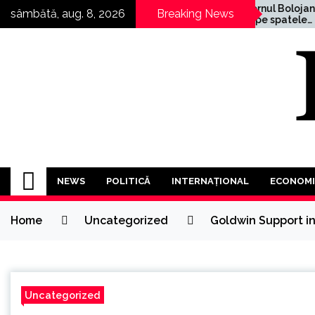
Skip
 Maia Sandu a
Guvernul Bolojan: cinism
sâmbătă, aug. 8, 2026
Breaking News
‘Hoții vor să fure
rece pe spatele
to
ste esențial să fim
persoanelor cu handicap
content
entru a menține
i a ne apăra țara’
Epoca
Cele mai noi știri online din România
NEWS
POLITICĂ
INTERNAȚIONAL
ECONOMI
Home
Uncategorized
Goldwin Support in
Uncategorized