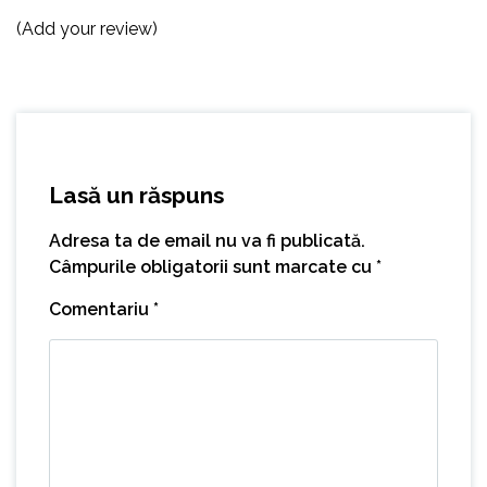
(Add your review)
Lasă un răspuns
Adresa ta de email nu va fi publicată.
Câmpurile obligatorii sunt marcate cu
*
Comentariu
*