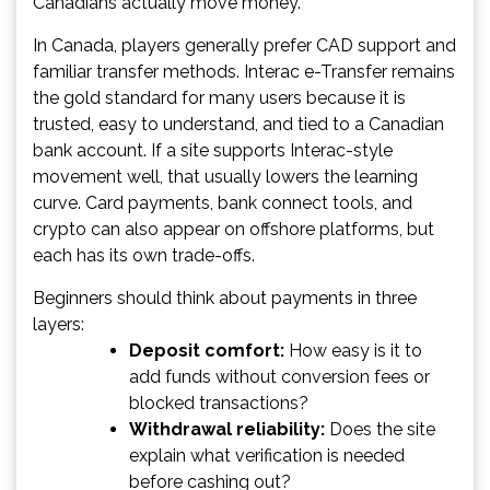
Canadians actually move money.
In Canada, players generally prefer CAD support and
familiar transfer methods. Interac e-Transfer remains
the gold standard for many users because it is
trusted, easy to understand, and tied to a Canadian
bank account. If a site supports Interac-style
movement well, that usually lowers the learning
curve. Card payments, bank connect tools, and
crypto can also appear on offshore platforms, but
each has its own trade-offs.
Beginners should think about payments in three
layers:
Deposit comfort:
How easy is it to
add funds without conversion fees or
blocked transactions?
Withdrawal reliability:
Does the site
explain what verification is needed
before cashing out?