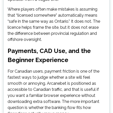
Where players often make mistakes is assuming
that “licensed somewhere” automatically means
“safe in the same way as Ontario.” It does not. The
licence helps frame the site, but it does not erase
the difference between provincial regulation and
offshore oversight.
Payments, CAD Use, and the
Beginner Experience
For Canadian users, payment friction is one of the
fastest ways to judge whether a site will feel
smooth or annoying. Arcanebet is positioned as
accessible to Canadian traffic, and that is useful if
you want a familiar browser experience without
downloading extra software. The more important
question is whether the banking flow fits how