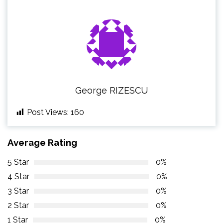
George RIZESCU
Post Views:
160
Average Rating
5 Star
0%
4 Star
0%
3 Star
0%
2 Star
0%
1 Star
0%