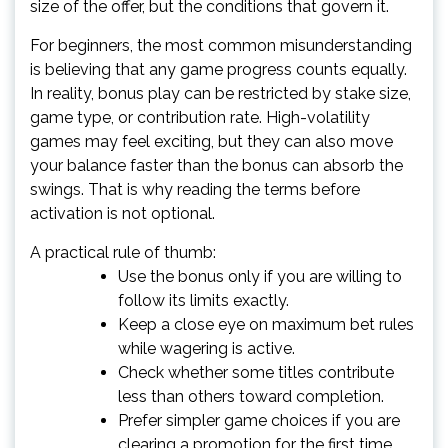
size of the offer, but the conditions that govern it.
For beginners, the most common misunderstanding
is believing that any game progress counts equally.
In reality, bonus play can be restricted by stake size,
game type, or contribution rate. High-volatility
games may feel exciting, but they can also move
your balance faster than the bonus can absorb the
swings. That is why reading the terms before
activation is not optional.
A practical rule of thumb:
Use the bonus only if you are willing to
follow its limits exactly.
Keep a close eye on maximum bet rules
while wagering is active.
Check whether some titles contribute
less than others toward completion.
Prefer simpler game choices if you are
clearing a promotion for the first time.