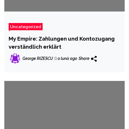
Uncategorized
My Empire: Zahlungen und Kontozugang
verständlich erklärt
George RIZESCU
o lună ago
Share