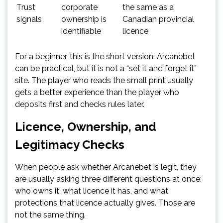
Trust
corporate
the same as a
signals
ownership is
Canadian provincial
identifiable
licence
For a beginner, this is the short version: Arcanebet
can be practical, but it is not a “set it and forget it”
site. The player who reads the small print usually
gets a better experience than the player who
deposits first and checks rules later.
Licence, Ownership, and
Legitimacy Checks
When people ask whether Arcanebet is legit, they
are usually asking three different questions at once:
who owns it, what licence it has, and what
protections that licence actually gives. Those are
not the same thing.