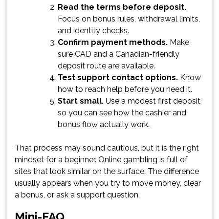
Read the terms before deposit.
Focus on bonus rules, withdrawal limits,
and identity checks.
Confirm payment methods.
Make
sure CAD and a Canadian-friendly
deposit route are available.
Test support contact options.
Know
how to reach help before you need it.
Start small.
Use a modest first deposit
so you can see how the cashier and
bonus flow actually work.
That process may sound cautious, but it is the right
mindset for a beginner. Online gambling is full of
sites that look similar on the surface. The difference
usually appears when you try to move money, clear
a bonus, or ask a support question.
Mini-FAQ