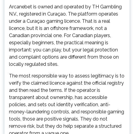
Arcanebet is owned and operated by TH Gambling
N.V., registered in Curaçao. The platform operates
under a Curaçao gaming licence. That is a real
licence, but it is an offshore framework, not a
Canadian provincial one. For Canadian players,
especially beginners, the practical meaning is
important: you can play, but your legal protection
and complaint options are different from those on
locally regulated sites.
The most responsible way to assess legitimacy is to
verify the claimed licence against the official registry
and then read the terms. If the operator is
transparent about ownership, has accessible
policies, and sets out identity verification, anti-
money-laundering controls, and responsible gaming
tools, those are positive signals. They do not
remove risk, but they do help separate a structured
operator from a vague one.