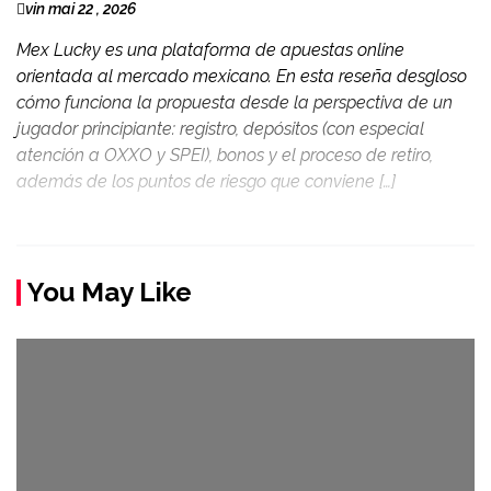
vin mai 22 , 2026
Mex Lucky es una plataforma de apuestas online
orientada al mercado mexicano. En esta reseña desgloso
cómo funciona la propuesta desde la perspectiva de un
jugador principiante: registro, depósitos (con especial
atención a OXXO y SPEI), bonos y el proceso de retiro,
además de los puntos de riesgo que conviene […]
You May Like