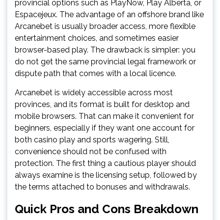
provincial options such as PlayNow, Play Alberta, or
Espacejeux. The advantage of an offshore brand like
Arcanebet is usually broader access, more flexible
entertainment choices, and sometimes easier
browser-based play. The drawback is simpler: you
do not get the same provincial legal framework or
dispute path that comes with a local licence.
Arcanebet is widely accessible across most
provinces, and its format is built for desktop and
mobile browsers. That can make it convenient for
beginners, especially if they want one account for
both casino play and sports wagering. Still,
convenience should not be confused with
protection. The first thing a cautious player should
always examine is the licensing setup, followed by
the terms attached to bonuses and withdrawals.
Quick Pros and Cons Breakdown