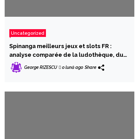
Uncategorized
Spinanga meilleurs jeux et slots FR :
analyse comparée de la ludothèque, du
live et des retraits
George RIZESCU
o lună ago
Share