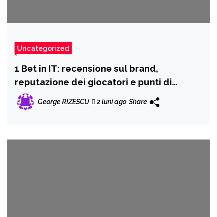
Uncategorized
1 Bet in IT: recensione sul brand,
reputazione dei giocatori e punti di
attenzione
George RIZESCU
2 luni ago
Share