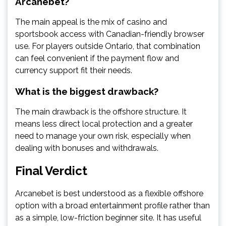
Arcanebet?
The main appeal is the mix of casino and
sportsbook access with Canadian-friendly browser
use. For players outside Ontario, that combination
can feel convenient if the payment flow and
currency support fit their needs.
What is the biggest drawback?
The main drawback is the offshore structure. It
means less direct local protection and a greater
need to manage your own risk, especially when
dealing with bonuses and withdrawals.
Final Verdict
Arcanebet is best understood as a flexible offshore
option with a broad entertainment profile rather than
as a simple, low-friction beginner site. It has useful