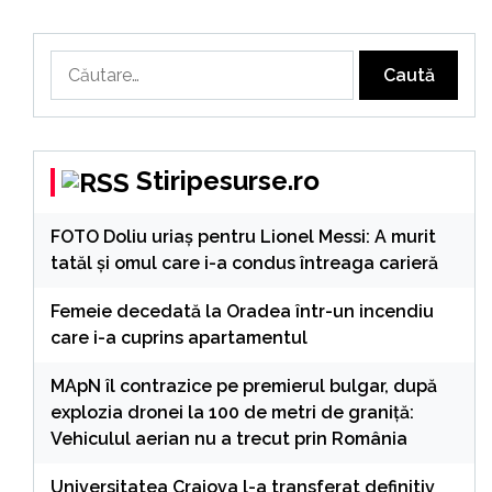
Caută
după:
Stiripesurse.ro
FOTO Doliu uriaș pentru Lionel Messi: A murit
tatăl și omul care i-a condus întreaga carieră
Femeie decedată la Oradea într-un incendiu
care i-a cuprins apartamentul
MApN îl contrazice pe premierul bulgar, după
explozia dronei la 100 de metri de graniță:
Vehiculul aerian nu a trecut prin România
Universitatea Craiova l-a transferat definitiv