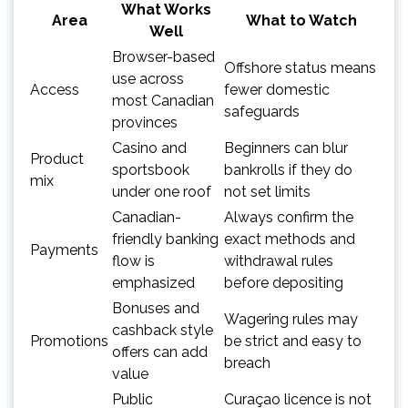
What Works
Area
What to Watch
Well
Browser-based
Offshore status means
use across
Access
fewer domestic
most Canadian
safeguards
provinces
Casino and
Beginners can blur
Product
sportsbook
bankrolls if they do
mix
under one roof
not set limits
Canadian-
Always confirm the
friendly banking
exact methods and
Payments
flow is
withdrawal rules
emphasized
before depositing
Bonuses and
Wagering rules may
cashback style
Promotions
be strict and easy to
offers can add
breach
value
Public
Curaçao licence is not