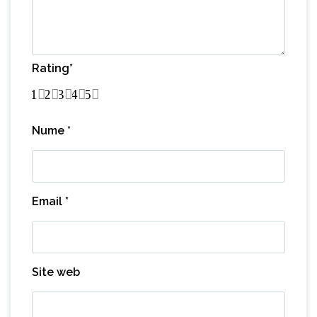
Rating
*
1
2
3
4
5
Nume
*
Email
*
Site web