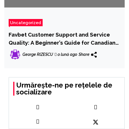
Uncategorized
Favbet Customer Support and Service
Quality: A Beginner’s Guide for Canadian
Players
George RIZESCU
o lună ago
Share
Urmărește-ne pe rețelele de
socializare