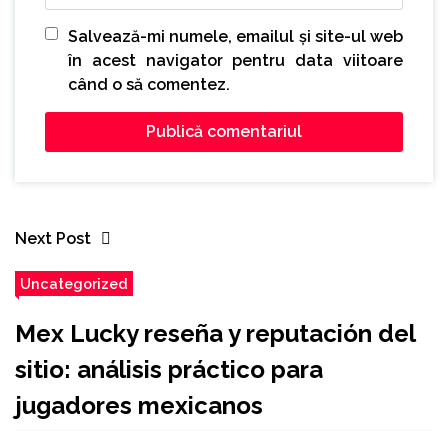
Salvează-mi numele, emailul și site-ul web
în acest navigator pentru data viitoare
când o să comentez.
Next Post
Uncategorized
Mex Lucky reseña y reputación del
sitio: análisis práctico para
jugadores mexicanos