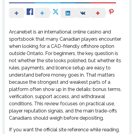
Arcanebet is an international online casino and
sportsbook that many Canadian players encounter
when looking for a CAD-friendly offshore option
outside Ontario. For beginners, the key question is
not whether the site looks polished, but whether its
rules, payments, and licence setup are easy to
understand before money goes in. That matters
because the strongest and weakest parts of a
platform often show up in the details: bonus terms,
verification, support access, and withdrawal
conditions. This review focuses on practical use,
player reputation signals, and the main trade-offs
Canadians should weigh before depositing.
If you want the official site reference while reading,