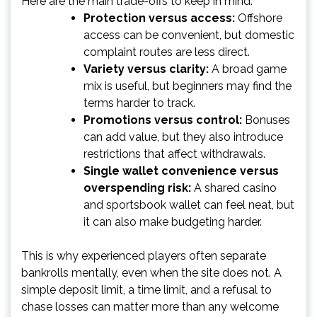
Here are the main trade-offs to keep in mind:
Protection versus access:
Offshore
access can be convenient, but domestic
complaint routes are less direct.
Variety versus clarity:
A broad game
mix is useful, but beginners may find the
terms harder to track.
Promotions versus control:
Bonuses
can add value, but they also introduce
restrictions that affect withdrawals.
Single wallet convenience versus
overspending risk:
A shared casino
and sportsbook wallet can feel neat, but
it can also make budgeting harder.
This is why experienced players often separate
bankrolls mentally, even when the site does not. A
simple deposit limit, a time limit, and a refusal to
chase losses can matter more than any welcome