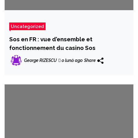
Uncategorized
Sos en FR : vue d’ensemble et
fonctionnement du casino Sos
George RIZESCU
o lună ago
Share