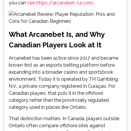
you can
see https://arcanebet-ca.com
.
What Arcanebet Is, and Why
Canadian Players Look at It
Arcanebet has been active since 2017 and became
known first as an esports betting platform before
expanding into a broader casino and sportsbook
environment. Today it is operated by TH Gambling
N.V., a private company registered in Curaçao. For
Canadian players, that puts it in the offshore
category rather than the provincially regulated
category used in places like Ontario.
That distinction matters. In Canada, players outside
Ontario often compare offshore sites against