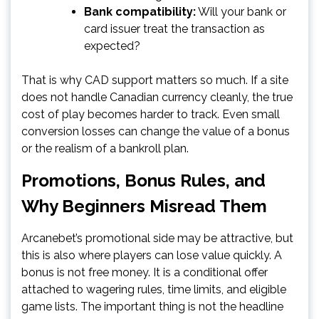
Bank compatibility:
Will your bank or
card issuer treat the transaction as
expected?
That is why CAD support matters so much. If a site
does not handle Canadian currency cleanly, the true
cost of play becomes harder to track. Even small
conversion losses can change the value of a bonus
or the realism of a bankroll plan.
Promotions, Bonus Rules, and
Why Beginners Misread Them
Arcanebet’s promotional side may be attractive, but
this is also where players can lose value quickly. A
bonus is not free money. It is a conditional offer
attached to wagering rules, time limits, and eligible
game lists. The important thing is not the headline