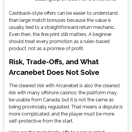
Cashback-style offers can be easier to understand
than large match bonuses because the value is
usually tied to a straightforward return mechanic.
Even then, the fine print still matters. A beginner
should treat every promotion as a rules-based
product, not as a promise of profit.
Risk, Trade-Offs, and What
Arcanebet Does Not Solve
The clearest risk with Arcanebet is also the clearest
risk with many offshore casinos: the platform may
be usable from Canada, but it is not the same as
being provincially regulated. That means a dispute is
more complicated, and the player must be more
self-protective from the start.