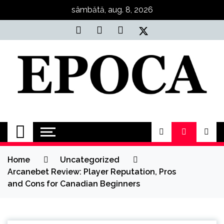
Skip
sâmbătă, aug. 8, 2026
to
content
Epoca
Cele mai noi știri online din România
Home
Uncategorized
Arcanebet Review: Player Reputation, Pros
and Cons for Canadian Beginners