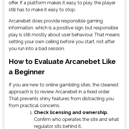
offer. If a platform makes it easy to play, the player
still has to make it easy to stop.
Arcanebet does provide responsible gaming
information, which is a positive sign, but responsible
play is still mostly about user behaviour. That means
setting your own ceiling before you start, not after
you run into a bad session.
How to Evaluate Arcanebet Like
a Beginner
If you are new to online gambling sites, the cleanest
approach is to review Arcanebet in a fixed order.
That prevents shiny features from distracting you
from practical concerns.
Check licensing and ownership.
Confirm who operates the site and what
regulator sits behind it.