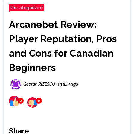
Uncategorized
Arcanebet Review:
Player Reputation, Pros
and Cons for Canadian
Beginners
George RIZESCU
3 luni ago
0
0
Share