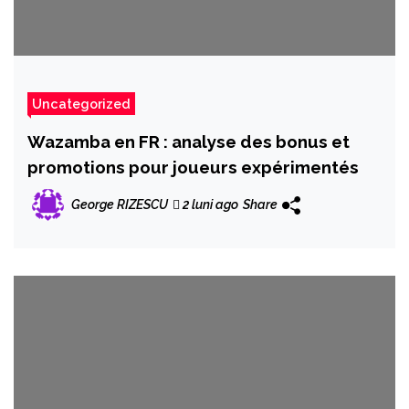
Uncategorized
Wazamba en FR : analyse des bonus et
promotions pour joueurs expérimentés
George RIZESCU
2 luni ago
Share