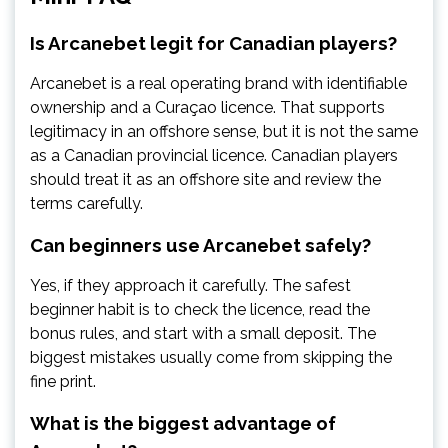
Is Arcanebet legit for Canadian players?
Arcanebet is a real operating brand with identifiable
ownership and a Curaçao licence. That supports
legitimacy in an offshore sense, but it is not the same
as a Canadian provincial licence. Canadian players
should treat it as an offshore site and review the
terms carefully.
Can beginners use Arcanebet safely?
Yes, if they approach it carefully. The safest
beginner habit is to check the licence, read the
bonus rules, and start with a small deposit. The
biggest mistakes usually come from skipping the
fine print.
What is the biggest advantage of