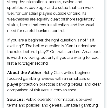
strengths: international access, casino and
sportsbook coverage, and a setup that can work
well for Canadian players outside Ontario. Its
weaknesses are equally clear: offshore regulatory
status, terms that require attention, and the usual
need for careful bankroll control.
If you are a beginner, the right question is not “Is it
exciting?” The better question is “Can I understand
the rules before I play?” On that standard, Arcanebet
is worth reviewing, but only if you are willing to read
first and wager second.
About the Author:
Ruby Clark writes beginner-
focused gambling reviews with an emphasis on
player protection, practical banking details, and clear
comparison of risk versus convenience.
Sources:
Public operator information, site-level
terms and policies, and general Canadian gambling