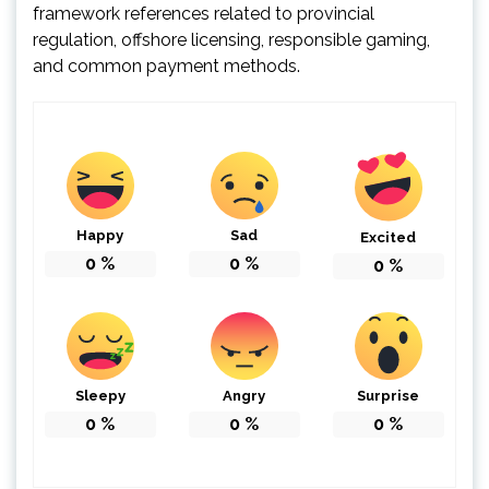
framework references related to provincial
regulation, offshore licensing, responsible gaming,
and common payment methods.
Happy
Sad
Excited
0
%
0
%
0
%
Sleepy
Angry
Surprise
0
%
0
%
0
%