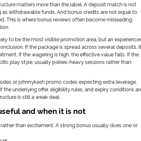
tructure matters more than the label. A deposit match is not
g as withdrawable funds. And bonus credits are not equal to
red. This is where bonus reviews often become misleading:
tion.
ikely to be the most visible promotion area, but an experience
conclusion. If the package is spread across several deposits, i
ent. If the wagering is high, the effective value falls. If the
ific play style, usually pokies-heavy sessions rather than
codes or johnnykash promo codes expecting extra leverage.
he underlying offer, eligibility rules, and expiry conditions ar
ucture is still a weak deal.
seful and when it is not
ty rather than excitement. A strong bonus usually does one or
over