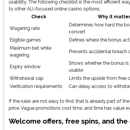
usability. The following checklist is the most efficient w
to other AU-focused online casino options.
Check
Why it matte
Determines how hard the bon
Wagering rate
convert
Eligible games
Defines where the bonus act
Maximum bet while
Prevents accidental breach 
wagering
Shows whether the bonus is r
Expiry window
usable
Withdrawal cap
Limits the upside from free 
Verification requirements
Can delay access to withdr
If the rules are not easy to find, that is already part of
price. Vague promotions cost time, and time has value
Welcome offers, free spins, and t