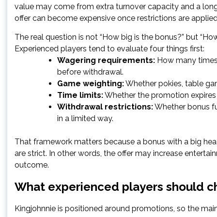
value may come from extra turnover capacity and a longe
offer can become expensive once restrictions are applied
The real question is not “How big is the bonus?” but “Ho
Experienced players tend to evaluate four things first:
Wagering requirements:
How many times 
before withdrawal.
Game weighting:
Whether pokies, table game
Time limits:
Whether the promotion expires q
Withdrawal restrictions:
Whether bonus fun
in a limited way.
That framework matters because a bonus with a big headli
are strict. In other words, the offer may increase entert
outcome.
What experienced players should c
Kingjohnnie is positioned around promotions, so the mai