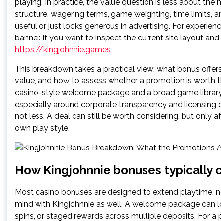
playing. In practice, the value question is less about th
structure, wagering terms, game weighting, time limits, 
useful or just looks generous in advertising. For experien
banner. If you want to inspect the current site layout an
https://kingjohnnie.games
.
This breakdown takes a practical view: what bonus offers
value, and how to assess whether a promotion is worth the
casino-style welcome package and a broad game library,
especially around corporate transparency and licensing c
not less. A deal can still be worth considering, but only af
own play style.
How Kingjohnnie bonuses typically 
Most casino bonuses are designed to extend playtime, no
mind with Kingjohnnie as well. A welcome package can l
spins, or staged rewards across multiple deposits. For a