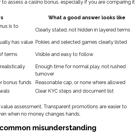
ay to assess a casino bonus, especially if you are comparing it
rs
What a good answer looks like
us is to
Clearly stated, not hidden in layered terms
ually has value
Pokies and selected games clearly listed
of terms
Visible and easy to follow
ealistically
Enough time for normal play, not rushed
turnover
or bonus funds
Reasonable cap, or none where allowed
awals
Clear KYC steps and document list
 the value assessment. Transparent promotions are easier to
 even when no money changes hands.
he common misunderstanding