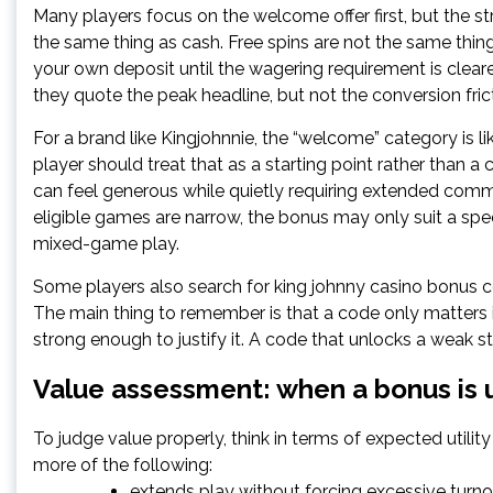
Many players focus on the welcome offer first, but the s
the same thing as cash. Free spins are not the same thin
your own deposit until the wagering requirement is clea
they quote the peak headline, but not the conversion fric
For a brand like Kingjohnnie, the “welcome” category is l
player should treat that as a starting point rather than a 
can feel generous while quietly requiring extended commitm
eligible games are narrow, the bonus may only suit a spec
mixed-game play.
Some players also search for king johnny casino bonus 
The main thing to remember is that a code only matters if t
strong enough to justify it. A code that unlocks a weak str
Value assessment: when a bonus is u
To judge value properly, think in terms of expected utili
more of the following:
extends play without forcing excessive turn