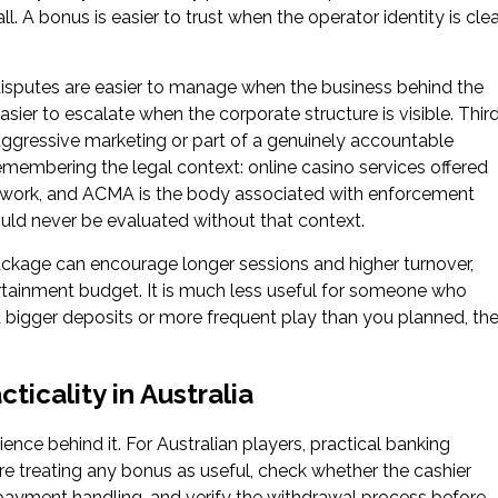
l. A bonus is easier to trust when the operator identity is clea
 disputes are easier to manage when the business behind the
sier to escalate when the corporate structure is visible. Third
aggressive marketing or part of a genuinely accountable
remembering the legal context: online casino services offered
framework, and ACMA is the body associated with enforcement
ould never be evaluated without that context.
package can encourage longer sessions and higher turnover,
ertainment budget. It is much less useful for someone who
 bigger deposits or more frequent play than you planned, th
icality in Australia
ence behind it. For Australian players, practical banking
ore treating any bonus as useful, check whether the cashier
 payment handling, and verify the withdrawal process before