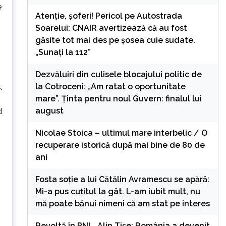
e
Atenție, șoferi! Pericol pe Autostrada
Soarelui: CNAIR avertizează că au fost
găsite tot mai des pe șosea cuie sudate.
„Sunați la 112”
Dezvăluiri din culisele blocajului politic de
la Cotroceni: „Am ratat o oportunitate
.
mare”. Ținta pentru noul Guvern: finalul lui
august
d
Nicolae Stoica – ultimul mare interbelic / O
recuperare istorică după mai bine de 80 de
ani
Fosta soție a lui Cătălin Avramescu se apără:
Mi-a pus cuțitul la gât. L-am iubit mult, nu
mă poate bănui nimeni că am stat pe interes
Revoltă în PNL. Alin Tișe: România a devenit