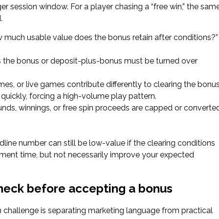
r session window. For a player chasing a “free win,” the sam
.
w much usable value does the bonus retain after conditions?”
the bonus or deposit-plus-bonus must be turned over
s, or live games contribute differently to clearing the bonus
uickly, forcing a high-volume play pattern.
ds, winnings, or free spin proceeds are capped or converte
ne number can still be low-value if the clearing conditions
ainment time, but not necessarily improve your expected
heck before accepting a bonus
n challenge is separating marketing language from practical