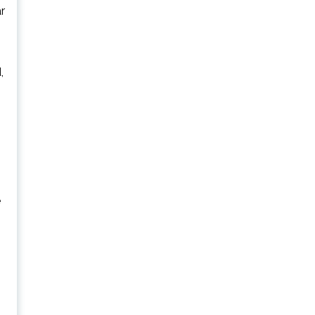
r
,
e