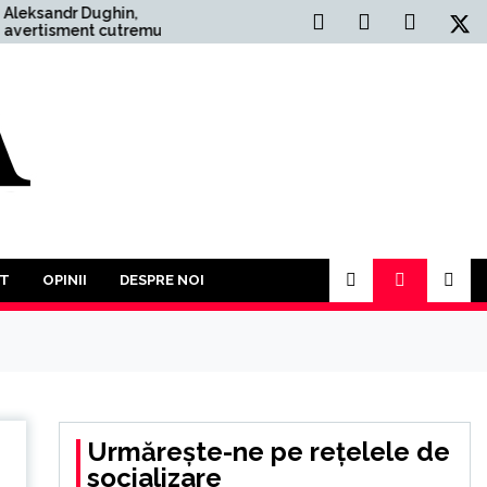
ghin,
Situația Politică Actuală
cutremurător:
din România: O Analiză
a Război
Comprehensivă
 mai mult
l. În acest an
participăm la o
or împotriva
T
OPINII
DESPRE NOI
Urmărește-ne pe rețelele de
socializare