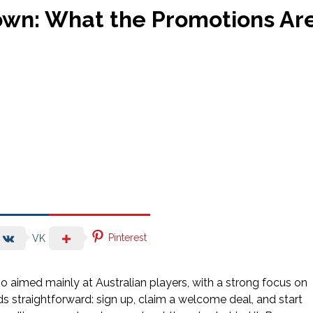
own: What the Promotions Ar
Pinterest
VK
o aimed mainly at Australian players, with a strong focus on
ds straightforward: sign up, claim a welcome deal, and start