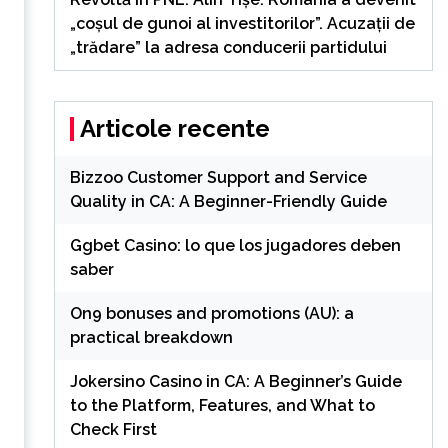
„coșul de gunoi al investitorilor”. Acuzații de
„trădare” la adresa conducerii partidului
Articole recente
Bizzoo Customer Support and Service
Quality in CA: A Beginner-Friendly Guide
Ggbet Casino: lo que los jugadores deben
saber
On9 bonuses and promotions (AU): a
practical breakdown
Jokersino Casino in CA: A Beginner’s Guide
to the Platform, Features, and What to
Check First