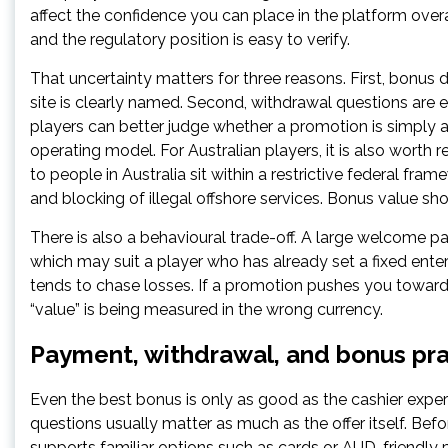
affect the confidence you can place in the platform overal
and the regulatory position is easy to verify.
That uncertainty matters for three reasons. First, bonus
site is clearly named. Second, withdrawal questions are ea
players can better judge whether a promotion is simply 
operating model. For Australian players, it is also worth 
to people in Australia sit within a restrictive federal 
and blocking of illegal offshore services. Bonus value sh
There is also a behavioural trade-off. A large welcome 
which may suit a player who has already set a fixed ent
tends to chase losses. If a promotion pushes you toward
“value” is being measured in the wrong currency.
Payment, withdrawal, and bonus pract
Even the best bonus is only as good as the cashier experi
questions usually matter as much as the offer itself. Bef
supports familiar options such as cards or AUD-friendly