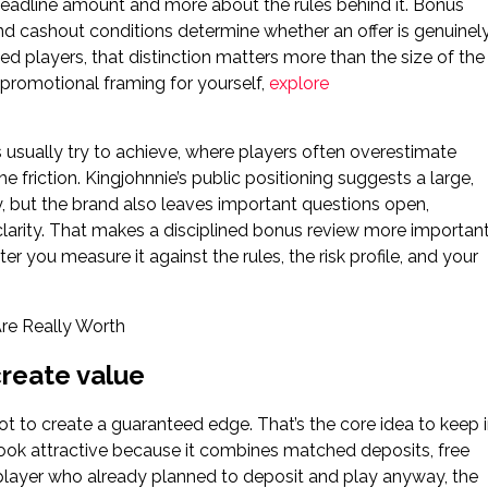
e headline amount and more about the rules behind it. Bonus
and cashout conditions determine whether an offer is genuinel
ced players, that distinction matters more than the size of the
d promotional framing for yourself,
explore
 usually try to achieve, where players often overestimate
 friction. Kingjohnnie’s public positioning suggests a large,
 but the brand also leaves important questions open,
larity. That makes a disciplined bonus review more important
ter you measure it against the rules, the risk profile, and your
create value
t to create a guaranteed edge. That’s the core idea to keep 
ook attractive because it combines matched deposits, free
 player who already planned to deposit and play anyway, the