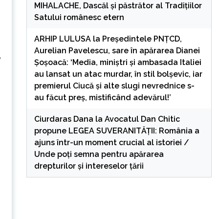
MIHALACHE, Dascăl și păstrător al Tradițiilor
Satului românesc etern
ARHIP LULUSA
la
Președintele PNȚCD,
Aurelian Pavelescu, sare în apărarea Dianei
e
Șoșoacă: ‘Media, miniștri și ambasada Italiei
au lansat un atac murdar, în stil bolșevic, iar
premierul Ciucă și alte slugi nevrednice s-
au făcut preș, mistificând adevărul!’
Ciurdaras Dana
la
Avocatul Dan Chitic
propune LEGEA SUVERANITĂȚII: România a
ajuns într-un moment crucial al istoriei /
Unde poți semna pentru apărarea
drepturilor și intereselor țării