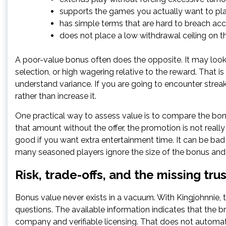
supports the games you actually want to pl
has simple terms that are hard to breach acc
does not place a low withdrawal ceiling on t
A poor-value bonus often does the opposite. It may look 
selection, or high wagering relative to the reward. That i
understand variance. If you are going to encounter streak
rather than increase it.
One practical way to assess value is to compare the bon
that amount without the offer, the promotion is not really
good if you want extra entertainment time. It can be bad 
many seasoned players ignore the size of the bonus and f
Risk, trade-offs, and the missing tru
Bonus value never exists in a vacuum. With Kingjohnnie, 
questions. The available information indicates that the 
company and verifiable licensing. That does not automati