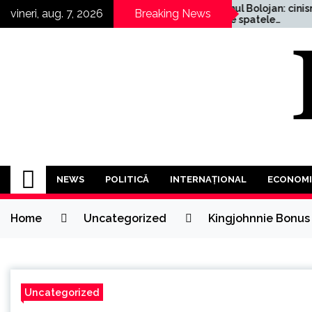
Skip
du a votat:
Guvernul Bolojan: cinism
vineri, aug. 7, 2026
Breaking News
 țara. Este
rece pe spatele
to
niți pentru
persoanelor cu handicap
content
și a ne
Epoca
Cele mai noi știri online din România
NEWS
POLITICĂ
INTERNAȚIONAL
ECONOMI
Home
Uncategorized
Kingjohnnie Bonus
Uncategorized