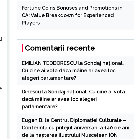
Fortune Coins Bonuses and Promotions in
CA: Value Breakdown for Experienced
Players
d
Comentarii recente
t
EMILIAN TEODORESCU
la
Sondaj național.
Cu cine ai vota dacă mâine ar avea loc
alegeri parlamentare?
e
Dinescu
la
Sondaj național. Cu cine ai vota
dacă mâine ar avea loc alegeri
parlamentare?
Eugen B.
la
Centrul Diplomației Culturale –
Conferință cu prilejul aniversării a 140 de ani
de la nașterea ilustrului Muscelean ION