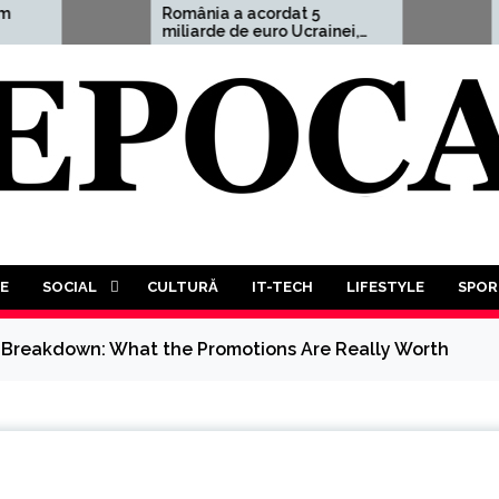
România a acordat 5
Aleksandr Du
miliarde de euro Ucrainei,
avertisment 
adică 1,5% din PIB
”Un Al Treile
Mondial este
decât probabi
va trebui să 
luptă a tutur
tuturor”
E
SOCIAL
CULTURĂ
IT-TECH
LIFESTYLE
SPOR
 Breakdown: What the Promotions Are Really Worth