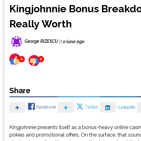
Kingjohnnie Bonus Breakd
Really Worth
George RIZESCU
o lună ago
0
0
Share
Facebook
Twitter
LinkedIn
Kingjohnnie presents itself as a bonus-heavy online casin
pokies and promotional offers. On the surface, that soun