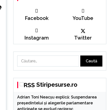
e
Facebook
YouTube
Instagram
Twitter
Caută
după:
Stiripesurse.ro
Adrian Toni Neacșu explică: Suspendarea
președintelui și alegerile parlamentare
anticipate se exclud reciproc