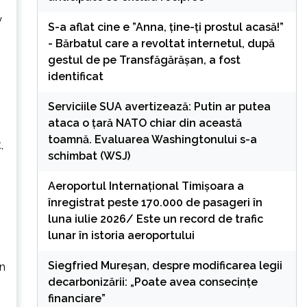
y
S-a aflat cine e ”Anna, ţine-ţi prostul acasă!”
- Bărbatul care a revoltat internetul, după
gestul de pe Transfăgărășan, a fost
identificat
Serviciile SUA avertizează: Putin ar putea
ataca o țară NATO chiar din această
toamnă. Evaluarea Washingtonului s-a
,
schimbat (WSJ)
Aeroportul Internaţional Timişoara a
înregistrat peste 170.000 de pasageri în
luna iulie 2026/ Este un record de trafic
lunar în istoria aeroportului
Siegfried Mureșan, despre modificarea legii
in
decarbonizării: „Poate avea consecințe
financiare”