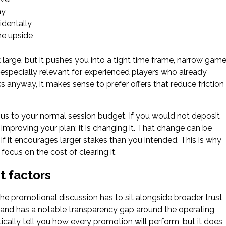
ay
identally
he upside
large, but it pushes you into a tight time frame, narrow gam
s especially relevant for experienced players who already
s anyway, it makes sense to prefer offers that reduce friction
us to your normal session budget. If you would not deposit
 improving your plan; it is changing it. That change can be
if it encourages larger stakes than you intended. This is why
ocus on the cost of clearing it.
st factors
the promotional discussion has to sit alongside broader trust
brand has a notable transparency gap around the operating
cally tell you how every promotion will perform, but it does