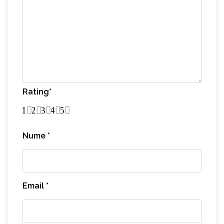
Rating
*
1
2
3
4
5
Nume
*
Email
*