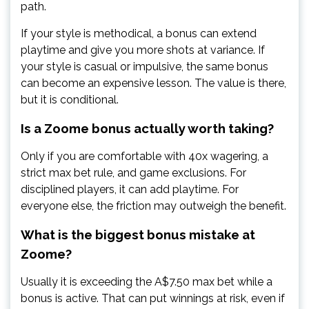
path.
If your style is methodical, a bonus can extend
playtime and give you more shots at variance. If
your style is casual or impulsive, the same bonus
can become an expensive lesson. The value is there,
but it is conditional.
Is a Zoome bonus actually worth taking?
Only if you are comfortable with 40x wagering, a
strict max bet rule, and game exclusions. For
disciplined players, it can add playtime. For
everyone else, the friction may outweigh the benefit.
What is the biggest bonus mistake at
Zoome?
Usually it is exceeding the A$7.50 max bet while a
bonus is active. That can put winnings at risk, even if