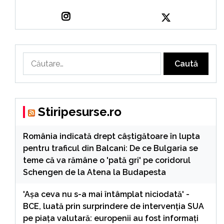
Caută
după:
Stiripesurse.ro
România indicată drept câștigătoare în lupta
pentru traficul din Balcani: De ce Bulgaria se
teme că va rămâne o 'pată gri' pe coridorul
Schengen de la Atena la Budapesta
'Așa ceva nu s-a mai întâmplat niciodată' -
BCE, luată prin surprindere de intervenția SUA
pe piața valutară: europenii au fost informați