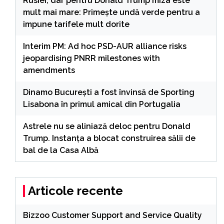
Rusiei, dar pentru Donald Trump miza este
mult mai mare: Primește undă verde pentru a
impune tarifele mult dorite
Interim PM: Ad hoc PSD-AUR alliance risks
jeopardising PNRR milestones with
amendments
Dinamo București a fost învinsă de Sporting
Lisabona în primul amical din Portugalia
Astrele nu se aliniază deloc pentru Donald
Trump. Instanța a blocat construirea sălii de
bal de la Casa Albă
Articole recente
Bizzoo Customer Support and Service Quality