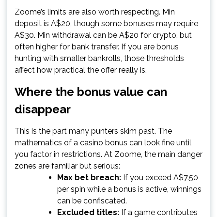
Zoome’s limits are also worth respecting. Min
deposit is A$20, though some bonuses may require
A$30. Min withdrawal can be A$20 for crypto, but
often higher for bank transfer. If you are bonus
hunting with smaller bankrolls, those thresholds
affect how practical the offer really is.
Where the bonus value can
disappear
This is the part many punters skim past. The
mathematics of a casino bonus can look fine until
you factor in restrictions. At Zoome, the main danger
zones are familiar but serious:
Max bet breach:
If you exceed A$7.50
per spin while a bonus is active, winnings
can be confiscated.
Excluded titles:
If a game contributes