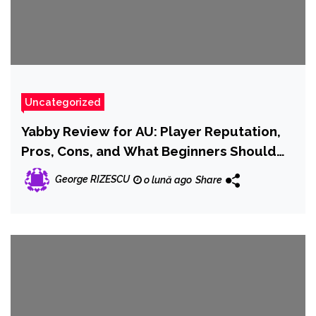
Uncategorized
Yabby Review for AU: Player Reputation,
Pros, Cons, and What Beginners Should
Know
George RIZESCU
o lună ago
Share