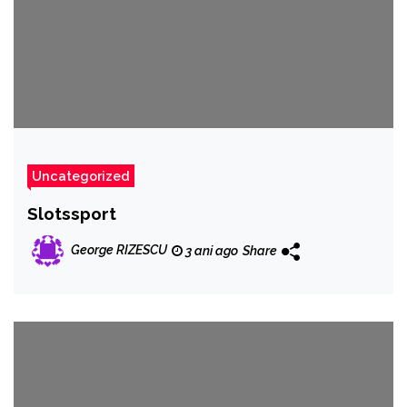
Uncategorized
Slotssport
George RIZESCU
3 ani ago
Share