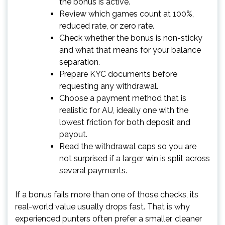
the bonus is active.
Review which games count at 100%,
reduced rate, or zero rate.
Check whether the bonus is non-sticky
and what that means for your balance
separation.
Prepare KYC documents before
requesting any withdrawal.
Choose a payment method that is
realistic for AU, ideally one with the
lowest friction for both deposit and
payout.
Read the withdrawal caps so you are
not surprised if a larger win is split across
several payments.
If a bonus fails more than one of those checks, its
real-world value usually drops fast. That is why
experienced punters often prefer a smaller, cleaner