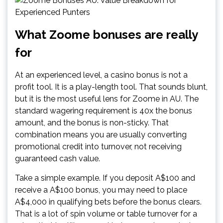
What Zoome bonuses are really
for
At an experienced level, a casino bonus is not a
profit tool. It is a play-length tool. That sounds blunt,
but it is the most useful lens for Zoome in AU. The
standard wagering requirement is 40x the bonus
amount, and the bonus is non-sticky. That
combination means you are usually converting
promotional credit into turnover, not receiving
guaranteed cash value.
Take a simple example. If you deposit A$100 and
receive a A$100 bonus, you may need to place
A$4,000 in qualifying bets before the bonus clears.
That is a lot of spin volume or table turnover for a