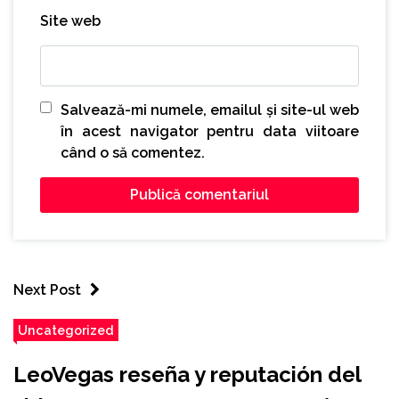
Site web
Salvează-mi numele, emailul și site-ul web
în acest navigator pentru data viitoare
când o să comentez.
Next Post
Uncategorized
LeoVegas reseña y reputación del