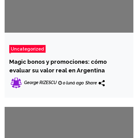
Uncategorized
Magic bonos y promociones: cómo
evaluar su valor real en Argentina
George RIZESCU
o lună ago
Share