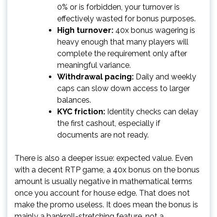
0% or is forbidden, your turnover is
effectively wasted for bonus purposes.
High turnover:
40x bonus wagering is
heavy enough that many players will
complete the requirement only after
meaningful variance.
Withdrawal pacing:
Daily and weekly
caps can slow down access to larger
balances.
KYC friction:
Identity checks can delay
the first cashout, especially if
documents are not ready.
There is also a deeper issue: expected value. Even
with a decent RTP game, a 40x bonus on the bonus
amount is usually negative in mathematical terms
once you account for house edge. That does not
make the promo useless. It does mean the bonus is
mainly a bankroll-stretching feature, not a