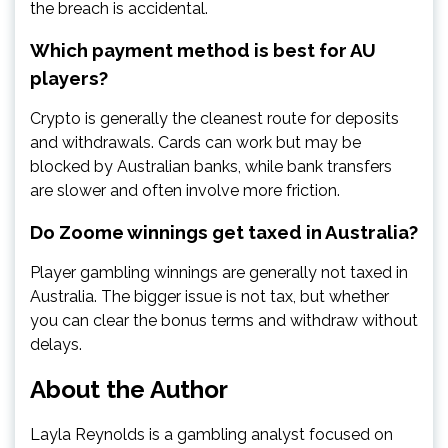
the breach is accidental.
Which payment method is best for AU
players?
Crypto is generally the cleanest route for deposits
and withdrawals. Cards can work but may be
blocked by Australian banks, while bank transfers
are slower and often involve more friction.
Do Zoome winnings get taxed in Australia?
Player gambling winnings are generally not taxed in
Australia. The bigger issue is not tax, but whether
you can clear the bonus terms and withdraw without
delays.
About the Author
Layla Reynolds is a gambling analyst focused on