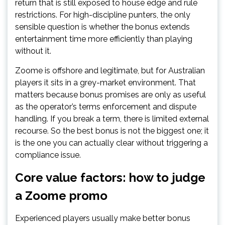
return that is still exposed to house edge and rule
restrictions. For high-discipline punters, the only
sensible question is whether the bonus extends
entertainment time more efficiently than playing
without it.
Zoome is offshore and legitimate, but for Australian
players it sits in a grey-market environment. That
matters because bonus promises are only as useful
as the operator’s terms enforcement and dispute
handling. If you break a term, there is limited external
recourse. So the best bonus is not the biggest one; it
is the one you can actually clear without triggering a
compliance issue.
Core value factors: how to judge
a Zoome promo
Experienced players usually make better bonus