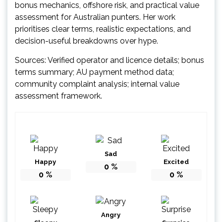
bonus mechanics, offshore risk, and practical value
assessment for Australian punters. Her work
prioritises clear terms, realistic expectations, and
decision-useful breakdowns over hype.
Sources: Verified operator and licence details; bonus
terms summary; AU payment method data;
community complaint analysis; internal value
assessment framework.
Sad
Happy
Excited
0
%
0
%
0
%
Angry