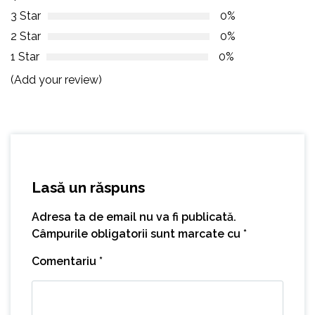
3 Star
0%
2 Star
0%
1 Star
0%
(Add your review)
Lasă un răspuns
Adresa ta de email nu va fi publicată.
Câmpurile obligatorii sunt marcate cu
*
Comentariu
*