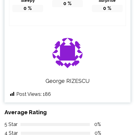
Sleepy
Surprise
0
%
0
%
0
%
George RIZESCU
Post Views:
186
Average Rating
5 Star
0%
4 Star
0%