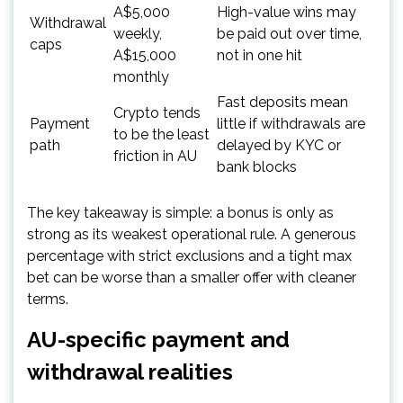
A$5,000
High-value wins may
Withdrawal
weekly,
be paid out over time,
caps
A$15,000
not in one hit
monthly
Fast deposits mean
Crypto tends
Payment
little if withdrawals are
to be the least
path
delayed by KYC or
friction in AU
bank blocks
The key takeaway is simple: a bonus is only as
strong as its weakest operational rule. A generous
percentage with strict exclusions and a tight max
bet can be worse than a smaller offer with cleaner
terms.
AU-specific payment and
withdrawal realities