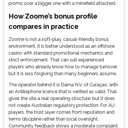
promo over a bigger one with a minefield attached.
How Zoome’s bonus profile
compares in practice
Zoome is not a soft-play, casual-friendly bonus
environment. It is better understood as an offshore
casino with standard promotional mechanics and
strict enforcement. That can suit experienced
players who already know how to manage turnover,
but it is less forgiving than many beginners assume.
The operator behind it is Dama N.V. of Curaçao, with
an Antillephone licence that is verified as valid. That
gives the site a real operating structure, but it does
not create Australian regulatory protection. For AU
players, the trust layer comes from reputation and
terms discipline rather than local oversight.
Community feedback shows a moderate complaint