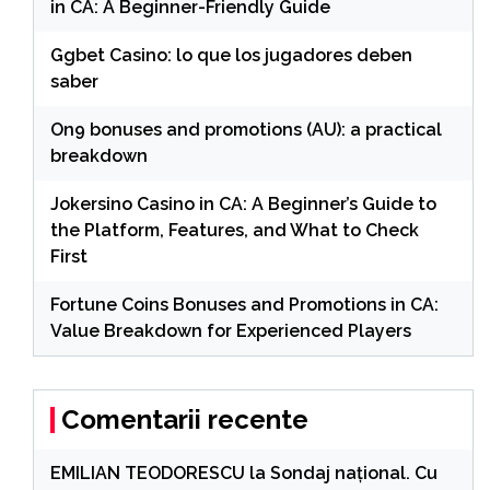
in CA: A Beginner-Friendly Guide
Ggbet Casino: lo que los jugadores deben
saber
On9 bonuses and promotions (AU): a practical
breakdown
Jokersino Casino in CA: A Beginner’s Guide to
the Platform, Features, and What to Check
First
Fortune Coins Bonuses and Promotions in CA:
Value Breakdown for Experienced Players
Comentarii recente
EMILIAN TEODORESCU
la
Sondaj național. Cu