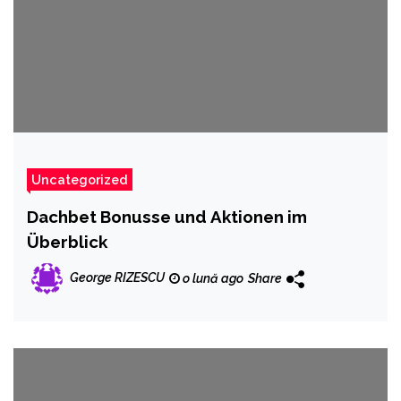
Uncategorized
Dachbet Bonusse und Aktionen im
Überblick
George RIZESCU
o lună ago
Share