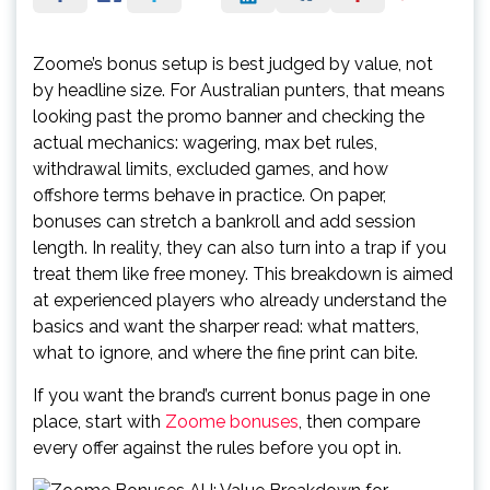
Zoome’s bonus setup is best judged by value, not
by headline size. For Australian punters, that means
looking past the promo banner and checking the
actual mechanics: wagering, max bet rules,
withdrawal limits, excluded games, and how
offshore terms behave in practice. On paper,
bonuses can stretch a bankroll and add session
length. In reality, they can also turn into a trap if you
treat them like free money. This breakdown is aimed
at experienced players who already understand the
basics and want the sharper read: what matters,
what to ignore, and where the fine print can bite.
If you want the brand’s current bonus page in one
place, start with
Zoome bonuses
, then compare
every offer against the rules before you opt in.