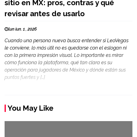
sitio en MX: pros, contras y qué
revisar antes de usarlo
lun iun. 1 , 2026
Cuando una persona nueva busca entender si LeoVegas
le conviene, lo más útil no es quedarse con el eslogan ni
con la primera impresión visual. Lo importante es mirar
cómo funciona la plataforma, qué tan clara es su
operación para jugadores de México y dónde están sus
puntos fuertes y […]
You May Like