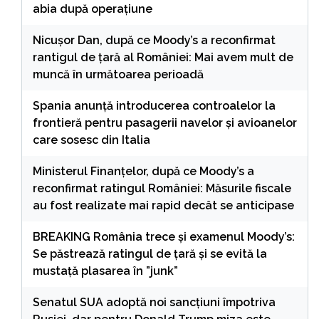
abia după operațiune
Nicușor Dan, după ce Moody’s a reconfirmat
rantigul de țară al României: Mai avem mult de
muncă în următoarea perioadă
Spania anunță introducerea controalelor la
frontieră pentru pasagerii navelor și avioanelor
care sosesc din Italia
Ministerul Finanțelor, după ce Moody’s a
reconfirmat ratingul României: Măsurile fiscale
au fost realizate mai rapid decât se anticipase
BREAKING România trece și examenul Moody’s:
Se păstrează ratingul de țară și se evită la
mustață plasarea în ”junk”
Senatul SUA adoptă noi sancțiuni împotriva