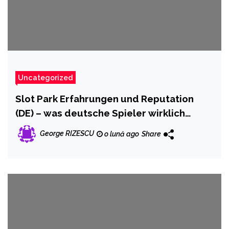
Uncategorized
Slot Park Erfahrungen und Reputation
(DE) – was deutsche Spieler wirklich
erwarten können
George RIZESCU
o lună ago
Share