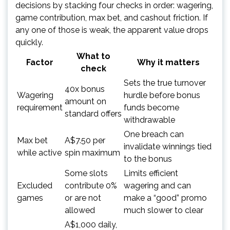
decisions by stacking four checks in order: wagering,
game contribution, max bet, and cashout friction. If
any one of those is weak, the apparent value drops
quickly.
What to
Factor
Why it matters
check
Sets the true turnover
40x bonus
Wagering
hurdle before bonus
amount on
requirement
funds become
standard offers
withdrawable
One breach can
Max bet
A$7.50 per
invalidate winnings tied
while active
spin maximum
to the bonus
Some slots
Limits efficient
Excluded
contribute 0%
wagering and can
games
or are not
make a “good” promo
allowed
much slower to clear
A$1,000 daily,