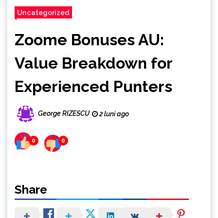
Uncategorized
Zoome Bonuses AU:
Value Breakdown for
Experienced Punters
George RIZESCU
2 luni ago
0
0
Share