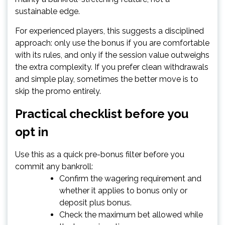
sustainable edge.
For experienced players, this suggests a disciplined
approach: only use the bonus if you are comfortable
with its rules, and only if the session value outweighs
the extra complexity. If you prefer clean withdrawals
and simple play, sometimes the better move is to
skip the promo entirely.
Practical checklist before you
opt in
Use this as a quick pre-bonus filter before you
commit any bankroll:
Confirm the wagering requirement and
whether it applies to bonus only or
deposit plus bonus.
Check the maximum bet allowed while