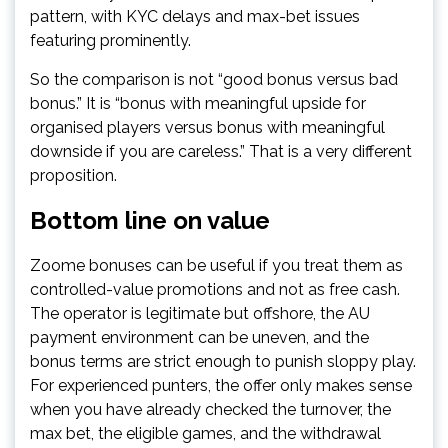
pattern, with KYC delays and max-bet issues
featuring prominently.
So the comparison is not “good bonus versus bad
bonus.” It is “bonus with meaningful upside for
organised players versus bonus with meaningful
downside if you are careless.” That is a very different
proposition.
Bottom line on value
Zoome bonuses can be useful if you treat them as
controlled-value promotions and not as free cash.
The operator is legitimate but offshore, the AU
payment environment can be uneven, and the
bonus terms are strict enough to punish sloppy play.
For experienced punters, the offer only makes sense
when you have already checked the turnover, the
max bet, the eligible games, and the withdrawal