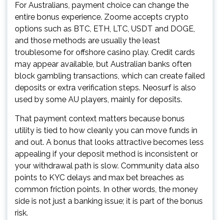
For Australians, payment choice can change the
entire bonus experience. Zoome accepts crypto
options such as BTC, ETH, LTC, USDT and DOGE,
and those methods are usually the least
troublesome for offshore casino play. Credit cards
may appear available, but Australian banks often
block gambling transactions, which can create failed
deposits or extra verification steps. Neosurf is also
used by some AU players, mainly for deposits.
That payment context matters because bonus
utility is tied to how cleanly you can move funds in
and out. A bonus that looks attractive becomes less
appealing if your deposit method is inconsistent or
your withdrawal path is slow. Community data also
points to KYC delays and max bet breaches as
common friction points. In other words, the money
side is not just a banking issue; it is part of the bonus
risk.