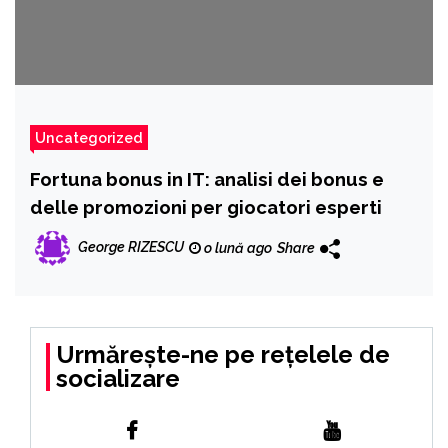
Uncategorized
Fortuna bonus in IT: analisi dei bonus e
delle promozioni per giocatori esperti
George RIZESCU
o lună ago
Share
Urmărește-ne pe rețelele de
socializare