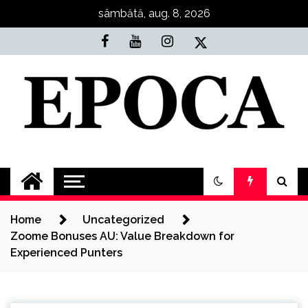
Skip
sâmbătă, aug. 8, 2026
to
content
Epoca
Cele mai noi știri online din România
Home
Uncategorized
Zoome Bonuses AU: Value Breakdown for
Experienced Punters