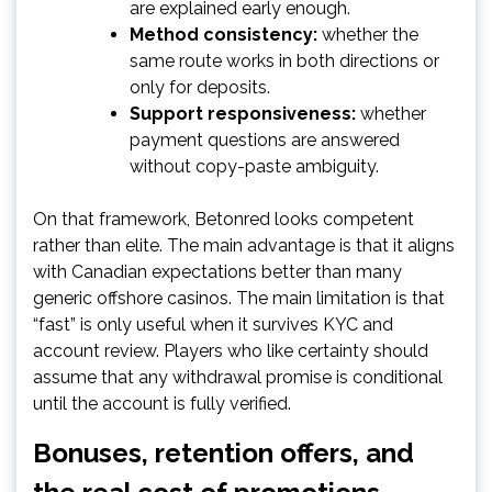
are explained early enough.
Method consistency:
whether the
same route works in both directions or
only for deposits.
Support responsiveness:
whether
payment questions are answered
without copy-paste ambiguity.
On that framework, Betonred looks competent
rather than elite. The main advantage is that it aligns
with Canadian expectations better than many
generic offshore casinos. The main limitation is that
“fast” is only useful when it survives KYC and
account review. Players who like certainty should
assume that any withdrawal promise is conditional
until the account is fully verified.
Bonuses, retention offers, and