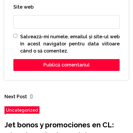
Site web
Salvează-mi numele, emailul și site-ul web
în acest navigator pentru data viitoare
când o să comentez.
Next Post
Uncategorized
Jet bonos y promociones en CL: