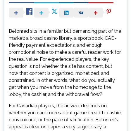
Betonred sits in a familiar but demanding part of the
market: a broad casino library, a sportsbook, CAD-
friendly payment expectations, and enough
promotional noise to make a careful reader work for
the real value. For experienced players, the key
question is not whether the site has content, but
how that content is organized, monetized, and
constrained. In other words, what do you actually
get when you move from the homepage to the
lobby, the cashier, and the withdrawal flow?
For Canadian players, the answer depends on
whether you care more about game breadth, cashier
convenience, or the pace of verification. Betonred’s
appeal is clear on paper: a very large library, a