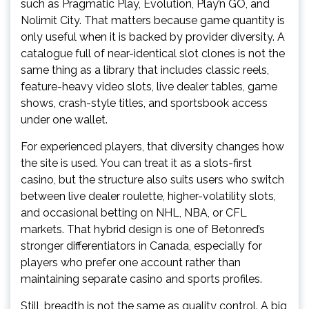
such as Pragmatic Play, Evolution, Play’n GO, and
Nolimit City. That matters because game quantity is
only useful when it is backed by provider diversity. A
catalogue full of near-identical slot clones is not the
same thing as a library that includes classic reels,
feature-heavy video slots, live dealer tables, game
shows, crash-style titles, and sportsbook access
under one wallet.
For experienced players, that diversity changes how
the site is used. You can treat it as a slots-first
casino, but the structure also suits users who switch
between live dealer roulette, higher-volatility slots,
and occasional betting on NHL, NBA, or CFL
markets. That hybrid design is one of Betonred’s
stronger differentiators in Canada, especially for
players who prefer one account rather than
maintaining separate casino and sports profiles.
Still, breadth is not the same as quality control. A big