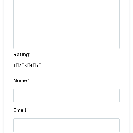
Rating
*
1
2
3
4
5
Nume
*
Email
*