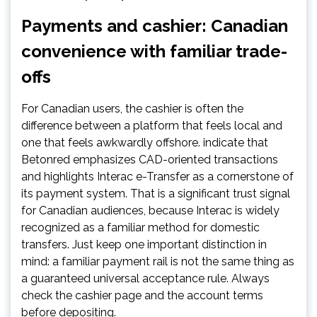
Payments and cashier: Canadian
convenience with familiar trade-
offs
For Canadian users, the cashier is often the
difference between a platform that feels local and
one that feels awkwardly offshore. indicate that
Betonred emphasizes CAD-oriented transactions
and highlights Interac e-Transfer as a cornerstone of
its payment system. That is a significant trust signal
for Canadian audiences, because Interac is widely
recognized as a familiar method for domestic
transfers. Just keep one important distinction in
mind: a familiar payment rail is not the same thing as
a guaranteed universal acceptance rule. Always
check the cashier page and the account terms
before depositing.