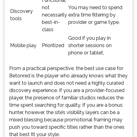
Functional,
not
You may need to spend
Discovery
necessarily
extra time filtering by
tools
best-in-
provider or game type.
class
Good if you play in
Mobile play
Prioritized
shorter sessions on
phone or tablet.
From a practical perspective, the best use case for
Betonred is the player who already knows what they
want to launch and does not need a highly curated
discovery experience. If you are a provider-focused
player, the presence of familiar studios reduces the
time spent searching for quality. If you are a bonus
hunter, however, the site’s visibility layers can be a
mixed blessing because promotional framing may
push you toward specific titles rather than the ones
that best fit your style.