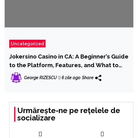
Uncategorized
Jokersino Casino in CA: A Beginner’s Guide
to the Platform, Features, and What to
Check First
George RIZESCU
6 zile ago
Share
Urmărește-ne pe rețelele de
socializare