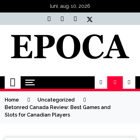
Skip
luni, aug. 10, 2026
to
content
Epoca
Cele mai noi știri online din România
Home
Uncategorized
Betonred Canada Review: Best Games and
Slots for Canadian Players