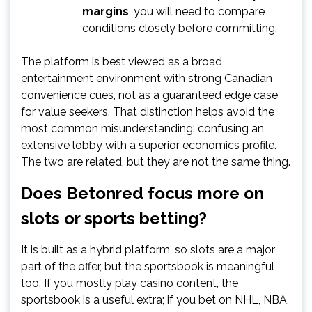
margins
, you will need to compare
conditions closely before committing.
The platform is best viewed as a broad
entertainment environment with strong Canadian
convenience cues, not as a guaranteed edge case
for value seekers. That distinction helps avoid the
most common misunderstanding: confusing an
extensive lobby with a superior economics profile.
The two are related, but they are not the same thing.
Does Betonred focus more on
slots or sports betting?
It is built as a hybrid platform, so slots are a major
part of the offer, but the sportsbook is meaningful
too. If you mostly play casino content, the
sportsbook is a useful extra; if you bet on NHL, NBA,