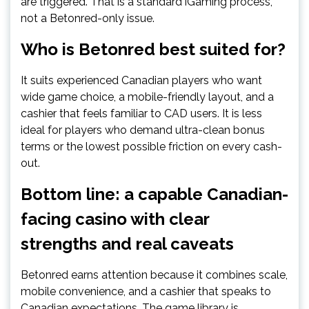
are triggered. That is a standard iGaming process,
not a Betonred-only issue.
Who is Betonred best suited for?
It suits experienced Canadian players who want
wide game choice, a mobile-friendly layout, and a
cashier that feels familiar to CAD users. It is less
ideal for players who demand ultra-clean bonus
terms or the lowest possible friction on every cash-
out.
Bottom line: a capable Canadian-
facing casino with clear
strengths and real caveats
Betonred earns attention because it combines scale,
mobile convenience, and a cashier that speaks to
Canadian expectations. The game library is