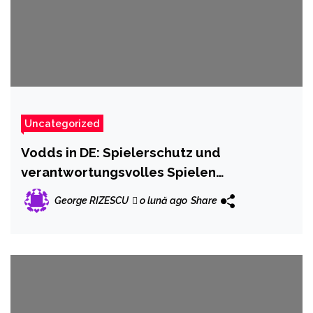
Uncategorized
Vodds in DE: Spielerschutz und
verantwortungsvolles Spielen
verständlich eingeordnet
George RIZESCU
o lună ago
Share