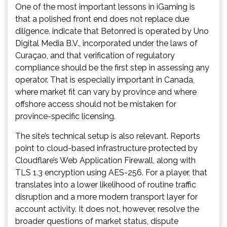
One of the most important lessons in iGaming is
that a polished front end does not replace due
diligence. indicate that Betonred is operated by Uno
Digital Media B.V., incorporated under the laws of
Curaçao, and that verification of regulatory
compliance should be the first step in assessing any
operator. That is especially important in Canada,
where market fit can vary by province and where
offshore access should not be mistaken for
province-specific licensing.
The site’s technical setup is also relevant. Reports
point to cloud-based infrastructure protected by
Cloudflare’s Web Application Firewall, along with
TLS 1.3 encryption using AES-256. For a player, that
translates into a lower likelihood of routine traffic
disruption and a more modern transport layer for
account activity. It does not, however, resolve the
broader questions of market status, dispute