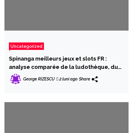
Uncategorized
Spinanga meilleurs jeux et slots FR :
analyse comparée de la ludothèque, du
live et des retraits
George RIZESCU
2 luni ago
Share