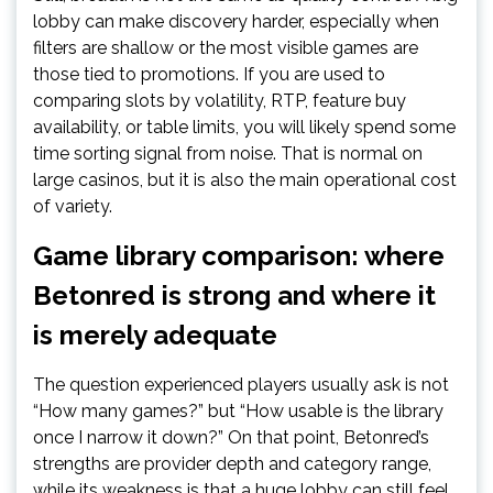
lobby can make discovery harder, especially when
filters are shallow or the most visible games are
those tied to promotions. If you are used to
comparing slots by volatility, RTP, feature buy
availability, or table limits, you will likely spend some
time sorting signal from noise. That is normal on
large casinos, but it is also the main operational cost
of variety.
Game library comparison: where
Betonred is strong and where it
is merely adequate
The question experienced players usually ask is not
“How many games?” but “How usable is the library
once I narrow it down?” On that point, Betonred’s
strengths are provider depth and category range,
while its weakness is that a huge lobby can still feel