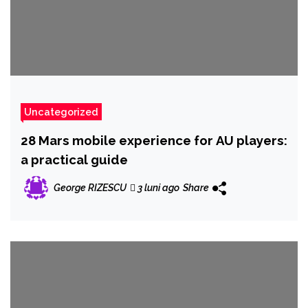
Uncategorized
28 Mars mobile experience for AU players:
a practical guide
George RIZESCU
3 luni ago
Share