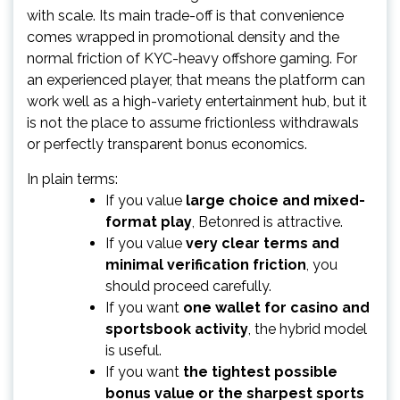
with scale. Its main trade-off is that convenience
comes wrapped in promotional density and the
normal friction of KYC-heavy offshore gaming. For
an experienced player, that means the platform can
work well as a high-variety entertainment hub, but it
is not the place to assume frictionless withdrawals
or perfectly transparent bonus economics.
In plain terms:
If you value
large choice and mixed-
format play
, Betonred is attractive.
If you value
very clear terms and
minimal verification friction
, you
should proceed carefully.
If you want
one wallet for casino and
sportsbook activity
, the hybrid model
is useful.
If you want
the tightest possible
bonus value or the sharpest sports