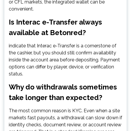
or CFL markets, the integrated wallet can be
convenient.
Is Interac e-Transfer always
available at Betonred?
indicate that Interac e-Transfer is a cornerstone of
the cashier, but you should still confirm availability
inside the account area before depositing. Payment
options can differ by player, device, or verification
status.
Why do withdrawals sometimes
take longer than expected?
The most common reason is KYC. Even when a site
markets fast payouts, a withdrawal can slow down if
identity checks, document review, or account review