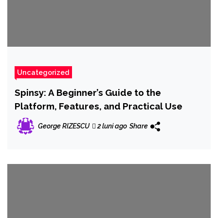
Uncategorized
Spinsy: A Beginner’s Guide to the
Platform, Features, and Practical Use
George RIZESCU
2 luni ago
Share