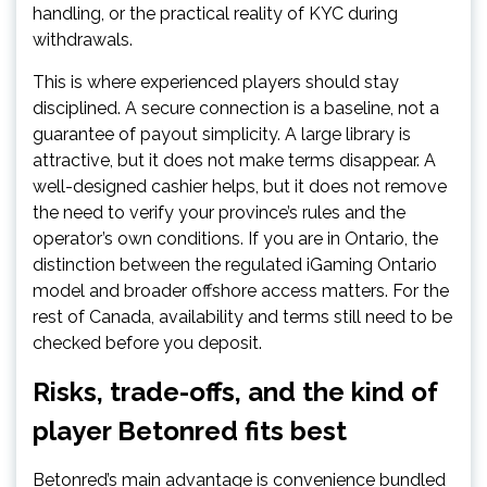
handling, or the practical reality of KYC during
withdrawals.
This is where experienced players should stay
disciplined. A secure connection is a baseline, not a
guarantee of payout simplicity. A large library is
attractive, but it does not make terms disappear. A
well-designed cashier helps, but it does not remove
the need to verify your province’s rules and the
operator’s own conditions. If you are in Ontario, the
distinction between the regulated iGaming Ontario
model and broader offshore access matters. For the
rest of Canada, availability and terms still need to be
checked before you deposit.
Risks, trade-offs, and the kind of
player Betonred fits best
Betonred’s main advantage is convenience bundled