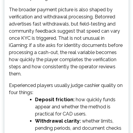
The broader payment picture is also shaped by
verification and withdrawal processing. Betonred
advertises fast withdrawals, but field-testing and
community feedback suggest that speed can vary
once KYC is triggered. That is not unusual in
iGaming: if a site asks for identity documents before
processing a cash-out, the real variable becomes
how quickly the player completes the verification
steps and how consistently the operator reviews
them.
Experienced players usually judge cashier quality on
four things:
Deposit friction:
how quickly funds
appear and whether the method is
practical for CAD users.
Withdrawal clarity:
whether limits,
pending periods, and document checks