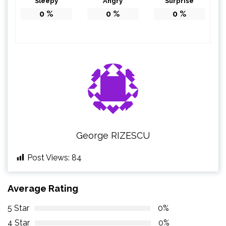
Sleepy
Angry
Surprise
0
%
0
%
0
%
George RIZESCU
Post Views:
84
Average Rating
5 Star
0%
4 Star
0%