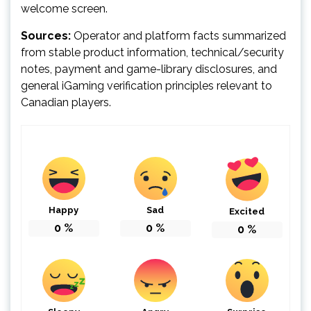
welcome screen.
Sources:
Operator and platform facts summarized
from stable product information, technical/security
notes, payment and game-library disclosures, and
general iGaming verification principles relevant to
Canadian players.
Happy
Sad
Excited
0
%
0
%
0
%