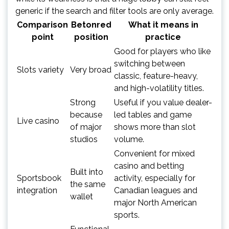
generic if the search and filter tools are only average.
Comparison
Betonred
What it means in
point
position
practice
Good for players who like
switching between
Slots variety
Very broad
classic, feature-heavy,
and high-volatility titles.
Strong
Useful if you value dealer-
because
led tables and game
Live casino
of major
shows more than slot
studios
volume.
Convenient for mixed
casino and betting
Built into
Sportsbook
activity, especially for
the same
integration
Canadian leagues and
wallet
major North American
sports.