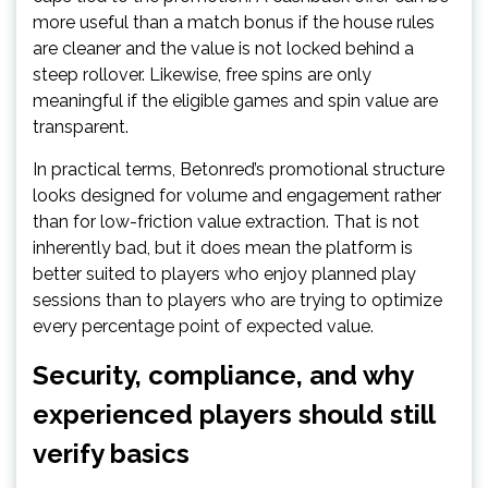
more useful than a match bonus if the house rules
are cleaner and the value is not locked behind a
steep rollover. Likewise, free spins are only
meaningful if the eligible games and spin value are
transparent.
In practical terms, Betonred’s promotional structure
looks designed for volume and engagement rather
than for low-friction value extraction. That is not
inherently bad, but it does mean the platform is
better suited to players who enjoy planned play
sessions than to players who are trying to optimize
every percentage point of expected value.
Security, compliance, and why
experienced players should still
verify basics