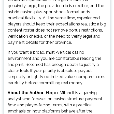
genuinely large, the provider mix is credible, and the
hybrid casino-plus-sportsbook format adds
practical flexibility. At the same time, experienced
players should keep their expectations realistic: a big
content roster does not remove bonus restrictions,
verification checks, or the need to verify legal and
payment details for their province.
If you want a broad, multi-vertical casino
environment and you are comfortable reading the
fine print, Betonred has enough depth to justify a
closer look. If your priority is absolute payout
simplicity or tightly optimized value, compare terms
carefully before committing real money.
About the Author:
Harper Mitchell is a gaming
analyst who focuses on casino structure, payment
flow, and player-facing terms, with a practical
emphasis on how platforms behave after the