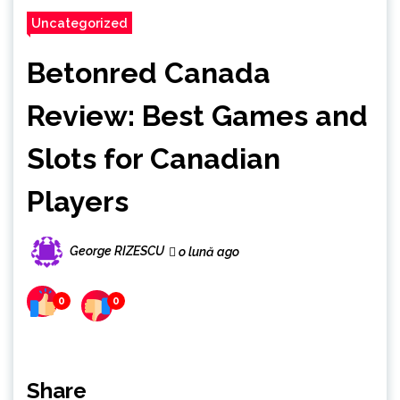
Uncategorized
Betonred Canada
Review: Best Games and
Slots for Canadian
Players
George RIZESCU
o lună ago
0
0
Share