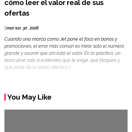
cómo leer el valor real de sus
ofertas
mar iun. 30 , 2026
Cuando una marca como Jet pone el foco en bonos y
promociones, el error más común es mirar solo el número
grande y asumir que ahí está el valor. En la práctica, un
bono sirve solo si entiendes qué te exige, qué bloquea y
qué parte de tu saldo afecta […]
You May Like