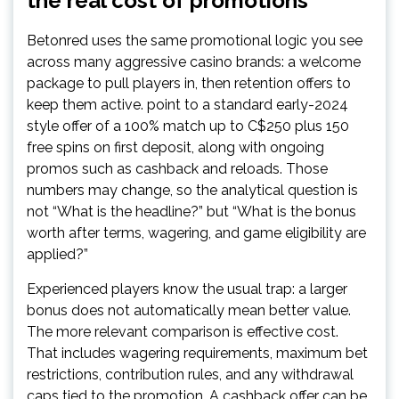
the real cost of promotions
Betonred uses the same promotional logic you see
across many aggressive casino brands: a welcome
package to pull players in, then retention offers to
keep them active. point to a standard early-2024
style offer of a 100% match up to C$250 plus 150
free spins on first deposit, along with ongoing
promos such as cashback and reloads. Those
numbers may change, so the analytical question is
not “What is the headline?” but “What is the bonus
worth after terms, wagering, and game eligibility are
applied?”
Experienced players know the usual trap: a larger
bonus does not automatically mean better value.
The more relevant comparison is effective cost.
That includes wagering requirements, maximum bet
restrictions, contribution rules, and any withdrawal
caps tied to the promotion. A cashback offer can be