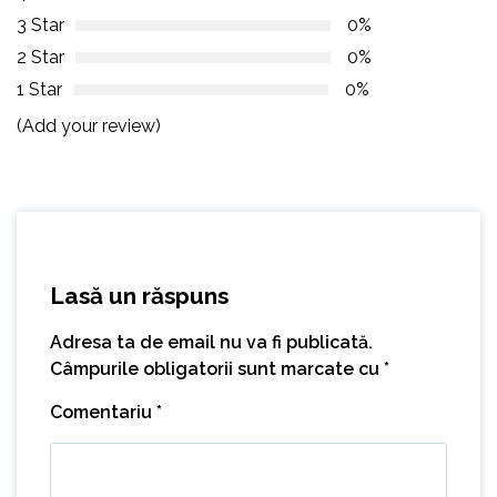
3 Star
0%
2 Star
0%
1 Star
0%
(Add your review)
Lasă un răspuns
Adresa ta de email nu va fi publicată.
Câmpurile obligatorii sunt marcate cu
*
Comentariu
*