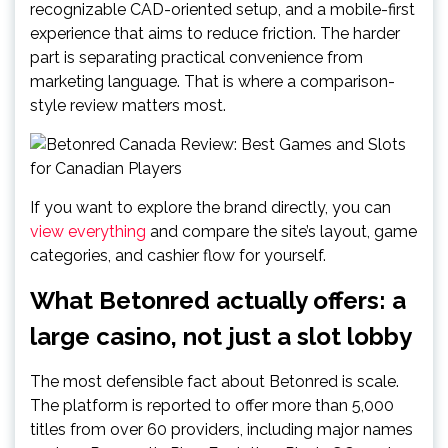
recognizable CAD-oriented setup, and a mobile-first
experience that aims to reduce friction. The harder
part is separating practical convenience from
marketing language. That is where a comparison-
style review matters most.
If you want to explore the brand directly, you can
view everything
and compare the site’s layout, game
categories, and cashier flow for yourself.
What Betonred actually offers: a
large casino, not just a slot lobby
The most defensible fact about Betonred is scale.
The platform is reported to offer more than 5,000
titles from over 60 providers, including major names