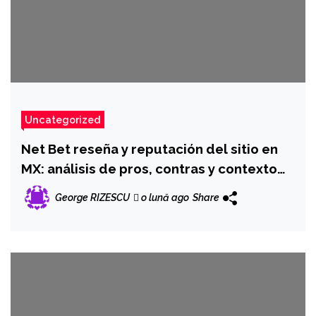
Uncategorized
Net Bet reseña y reputación del sitio en
MX: análisis de pros, contras y contexto
real
George RIZESCU
o lună ago
Share