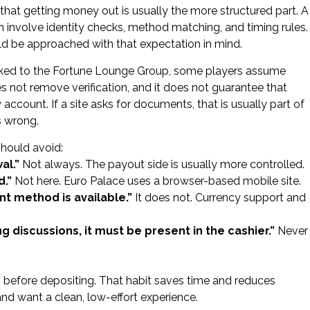
hat getting money out is usually the more structured part. A
n involve identity checks, method matching, and timing rules.
ld be approached with that expectation in mind.
linked to the Fortune Lounge Group, some players assume
es not remove verification, and it does not guarantee that
count. If a site asks for documents, that is usually part of
s wrong.
hould avoid:
al.”
Not always. The payout side is usually more controlled.
d.”
Not here. Euro Palace uses a browser-based mobile site.
 method is available.”
It does not. Currency support and
 discussions, it must be present in the cashier.”
Never
s before depositing. That habit saves time and reduces
 and want a clean, low-effort experience.