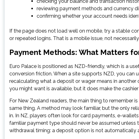
checking your balance and transaction histor
reviewing payment methods and currency di
confirming whether your account needs ident
If the page does not load well on mobile, try a stable con
or repeated logins. That is a mobile issue, not necessaril
Payment Methods: What Matters fo
Euro Palace is positioned as NZD-friendly, which is a use
conversion friction. When a site supports NZD, you can us
recalculating what a deposit or wager means in anothe
you might want is available, but it does make the cashier 
For New Zealand readers, the main thing to remember is
same thing. A method may look familiar, but the only reli
in. In NZ, players often look for card payments, e-wallets,
familiar payment type should never be assumed unless the
withdrawal timing: a deposit option is not automatically 