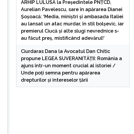
ARHIP LULUSA
la
Președintele PNȚCD,
Aurelian Pavelescu, sare în apărarea Dianei
Șoșoacă: ‘Media, miniștri și ambasada Italiei
au lansat un atac murdar, în stil bolșevic, iar
premierul Ciucă și alte slugi nevrednice s-
au făcut preș, mistificând adevărul!’
Ciurdaras Dana
la
Avocatul Dan Chitic
propune LEGEA SUVERANITĂȚII: România a
ajuns într-un moment crucial al istoriei /
Unde poți semna pentru apărarea
drepturilor și intereselor țării