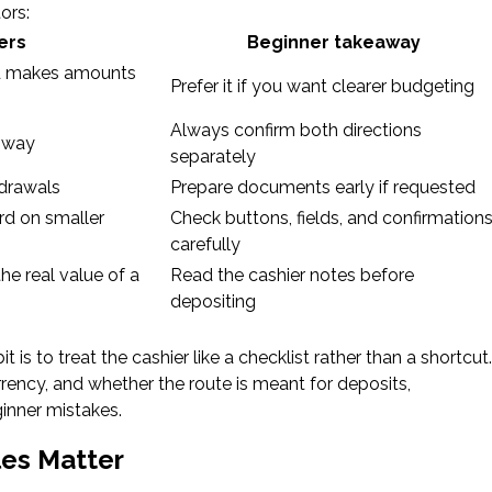
ors:
ers
Beginner takeaway
d makes amounts
Prefer it if you want clearer budgeting
Always confirm both directions
 way
separately
hdrawals
Prepare documents early if requested
rd on smaller
Check buttons, fields, and confirmation
carefully
e real value of a
Read the cashier notes before
depositing
t is to treat the cashier like a checklist rather than a shortcut.
ncy, and whether the route is meant for deposits,
inner mistakes.
les Matter