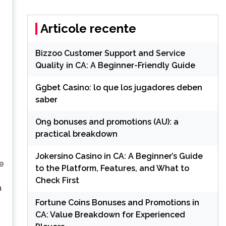
Articole recente
Bizzoo Customer Support and Service
Quality in CA: A Beginner-Friendly Guide
Ggbet Casino: lo que los jugadores deben
saber
On9 bonuses and promotions (AU): a
practical breakdown
Jokersino Casino in CA: A Beginner’s Guide
e
to the Platform, Features, and What to
Check First
a
Fortune Coins Bonuses and Promotions in
CA: Value Breakdown for Experienced