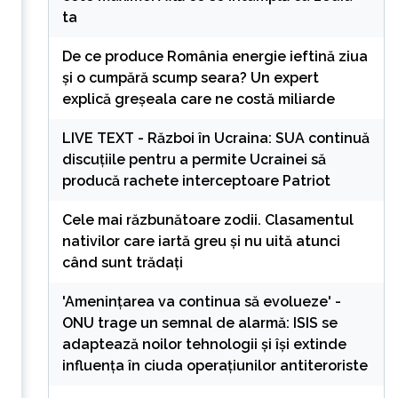
ta
De ce produce România energie ieftină ziua
și o cumpără scump seara? Un expert
explică greșeala care ne costă miliarde
LIVE TEXT - Război în Ucraina: SUA continuă
discuțiile pentru a permite Ucrainei să
producă rachete interceptoare Patriot
Cele mai răzbunătoare zodii. Clasamentul
nativilor care iartă greu și nu uită atunci
când sunt trădați
'Amenințarea va continua să evolueze' -
ONU trage un semnal de alarmă: ISIS se
adaptează noilor tehnologii și își extinde
influența în ciuda operațiunilor antiteroriste