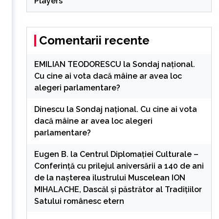
Players
Comentarii recente
EMILIAN TEODORESCU
la
Sondaj național.
Cu cine ai vota dacă mâine ar avea loc
alegeri parlamentare?
s
Dinescu
la
Sondaj național. Cu cine ai vota
dacă mâine ar avea loc alegeri
parlamentare?
Eugen B.
la
Centrul Diplomației Culturale –
Conferință cu prilejul aniversării a 140 de ani
de la nașterea ilustrului Muscelean ION
MIHALACHE, Dascăl și păstrător al Tradițiilor
Satului românesc etern