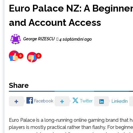
Euro Palace NZ: A Beginne
and Account Access
George RIZESCU
4 săptămâni ago
0
0
Share
Facebook
Twitter
LinkedIn
Euro Palace is a long-running online gaming brand that 
players is mostly practical rather than flashy. For begin