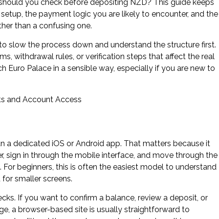
should you check before depositing NZD? This guide keeps
 setup, the payment logic you are likely to encounter, and the
ther than a confusing one.
 to slow the process down and understand the structure first.
, withdrawal rules, or verification steps that affect the real
 Euro Palace in a sensible way, especially if you are new to
an a dedicated iOS or Android app. That matters because it
r, sign in through the mobile interface, and move through the
 For beginners, this is often the easiest model to understand
 for smaller screens.
ks. If you want to confirm a balance, review a deposit, or
, a browser-based site is usually straightforward to