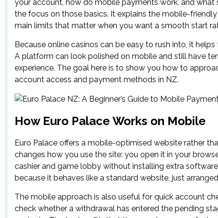
your account, how do mobile payments work, and what 
the focus on those basics. It explains the mobile-friendly
main limits that matter when you want a smooth start ra
Because online casinos can be easy to rush into, it helps
A platform can look polished on mobile and still have terms
experience. The goal here is to show you how to approach
account access and payment methods in NZ.
How Euro Palace Works on Mobile
Euro Palace offers a mobile-optimised website rather th
changes how you use the site: you open it in your browse
cashier and game lobby without installing extra software.
because it behaves like a standard website, just arranged
The mobile approach is also useful for quick account chec
check whether a withdrawal has entered the pending stage