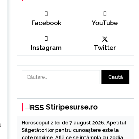
Facebook
YouTube
Instagram
Twitter
Caută
după:
Stiripesurse.ro
Horoscopul zilei de 7 august 2026. Apetitul
d
Săgetătorilor pentru cunoaștere este la
cote maxime. Află ce se întâmplă cu zodia