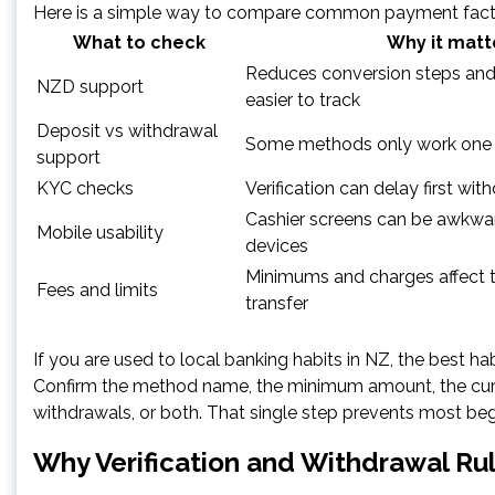
Here is a simple way to compare common payment fact
What to check
Why it matt
Reduces conversion steps an
NZD support
easier to track
Deposit vs withdrawal
Some methods only work one
support
KYC checks
Verification can delay first wit
Cashier screens can be awkwa
Mobile usability
devices
Minimums and charges affect th
Fees and limits
transfer
If you are used to local banking habits in NZ, the best habi
Confirm the method name, the minimum amount, the curre
withdrawals, or both. That single step prevents most beg
Why Verification and Withdrawal Ru