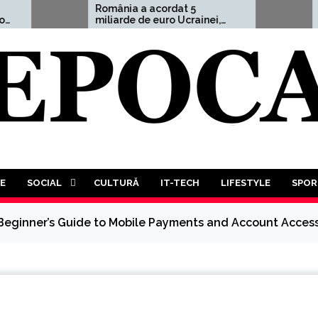
România a acordat 5
Aleksandr Du
miliarde de euro Ucrainei,
avertisment 
adică 1,5% din PIB
”Un Al Treile
Mondial este
decât probabi
va trebui să 
luptă a tutur
tuturor”
E
SOCIAL
CULTURĂ
IT-TECH
LIFESTYLE
SPOR
 Beginner’s Guide to Mobile Payments and Account Acces