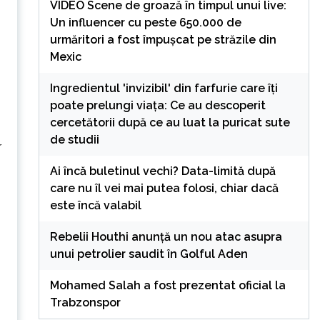
VIDEO Scene de groază în timpul unui live:
Un influencer cu peste 650.000 de
urmăritori a fost împușcat pe străzile din
Mexic
Ingredientul 'invizibil' din farfurie care îți
poate prelungi viața: Ce au descoperit
cercetătorii după ce au luat la puricat sute
de studii
r
Ai încă buletinul vechi? Data-limită după
care nu îl vei mai putea folosi, chiar dacă
este încă valabil
Rebelii Houthi anunță un nou atac asupra
unui petrolier saudit în Golful Aden
Mohamed Salah a fost prezentat oficial la
Trabzonspor