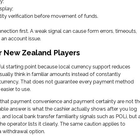
y;
splay;
ity verification before movement of funds.
nection first. A weak signal can cause form errors, timeouts,
y an account issue.
r New Zealand Players
ful starting point because local currency support reduces
ually think in familiar amounts instead of constantly
r currency. That does not guarantee every payment method
easier to use.
 that payment convenience and payment certainty are not th
able answer is what the cashier actually shows after you log
 and local bank transfer familiarity signals such as POLi, but 
 operator lists it clearly. The same caution applies to
a withdrawal option.