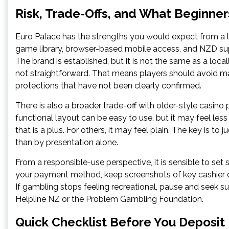
Risk, Trade-Offs, and What Beginne
Euro Palace has the strengths you would expect from a
game library, browser-based mobile access, and NZD sup
The brand is established, but it is not the same as a loca
not straightforward. That means players should avoid ma
protections that have not been clearly confirmed.
There is also a broader trade-off with older-style casin
functional layout can be easy to use, but it may feel les
that is a plus. For others, it may feel plain. The key is to 
than by presentation alone.
From a responsible-use perspective, it is sensible to set
your payment method, keep screenshots of key cashier d
If gambling stops feeling recreational, pause and seek
Helpline NZ or the Problem Gambling Foundation.
Quick Checklist Before You Deposit