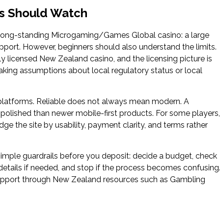
rs Should Watch
 long-standing Microgaming/Games Global casino: a large
port. However, beginners should also understand the limits.
lly licensed New Zealand casino, and the licensing picture is
king assumptions about local regulatory status or local
o platforms. Reliable does not always mean modern. A
s polished than newer mobile-first products. For some players,
judge the site by usability, payment clarity, and terms rather
 simple guardrails before you deposit: decide a budget, check
etails if needed, and stop if the process becomes confusing
 support through New Zealand resources such as Gambling