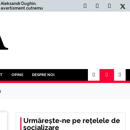
ghin,
Situația Politică Actuală din
cutremurător:
România: O Analiză
a Război
Comprehensivă
 mai mult
l. În acest an
participăm la o
or împotriva
T
OPINII
DESPRE NOI
s
Urmărește-ne pe rețelele de
socializare