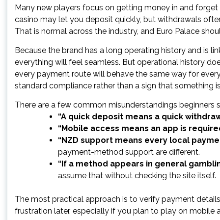
Many new players focus on getting money in and forget t
casino may let you deposit quickly, but withdrawals ofte
That is normal across the industry, and Euro Palace shou
Because the brand has a long operating history and is 
everything will feel seamless. But operational history do
every payment route will behave the same way for every ac
standard compliance rather than a sign that something i
There are a few common misunderstandings beginners s
“A quick deposit means a quick withdraw
“Mobile access means an app is require
“NZD support means every local payment
payment-method support are different.
“If a method appears in general gambling
assume that without checking the site itself.
The most practical approach is to verify payment detail
frustration later, especially if you plan to play on mobile