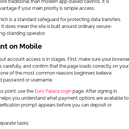
ore traditional than modern app-based casinos. It is
antage if your main priority is simple access.
ich is a standard safeguard for protecting data transfers.
it does mean the site is built around ordinary secure-
ng-standing operator.
nt on Mobile
out account access is in stages. First, make sure your browse
ls carefully, and confirm that the page loads correctly on your
re one of the most common reasons beginners believe
ped password or username.
ss point, use the
Euro Palace login
page. After signing in,
t helps you understand what payment options are available to
erification prompt appears before you can deposit or
separate tasks: