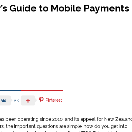
r’s Guide to Mobile Payments
Pinterest
VK
has been operating since 2010, and its appeal for New Zealan
ners, the important questions are simple: how do you get into