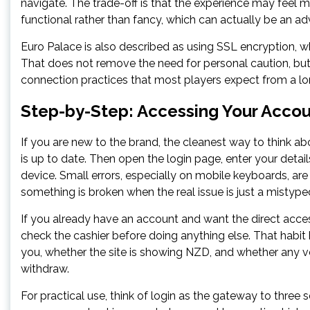
navigate. The trade-off is that the experience may feel m
functional rather than fancy, which can actually be an adv
Euro Palace is also described as using SSL encryption, wh
That does not remove the need for personal caution, but 
connection practices that most players expect from a lo
Step-by-Step: Accessing Your Accou
If you are new to the brand, the cleanest way to think ab
is up to date. Then open the login page, enter your detai
device. Small errors, especially on mobile keyboards, a
something is broken when the real issue is just a misty
If you already have an account and want the direct acce
check the cashier before doing anything else. That habi
you, whether the site is showing NZD, and whether any v
withdraw.
For practical use, think of login as the gateway to three 