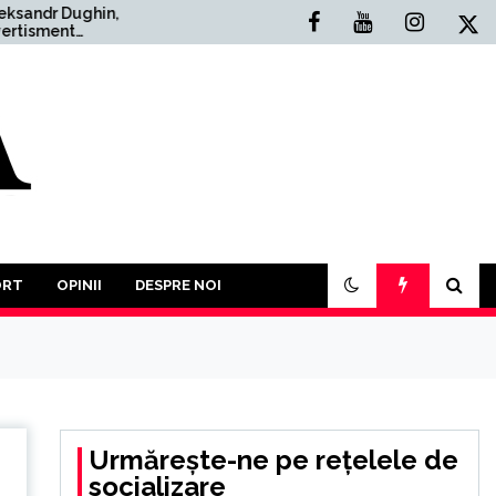
hin,
Situația Politică Actuală
din România: O Analiză
”Un Al
Comprehensivă
 Mondial
 decât
est an va
cipăm la o
r împotriva
ORT
OPINII
DESPRE NOI
Urmărește-ne pe rețelele de
socializare