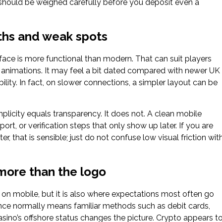
 should be weighed carefully before you deposit even a
gths and weak spots
rface is more functional than modern. That can suit players
y animations. It may feel a bit dated compared with newer UK
lity. In fact, on slower connections, a simpler layout can be
licity equals transparency. It does not. A clean mobile
rt, or verification steps that only show up later. If you are
ter, that is sensible; just do not confuse low visual friction wit
more than the logo
 on mobile, but it is also where expectations most often go
nce normally means familiar methods such as debit cards,
 Casino’s offshore status changes the picture. Crypto appears t