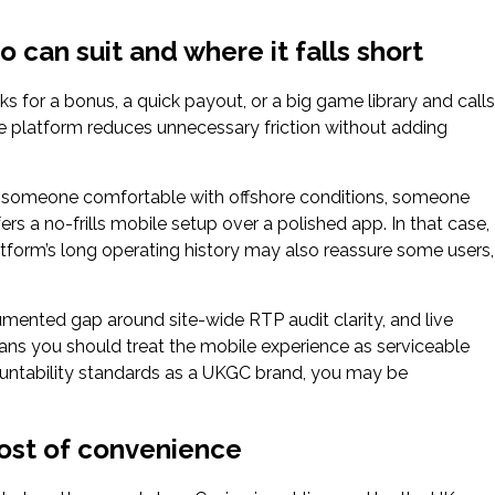
can suit and where it falls short
ks for a bonus, a quick payout, or a big game library and calls
he platform reduces unnecessary friction without adding
er: someone comfortable with offshore conditions, someone
 a no-frills mobile setup over a polished app. In that case,
atform’s long operating history may also reassure some users,
mented gap around site-wide RTP audit clarity, and live
means you should treat the mobile experience as serviceable
ountability standards as a UKGC brand, you may be
cost of convenience