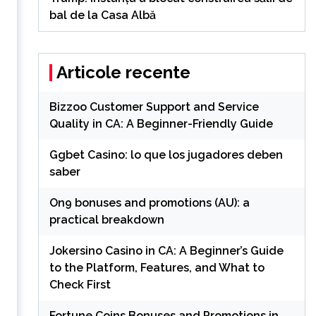
bal de la Casa Albă
Articole recente
Bizzoo Customer Support and Service
Quality in CA: A Beginner-Friendly Guide
Ggbet Casino: lo que los jugadores deben
saber
On9 bonuses and promotions (AU): a
practical breakdown
Jokersino Casino in CA: A Beginner’s Guide
to the Platform, Features, and What to
Check First
Fortune Coins Bonuses and Promotions in