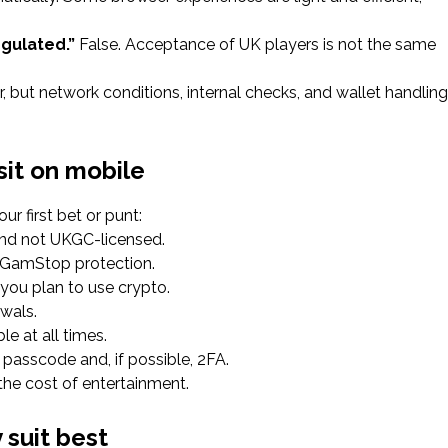
egulated.”
False. Acceptance of UK players is not the same
r, but network conditions, internal checks, and wallet handling
sit on mobile
r first bet or punt:
and not UKGC-licensed.
 GamStop protection.
 you plan to use crypto.
awals.
le at all times.
passcode and, if possible, 2FA.
the cost of entertainment.
suit best