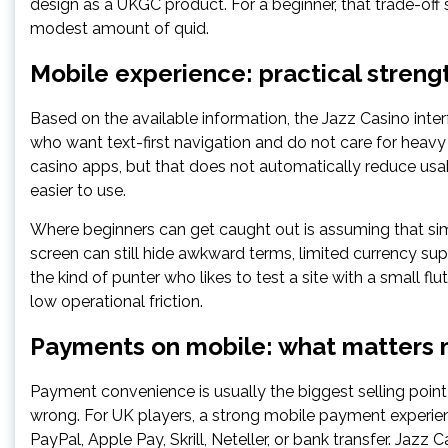
design as a UKGC product. For a beginner, that trade-off
modest amount of quid.
Mobile experience: practical stren
Based on the available information, the Jazz Casino inte
who want text-first navigation and do not care for heav
casino apps, but that does not automatically reduce usabi
easier to use.
Where beginners can get caught out is assuming that simp
screen can still hide awkward terms, limited currency suppo
the kind of punter who likes to test a site with a small flut
low operational friction.
Payments on mobile: what matters 
Payment convenience is usually the biggest selling point
wrong. For UK players, a strong mobile payment experie
PayPal, Apple Pay, Skrill, Neteller, or bank transfer. Jazz