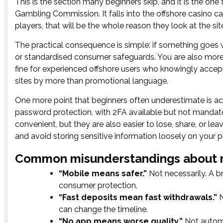
This is the section many beginners skip, and it is the on
Gambling Commission. It falls into the offshore casino 
players, that will be the whole reason they look at the site.
The practical consequence is simple: if something goes 
or standardised consumer safeguards. You are also more
fine for experienced offshore users who knowingly accept t
sites by more than promotional language.
One more point that beginners often underestimate is ac
password protection, with 2FA available but not mandator
convenient, but they are also easier to lose, share, or lea
and avoid storing sensitive information loosely on your 
Common misunderstandings about m
“Mobile means safer.”
Not necessarily. A b
consumer protection.
“Fast deposits mean fast withdrawals.”
N
can change the timeline.
“No app means worse quality.”
Not automa