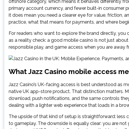
offshore category, which means it behaves differently fr
primary account currency, and fewer built-in consumer p
it does mean you need a clearer eye for value, friction, a
practice, what that means for payments, and where begi
For readers who want to explore the brand directly, you
as a reality check: a good mobile casino is not just about
responsible play, and game access when you are away f
What Jazz Casino mobile access mea
Jazz Casino’s UK-facing access is best understood as mo
native UK app-store product. That distinction matters.
download, push notifications, and the same controls they 
dealing with a lighter web experience that loads in a brow
The upside of that kind of setup is straightforward: less 
to gameplay. The downside is equally clear: you are not 