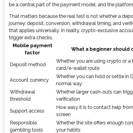
be a central part of the payment model, and the platform 
That matters because the real test is not whether a depos
journey: deposit, conversion, withdrawal timing, and veri
that applies universally. In reality, crypto-exclusive ac
trigger extra checks.
Mobile payment
What a beginner should 
factor
Whether you are using crypto or a t
Deposit method
card/e-wallet route
Whether you can hold or settle in 
Account currency
normal way
Withdrawal
Whether larger cash-outs can trig
threshold
verification
How easy it is to contact help fro
Support access
screen
Responsible
Whether the site offers enough cont
gambling tools
your habits