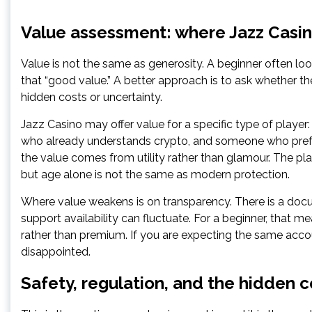
Value assessment: where Jazz Casino 
Value is not the same as generosity. A beginner often loo
that “good value.” A better approach is to ask whether t
hidden costs or uncertainty.
Jazz Casino may offer value for a specific type of play
who already understands crypto, and someone who prefers
the value comes from utility rather than glamour. The pl
but age alone is not the same as modern protection.
Where value weakens is on transparency. There is a docu
support availability can fluctuate. For a beginner, that 
rather than premium. If you are expecting the same acc
disappointed.
Safety, regulation, and the hidden 