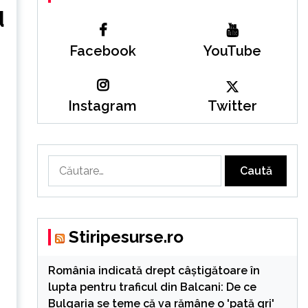
d
Facebook
YouTube
Instagram
Twitter
Caută
după:
Stiripesurse.ro
România indicată drept câștigătoare în
lupta pentru traficul din Balcani: De ce
Bulgaria se teme că va rămâne o 'pată gri'