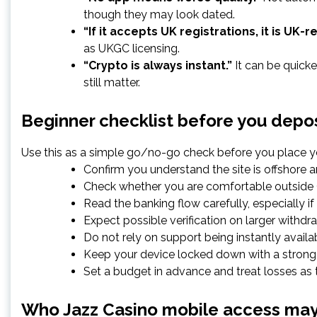
though they may look dated.
“If it accepts UK registrations, it is UK-r
as UKGC licensing.
“Crypto is always instant.”
It can be quicke
still matter.
Beginner checklist before you depo
Use this as a simple go/no-go check before you place you
Confirm you understand the site is offshore 
Check whether you are comfortable outside
Read the banking flow carefully, especially if
Expect possible verification on larger withdr
Do not rely on support being instantly availab
Keep your device locked down with a strong 
Set a budget in advance and treat losses as 
Who Jazz Casino mobile access may 