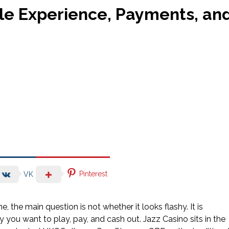
ile Experience, Payments, an
Pinterest
VK
, the main question is not whether it looks flashy. It is
 you want to play, pay, and cash out. Jazz Casino sits in the