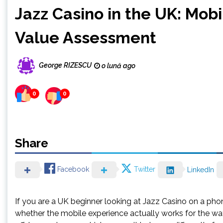
Jazz Casino in the UK: Mob
Value Assessment
George RIZESCU
o lună ago
0
0
Share
Facebook
Twitter
LinkedIn
If you are a UK beginner looking at Jazz Casino on a phone
whether the mobile experience actually works for the way