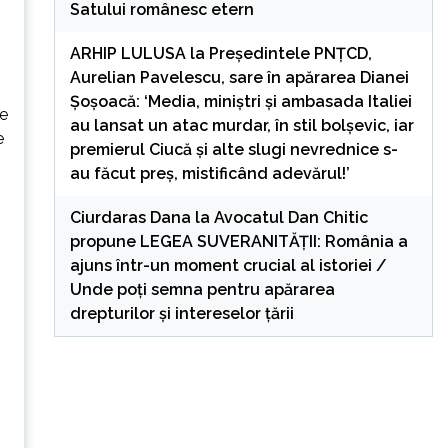
Satului românesc etern
ARHIP LULUSA
la
Președintele PNȚCD,
Aurelian Pavelescu, sare în apărarea Dianei
,
Șoșoacă: ‘Media, miniștri și ambasada Italiei
be
au lansat un atac murdar, în stil bolșevic, iar
e
premierul Ciucă și alte slugi nevrednice s-
au făcut preș, mistificând adevărul!’
Ciurdaras Dana
la
Avocatul Dan Chitic
propune LEGEA SUVERANITĂȚII: România a
ajuns într-un moment crucial al istoriei /
Unde poți semna pentru apărarea
drepturilor și intereselor țării