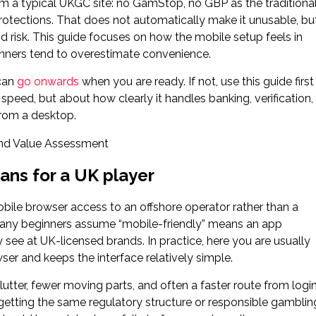
om a typical UKGC site: no GamStop, no GBP as the traditiona
rotections. That does not automatically make it unusable, bu
nd risk. This guide focuses on how the mobile setup feels in
nners tend to overestimate convenience.
 can
go onwards
when you are ready. If not, use this guide first
 speed, but about how clearly it handles banking, verification,
rom a desktop.
ns for a UK player
bile browser access to an offshore operator rather than a
 Many beginners assume “mobile-friendly” means an app
see at UK-licensed brands. In practice, here you are usually
ser and keeps the interface relatively simple.
clutter, fewer moving parts, and often a faster route from logi
getting the same regulatory structure or responsible gamblin