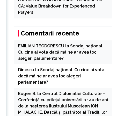
CA: Value Breakdown for Experienced
Players
Comentarii recente
EMILIAN TEODORESCU
la
Sondaj național.
Cu cine ai vota dacă mâine ar avea loc
alegeri parlamentare?
Dinescu
la
Sondaj național. Cu cine ai vota
dacă mâine ar avea loc alegeri
parlamentare?
Eugen B.
la
Centrul Diplomației Culturale –
Conferință cu prilejul aniversării a 140 de ani
de la nașterea ilustrului Muscelean ION
MIHALACHE, Dascăl și păstrător al Tradițiilor