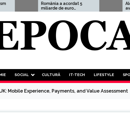
România a acordat 5
Aleksandr Dug
miliarde de euro
avertisment
Ucrainei, adică 1,5% din
cutremurător: 
PIB
Treilea Război
este mai mult
probabil. În ac
trebui să parti
luptă a tuturo
tuturor”
MIE
SOCIAL
CULTURĂ
IT-TECH
LIFESTYLE
SP
 UK: Mobile Experience, Payments, and Value Assessment