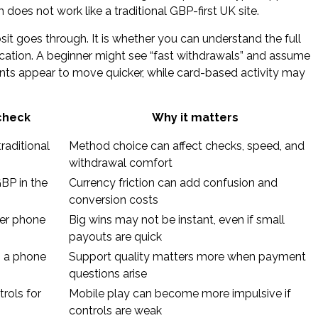
does not work like a traditional GBP-first UK site.
it goes through. It is whether you can understand the full
fication. A beginner might see “fast withdrawals” and assume
counts appear to move quicker, while card-based activity may
check
Why it matters
raditional
Method choice can affect checks, speed, and
withdrawal comfort
GBP in the
Currency friction can add confusion and
conversion costs
ger phone
Big wins may not be instant, even if small
payouts are quick
m a phone
Support quality matters more when payment
questions arise
rols for
Mobile play can become more impulsive if
controls are weak