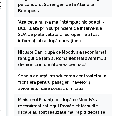
l
pe coridorul Schengen de la Atena la
t
Budapesta
'Așa ceva nu s-a mai întâmplat niciodată' -
BCE, luată prin surprindere de intervenția
SUA pe piața valutară: europenii au fost
informați abia după operațiune
Nicușor Dan, după ce Moody’s a reconfirmat
rantigul de țară al României: Mai avem mult
de muncă în următoarea perioadă
Spania anunță introducerea controalelor la
frontieră pentru pasagerii navelor și
avioanelor care sosesc din Italia
Ministerul Finanțelor, după ce Moody’s a
n
reconfirmat ratingul României: Măsurile
g
fiscale au fost realizate mai rapid decât se