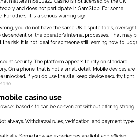
e that matters most. Jazz Casino is not licensed by the UK
category and does not participate in GamStop. For some
 For others, it is a serious warning sign.
wrong, you do not have the same UK dispute tools, oversight
 dependent on the operator’s internal processes. That may 
he risk. It is not ideal for someone still learning how to judg
count security. The platform appears to rely on standard
y. On a phone, that is not a small detail. Mobile devices are
ve unlocked. If you do use the site, keep device security tight
phone.
obile casino use
rowser-based site can be convenient without offering strong
ot always. Withdrawal rules, verification, and payment type
tically. Some browser experiences are light and efficient,