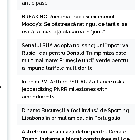
anticipase
BREAKING România trece și examenul
Moody’s: Se păstrează ratingul de țară și se
evită la mustață plasarea în ”junk”
Senatul SUA adoptă noi sancțiuni împotriva
Rusiei, dar pentru Donald Trump miza este
mult mai mare: Primește undă verde pentru
a impune tarifele mult dorite
Interim PM: Ad hoc PSD-AUR alliance risks
h
jeopardising PNRR milestones with
amendments
Dinamo București a fost învinsă de Sporting
Lisabona în primul amical din Portugalia
Astrele nu se aliniază deloc pentru Donald
o
Trump. Instanța a blocat construirea sălii de