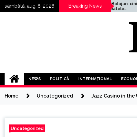
Skip
a Sandu a
Guvernul Bolojan: cinism
sâmbătă, aug. 8, 2026
Breaking News
i vor să fure
rece pe spatele
to
sențial să fim
persoanelor cu handicap
content
u a menține
ne apăra țara’
Epoca
Cele mai noi știri online din România
NEWS
POLITICĂ
INTERNAȚIONAL
ECONO
Home
Uncategorized
Jazz Casino in the
Uncategorized