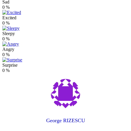
Sad
0
%
Excited
0
%
Sleepy
0
%
Angry
0
%
Surprise
0
%
George RIZESCU