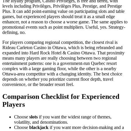
The loyalty program, Casino Privilèges, is free and tiered, with
levels including Privilèges, Privilèges Plus, Prestige, and Prestige
Plus. It can add point-earning value on participating slots and table
games, but experienced players should treat it as a small edge
enhancer, not a reason to choose a worse game. The same applies to
promotional events such as point multipliers. Useful, yes. Strategy-
defining, no.
For players comparing regional competition, the closest rival is
Rideau Carleton Casino in Ottawa, which is being rebranded and
expanded into Hard Rock Hotel & Casino Ottawa. That proximity
means many players are really choosing between two regional
entertainment patterns: one is a government-run Quebec resort
complex with a large gaming floor, while the other is a nearby
Ottawa-area competitor with a changing identity. The best choice
depends on whether you prioritize current floor depth, travel
convenience, or the broader resort feel.
Comparison Checklist for Experienced
Players
Choose
slots
if you want the widest range of themes,
volatility, and denominations.
Choose
blackjack
if you want more decision-making and a