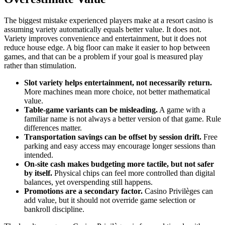
The biggest mistake experienced players make at a resort casino is
assuming variety automatically equals better value. It does not.
Variety improves convenience and entertainment, but it does not
reduce house edge. A big floor can make it easier to hop between
games, and that can be a problem if your goal is measured play
rather than stimulation.
Slot variety helps entertainment, not necessarily return.
More machines mean more choice, not better mathematical
value.
Table-game variants can be misleading.
A game with a
familiar name is not always a better version of that game. Rule
differences matter.
Transportation savings can be offset by session drift.
Free
parking and easy access may encourage longer sessions than
intended.
On-site cash makes budgeting more tactile, but not safer
by itself.
Physical chips can feel more controlled than digital
balances, yet overspending still happens.
Promotions are a secondary factor.
Casino Privilèges can
add value, but it should not override game selection or
bankroll discipline.