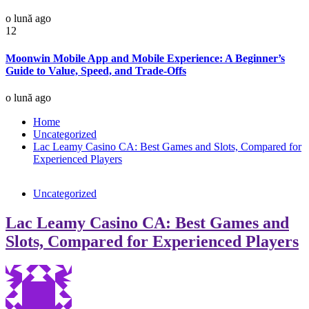
o lună ago
12
Moonwin Mobile App and Mobile Experience: A Beginner’s
Guide to Value, Speed, and Trade-Offs
o lună ago
Home
Uncategorized
Lac Leamy Casino CA: Best Games and Slots, Compared for
Experienced Players
Uncategorized
Lac Leamy Casino CA: Best Games and
Slots, Compared for Experienced Players