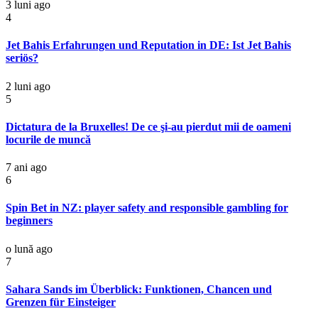
3 luni ago
4
Jet Bahis Erfahrungen und Reputation in DE: Ist Jet Bahis
seriös?
2 luni ago
5
Dictatura de la Bruxelles! De ce şi-au pierdut mii de oameni
locurile de muncă
7 ani ago
6
Spin Bet in NZ: player safety and responsible gambling for
beginners
o lună ago
7
Sahara Sands im Überblick: Funktionen, Chancen und
Grenzen für Einsteiger