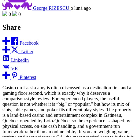
George RIZESCU
o lună ago
0
0
Share
Facebook
Twitter
LinkedIn
VK
Pinterest
Casino du Lac-Leamy is often discussed as a destination first and a
gaming floor second, which is exactly why it deserves a
comparison-style review. For experienced players, the useful
question is not whether it is “big” or “popular,” but how its mix of
slots, table games, and poker fits different play styles. The property
is a land-based casino and entertainment complex in Gatineau,
Quebec, operated by Loto-Québec, so the experience is shaped by
physical access, on-site cash handling, and a government-run
framework rather than an online lobby. If you are weighing value,