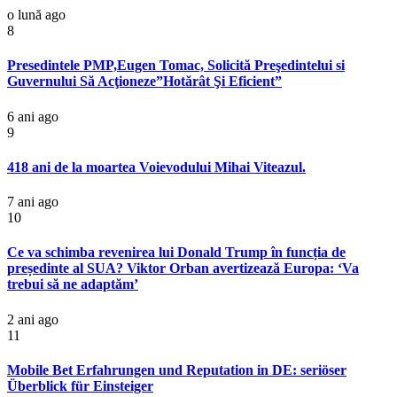
o lună ago
8
Presedintele PMP,Eugen Tomac, Solicită Preşedintelui si
Guvernului Să Acţioneze”Hotărât Şi Eficient”
6 ani ago
9
418 ani de la moartea Voievodului Mihai Viteazul.
7 ani ago
10
Ce va schimba revenirea lui Donald Trump în funcția de
președinte al SUA? Viktor Orban avertizează Europa: ‘Va
trebui să ne adaptăm’
2 ani ago
11
Mobile Bet Erfahrungen und Reputation in DE: seriöser
Überblick für Einsteiger