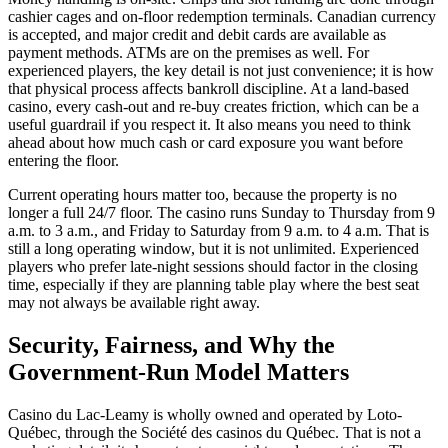
cashier cages and on-floor redemption terminals. Canadian currency
is accepted, and major credit and debit cards are available as
payment methods. ATMs are on the premises as well. For
experienced players, the key detail is not just convenience; it is how
that physical process affects bankroll discipline. At a land-based
casino, every cash-out and re-buy creates friction, which can be a
useful guardrail if you respect it. It also means you need to think
ahead about how much cash or card exposure you want before
entering the floor.
Current operating hours matter too, because the property is no
longer a full 24/7 floor. The casino runs Sunday to Thursday from 9
a.m. to 3 a.m., and Friday to Saturday from 9 a.m. to 4 a.m. That is
still a long operating window, but it is not unlimited. Experienced
players who prefer late-night sessions should factor in the closing
time, especially if they are planning table play where the best seat
may not always be available right away.
Security, Fairness, and Why the
Government-Run Model Matters
Casino du Lac-Leamy is wholly owned and operated by Loto-
Québec, through the Société des casinos du Québec. That is not a