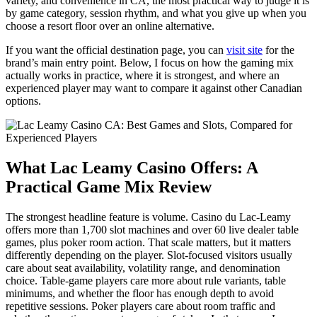
variety, and convenience in CA, the most practical way to judge it is
by game category, session rhythm, and what you give up when you
choose a resort floor over an online alternative.
If you want the official destination page, you can
visit site
for the
brand’s main entry point. Below, I focus on how the gaming mix
actually works in practice, where it is strongest, and where an
experienced player may want to compare it against other Canadian
options.
What Lac Leamy Casino Offers: A
Practical Game Mix Review
The strongest headline feature is volume. Casino du Lac-Leamy
offers more than 1,700 slot machines and over 60 live dealer table
games, plus poker room action. That scale matters, but it matters
differently depending on the player. Slot-focused visitors usually
care about seat availability, volatility range, and denomination
choice. Table-game players care more about rule variants, table
minimums, and whether the floor has enough depth to avoid
repetitive sessions. Poker players care about room traffic and