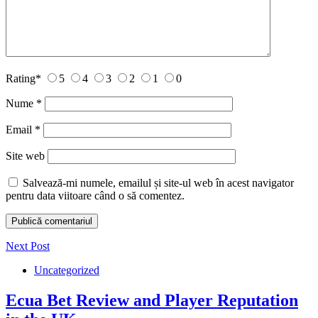
Rating
*
5
4
3
2
1
0
Nume
*
Email
*
Site web
Salvează-mi numele, emailul și site-ul web în acest navigator
pentru data viitoare când o să comentez.
Next Post
Uncategorized
Ecua Bet Review and Player Reputation