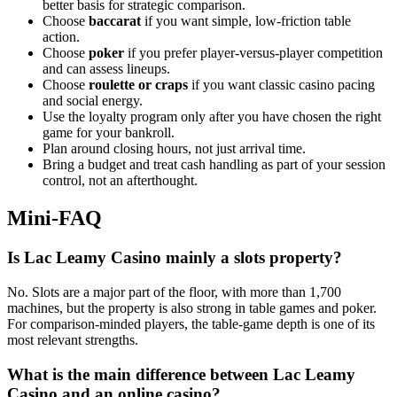
better basis for strategic comparison.
Choose
baccarat
if you want simple, low-friction table
action.
Choose
poker
if you prefer player-versus-player competition
and can assess lineups.
Choose
roulette or craps
if you want classic casino pacing
and social energy.
Use the loyalty program only after you have chosen the right
game for your bankroll.
Plan around closing hours, not just arrival time.
Bring a budget and treat cash handling as part of your session
control, not an afterthought.
Mini-FAQ
Is Lac Leamy Casino mainly a slots property?
No. Slots are a major part of the floor, with more than 1,700
machines, but the property is also strong in table games and poker.
For comparison-minded players, the table-game depth is one of its
most relevant strengths.
What is the main difference between Lac Leamy
Casino and an online casino?