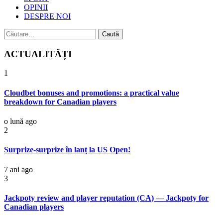
OPINII
DESPRE NOI
Caută
după:
ACTUALITĂȚI
1
Cloudbet bonuses and promotions: a practical value
breakdown for Canadian players
o lună ago
2
Surprize-surprize în lanț la US Open!
7 ani ago
3
Jackpoty review and player reputation (CA) — Jackpoty for
Canadian players