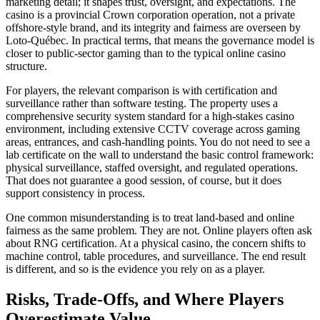
marketing detail; it shapes trust, oversight, and expectations. The
casino is a provincial Crown corporation operation, not a private
offshore-style brand, and its integrity and fairness are overseen by
Loto-Québec. In practical terms, that means the governance model is
closer to public-sector gaming than to the typical online casino
structure.
For players, the relevant comparison is with certification and
surveillance rather than software testing. The property uses a
comprehensive security system standard for a high-stakes casino
environment, including extensive CCTV coverage across gaming
areas, entrances, and cash-handling points. You do not need to see a
lab certificate on the wall to understand the basic control framework:
physical surveillance, staffed oversight, and regulated operations.
That does not guarantee a good session, of course, but it does
support consistency in process.
One common misunderstanding is to treat land-based and online
fairness as the same problem. They are not. Online players often ask
about RNG certification. At a physical casino, the concern shifts to
machine control, table procedures, and surveillance. The end result
is different, and so is the evidence you rely on as a player.
Risks, Trade-Offs, and Where Players
Overestimate Value