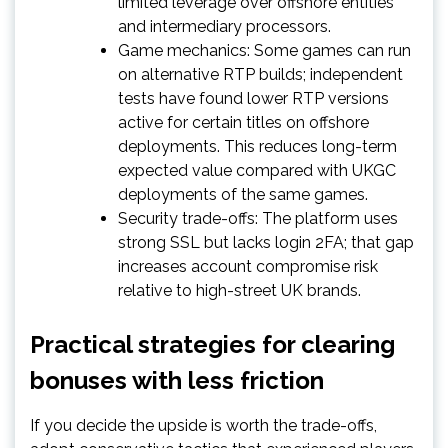
limited leverage over offshore entities
and intermediary processors.
Game mechanics: Some games can run
on alternative RTP builds; independent
tests have found lower RTP versions
active for certain titles on offshore
deployments. This reduces long-term
expected value compared with UKGC
deployments of the same games.
Security trade-offs: The platform uses
strong SSL but lacks login 2FA; that gap
increases account compromise risk
relative to high-street UK brands.
Practical strategies for clearing
bonuses with less friction
If you decide the upside is worth the trade-offs,