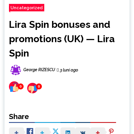
Uncategorized
Lira Spin bonuses and
promotions (UK) — Lira
Spin
George RIZESCU
3 luni ago
0
0
Share