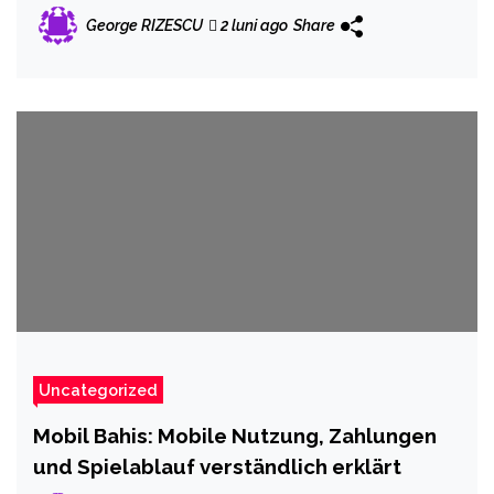
George RIZESCU
2 luni ago
Share
Uncategorized
Mobil Bahis: Mobile Nutzung, Zahlungen
und Spielablauf verständlich erklärt