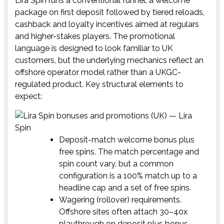
Lira Spin runs a conventional funnel: a welcome
package on first deposit followed by tiered reloads,
cashback and loyalty incentives aimed at regulars
and higher-stakes players. The promotional
language is designed to look familiar to UK
customers, but the underlying mechanics reflect an
offshore operator model rather than a UKGC-
regulated product. Key structural elements to
expect:
Deposit-match welcome bonus plus
free spins. The match percentage and
spin count vary, but a common
configuration is a 100% match up to a
headline cap and a set of free spins.
Wagering (rollover) requirements.
Offshore sites often attach 30–40x
playthrough on deposit plus bonus