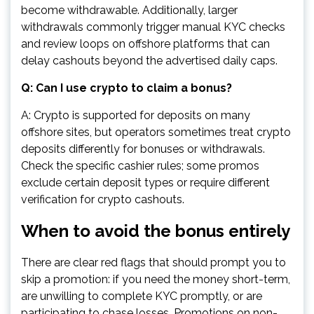
become withdrawable. Additionally, larger
withdrawals commonly trigger manual KYC checks
and review loops on offshore platforms that can
delay cashouts beyond the advertised daily caps.
Q: Can I use crypto to claim a bonus?
A: Crypto is supported for deposits on many
offshore sites, but operators sometimes treat crypto
deposits differently for bonuses or withdrawals.
Check the specific cashier rules; some promos
exclude certain deposit types or require different
verification for crypto cashouts.
When to avoid the bonus entirely
There are clear red flags that should prompt you to
skip a promotion: if you need the money short-term,
are unwilling to complete KYC promptly, or are
participating to chase losses. Promotions on non-