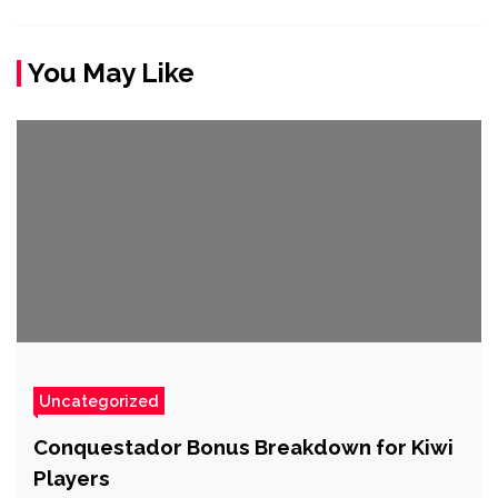
You May Like
Uncategorized
Conquestador Bonus Breakdown for Kiwi
Players