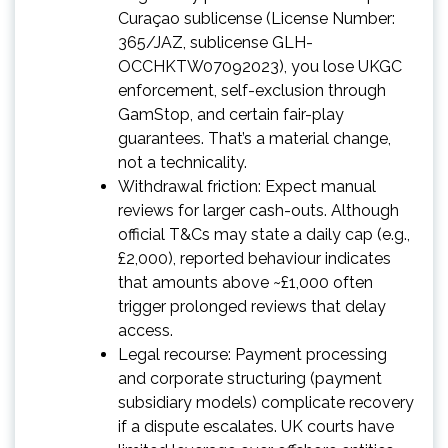
Curaçao sublicense (License Number:
365/JAZ, sublicense GLH-
OCCHKTW07092023), you lose UKGC
enforcement, self-exclusion through
GamStop, and certain fair-play
guarantees. That’s a material change,
not a technicality.
Withdrawal friction: Expect manual
reviews for larger cash-outs. Although
official T&Cs may state a daily cap (e.g.,
£2,000), reported behaviour indicates
that amounts above ~£1,000 often
trigger prolonged reviews that delay
access.
Legal recourse: Payment processing
and corporate structuring (payment
subsidiary models) complicate recovery
if a dispute escalates. UK courts have