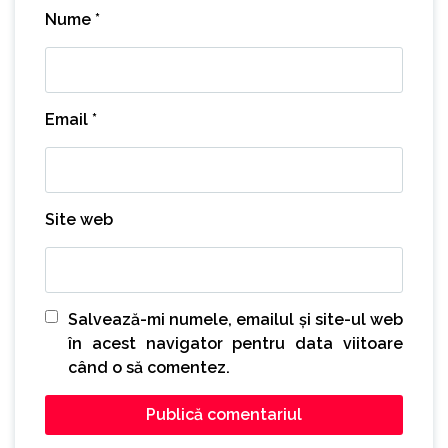
Nume
*
Email
*
Site web
Salvează-mi numele, emailul și site-ul web
în acest navigator pentru data viitoare
când o să comentez.