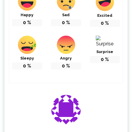
Happy
Sad
Excited
0
%
0
%
0
%
Surprise
Sleepy
Angry
0
%
0
%
0
%