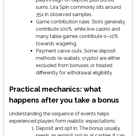
sums. Lira Spin commonly sits around
35x in observed samples.
Game contribution rules. Slots generally
contribute 100%, while live casino and
many table games contribute 0–10%
towards wagering.
Payment carve-outs. Some deposit
methods (e-wallets, crypto) are either
excluded from bonuses or treated
differently for withdrawal eligibility.
Practical mechanics: what
happens after you take a bonus
Understanding the sequence of events helps
experienced players form realistic expectations:
Deposit and opt in. The bonus usually
needs an explicit opt-in at cashier. It can