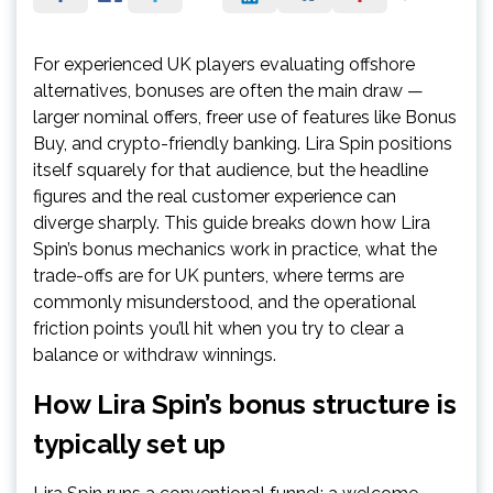
For experienced UK players evaluating offshore
alternatives, bonuses are often the main draw —
larger nominal offers, freer use of features like Bonus
Buy, and crypto-friendly banking. Lira Spin positions
itself squarely for that audience, but the headline
figures and the real customer experience can
diverge sharply. This guide breaks down how Lira
Spin’s bonus mechanics work in practice, what the
trade-offs are for UK punters, where terms are
commonly misunderstood, and the operational
friction points you’ll hit when you try to clear a
balance or withdraw winnings.
How Lira Spin’s bonus structure is
typically set up