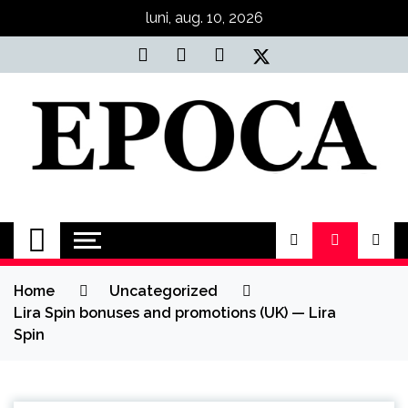
Skip
luni, aug. 10, 2026
to
content
Epoca
Cele mai noi știri online din România
Home
Uncategorized
Lira Spin bonuses and promotions (UK) — Lira
Spin