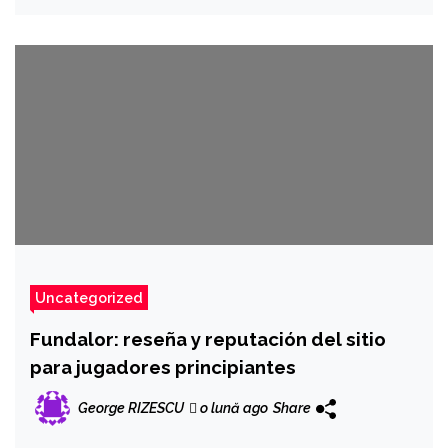
Uncategorized
Fundalor: reseña y reputación del sitio
para jugadores principiantes
George RIZESCU
o lună ago
Share