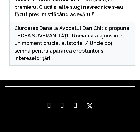
premierul Ciucă și alte slugi nevrednice s-au
făcut preș, mistificând adevărul!’
Ciurdaras Dana
la
Avocatul Dan Chitic propune
LEGEA SUVERANITĂȚII: România a ajuns într-
un moment crucial al istoriei / Unde poți
semna pentru apărarea drepturilor și
intereselor țării