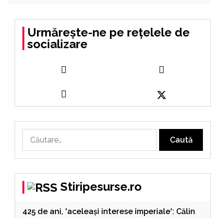
Urmărește-ne pe rețelele de
socializare
Caută
după:
Stiripesurse.ro
425 de ani, 'aceleași interese imperiale': Călin