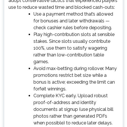
adopt conservative tactics that experienced players
use to reduce wasted time and blocked cash-outs:
Use a payment method that’s allowed
for bonuses and later withdrawals —
check cashier rules before depositing.
Play high-contribution slots at sensible
stakes. Since slots usually contribute
100%, use them to satisfy wagering
rather than low-contribution table
games.
Avoid max-betting during rollover. Many
promotions restrict bet size while a
bonus is active; exceeding the limit can
forfeit winnings.
Complete KYC early. Upload robust
proof-of-address and identity
documents at signup (use physical bill
photos rather than generated PDFs
when possible) to reduce later delays.