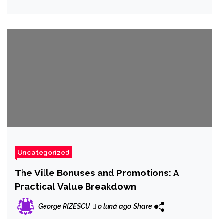
Uncategorized
The Ville Bonuses and Promotions: A
Practical Value Breakdown
George RIZESCU
o lună ago
Share