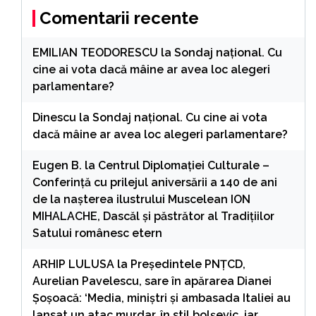
Comentarii recente
EMILIAN TEODORESCU
la
Sondaj național. Cu
cine ai vota dacă mâine ar avea loc alegeri
parlamentare?
Dinescu
la
Sondaj național. Cu cine ai vota
dacă mâine ar avea loc alegeri parlamentare?
Eugen B.
la
Centrul Diplomației Culturale –
Conferință cu prilejul aniversării a 140 de ani
de la nașterea ilustrului Muscelean ION
MIHALACHE, Dascăl și păstrător al Tradițiilor
Satului românesc etern
ARHIP LULUSA
la
Președintele PNȚCD,
Aurelian Pavelescu, sare în apărarea Dianei
Șoșoacă: ‘Media, miniștri și ambasada Italiei au
lansat un atac murdar, în stil bolșevic, iar