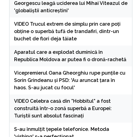
Georgescu leagă uciderea lui Mihai Viteazul de
'globaliștii anticreștini'
VIDEO Trucul extrem de simplu prin care poți
obține o superbă tufă de trandafiri, dintr-un
buchet de flori deja tăiate
Aparatul care a explodat duminică în
Republica Moldova ar putea fi o dronă-rachetă
Vicepremierul Oana Gheorghiu rupe punțile cu
Sorin Grindeanu și PSD: 'Au aruncat țara în
haos. S-au jucat cu focul'
VIDEO Celebra casă din ”Hobbitul” a fost
construită într-o zonă superbă a Europei:
Turiștii sunt absolut fascinați
S-au înmulțit țepele telefonice. Metoda
'vishing' s-a perfecționat