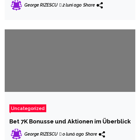
George RIZESCU
2 luni ago
Share
Uncategorized
Bet 7K Bonusse und Aktionen im Überblick
George RIZESCU
o lună ago
Share