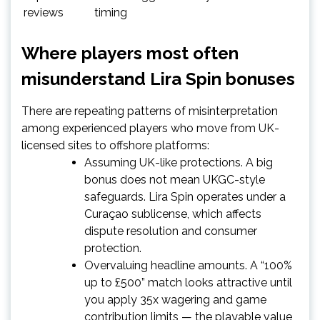
reviews
timing
Where players most often
misunderstand Lira Spin bonuses
There are repeating patterns of misinterpretation
among experienced players who move from UK-
licensed sites to offshore platforms:
Assuming UK-like protections. A big
bonus does not mean UKGC-style
safeguards. Lira Spin operates under a
Curaçao sublicense, which affects
dispute resolution and consumer
protection.
Overvaluing headline amounts. A “100%
up to £500” match looks attractive until
you apply 35x wagering and game
contribution limits — the playable value