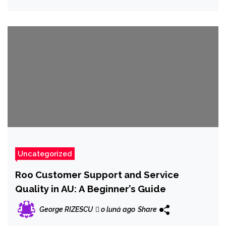
Uncategorized
Roo Customer Support and Service
Quality in AU: A Beginner’s Guide
George RIZESCU
o lună ago
Share