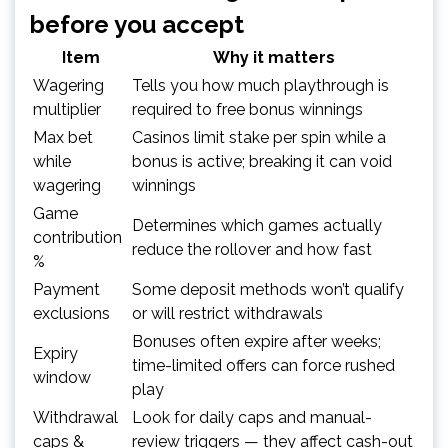
before you accept
Item
Why it matters
Wagering
Tells you how much playthrough is
multiplier
required to free bonus winnings
Max bet
Casinos limit stake per spin while a
while
bonus is active; breaking it can void
wagering
winnings
Game
Determines which games actually
contribution
reduce the rollover and how fast
%
Payment
Some deposit methods won’t qualify
exclusions
or will restrict withdrawals
Bonuses often expire after weeks;
Expiry
time-limited offers can force rushed
window
play
Withdrawal
Look for daily caps and manual-
caps &
review triggers — they affect cash-out