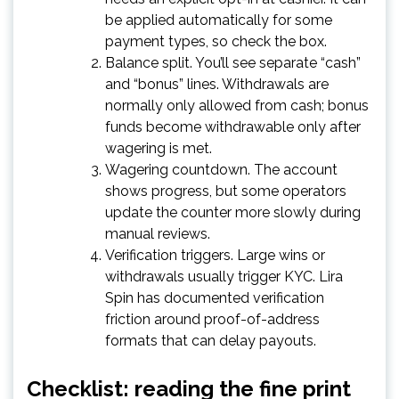
be applied automatically for some
payment types, so check the box.
Balance split. You’ll see separate “cash”
and “bonus” lines. Withdrawals are
normally only allowed from cash; bonus
funds become withdrawable only after
wagering is met.
Wagering countdown. The account
shows progress, but some operators
update the counter more slowly during
manual reviews.
Verification triggers. Large wins or
withdrawals usually trigger KYC. Lira
Spin has documented verification
friction around proof-of-address
formats that can delay payouts.
Checklist: reading the fine print