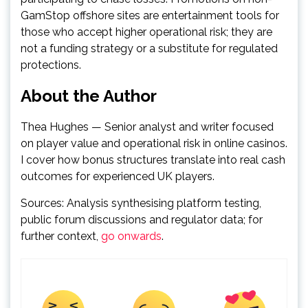
GamStop offshore sites are entertainment tools for
those who accept higher operational risk; they are
not a funding strategy or a substitute for regulated
protections.
About the Author
Thea Hughes — Senior analyst and writer focused
on player value and operational risk in online casinos.
I cover how bonus structures translate into real cash
outcomes for experienced UK players.
Sources: Analysis synthesising platform testing,
public forum discussions and regulator data; for
further context,
go onwards
.