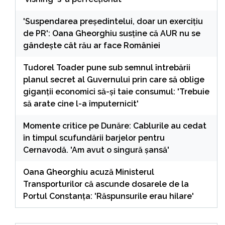
'Suspendarea președintelui, doar un exercițiu
de PR': Oana Gheorghiu susține că AUR nu se
gândește cât rău ar face României
Tudorel Toader pune sub semnul întrebării
planul secret al Guvernului prin care să oblige
giganții economici să-și taie consumul: 'Trebuie
să arate cine l-a împuternicit'
Momente critice pe Dunăre: Cablurile au cedat
în timpul scufundării barjelor pentru
Cernavodă. 'Am avut o singură șansă'
Oana Gheorghiu acuză Ministerul
Transporturilor că ascunde dosarele de la
Portul Constanța: 'Răspunsurile erau hilare'