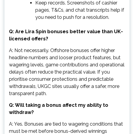
Keep records. Screenshots of cashier
pages, T&Cs, and chat transcripts help if
you need to push for a resolution.
Q: Are Lira Spin bonuses better value than UK-
licensed offers?
A: Not necessarily. Offshore bonuses offer higher
headline numbers and looser product features, but
wagering levels, game contributions and operational
delays often reduce the practical value. If you
prioritise consumer protections and predictable
withdrawals, UKGC sites usually offer a safer, more
transparent path.
Q: Will taking a bonus affect my ability to
withdraw?
A: Yes. Bonuses are tied to wagering conditions that
must be met before bonus-derived winnings