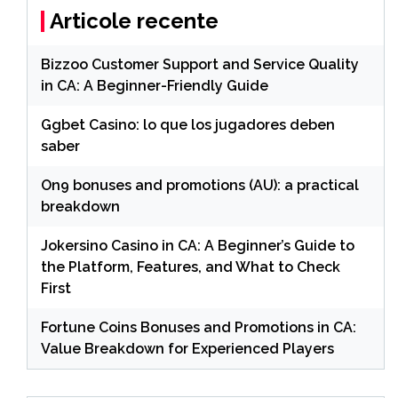
Articole recente
Bizzoo Customer Support and Service Quality
in CA: A Beginner-Friendly Guide
Ggbet Casino: lo que los jugadores deben
saber
On9 bonuses and promotions (AU): a practical
breakdown
Jokersino Casino in CA: A Beginner’s Guide to
the Platform, Features, and What to Check
First
Fortune Coins Bonuses and Promotions in CA:
Value Breakdown for Experienced Players