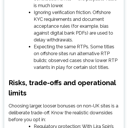
is much lower.
Ignoring verification friction. Offshore
KYC requirements and document
acceptance rules (for example, bias
against digital bank PDFs) are used to
delay withdrawals.
Expecting the same RTPs. Some titles
on offshore sites run alternative RTP
builds; observed cases show lower RTP
variants in play for certain slot titles.
Risks, trade-offs and operational
limits
Choosing larger, looser bonuses on non-UK sites is a
deliberate trade-off. Know the realistic downsides
before you opt in:
Regulatory protection: With Lira Spin’s