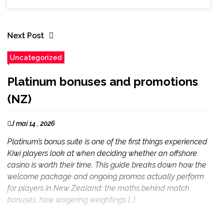
Next Post
Uncategorized
Platinum bonuses and promotions
(NZ)
J mai 14 , 2026
Platinum’s bonus suite is one of the first things experienced
Kiwi players look at when deciding whether an offshore
casino is worth their time. This guide breaks down how the
welcome package and ongoing promos actually perform
for players in New Zealand: the maths behind match
bonuses, how wagering weightings […]