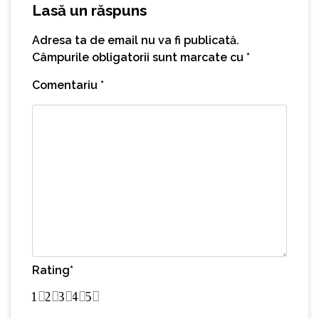
Lasă un răspuns
Adresa ta de email nu va fi publicată.
Câmpurile obligatorii sunt marcate cu
*
Comentariu
*
Rating
*
1
2
3
4
5