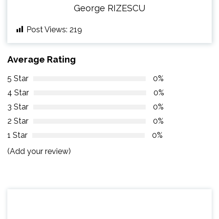
George RIZESCU
Post Views:
219
Average Rating
5 Star
0%
4 Star
0%
3 Star
0%
2 Star
0%
1 Star
0%
(Add your review)